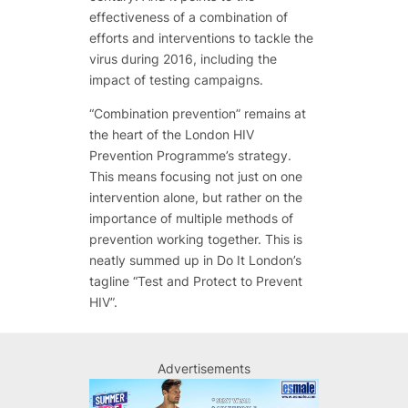
effectiveness of a combination of
efforts and interventions to tackle the
virus during 2016, including the
impact of testing campaigns.
“Combination prevention” remains at
the heart of the London HIV
Prevention Programme’s strategy.
This means focusing not just on one
intervention alone, but rather on the
importance of multiple methods of
prevention working together. This is
neatly summed up in Do It London’s
tagline “Test and Protect to Prevent
HIV”.
Advertisements