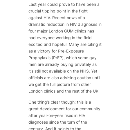
Last year could prove to have been a
crucial tipping point in the fight
against HIV. Recent news of a
dramatic reduction in HIV diagnoses in
four major London GUM clinics has
had everyone working in the field
excited and hopeful. Many are citing it
as a victory for Pre-Exposure
Prophylaxis (PrEP), which some gay
men are already buying privately as
it’s still not available on the NHS. Yet
officials are also advising caution until
we get the full picture from other
London clinics and the rest of the UK.
One thing’s clear though: this is a
great development for our community,
after year-on-year rises in HIV
diagnoses since the turn of the
century. And it points to the