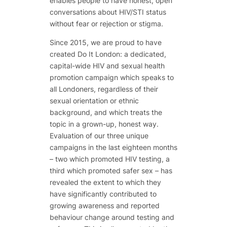
enables people to have honest, open
conversations about HIV/STI status
without fear or rejection or stigma.
Since 2015, we are proud to have
created Do It London: a dedicated,
capital-wide HIV and sexual health
promotion campaign which speaks to
all
Londoners, regardless of their
sexual orientation or ethnic
background, and which treats the
topic in a grown-up, honest way.
Evaluation of our three unique
campaigns in the last eighteen months
– two which promoted HIV testing, a
third which promoted safer sex – has
revealed the extent to which they
have significantly contributed to
growing awareness and reported
behaviour change around testing and