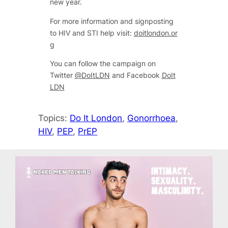
new year.
For more information and signposting
to HIV and STI help visit:
doitlondon.or
g
You can follow the campaign on
Twitter
@DoItLDN
and Facebook
DoIt
LDN
Topics:
Do It London
, 
Gonorrhoea
, 
HIV
, 
PEP
, 
PrEP