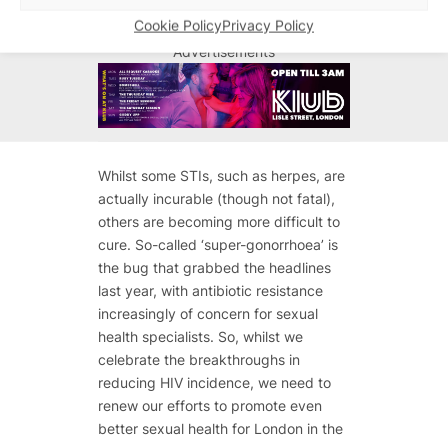
Cookie Policy
Privacy Policy
Advertisements
Advertisements
Whilst some STIs, such as herpes, are
actually incurable (though not fatal),
others are becoming more difficult to
cure. So-called ‘super-gonorrhoea’ is
the bug that grabbed the headlines
last year, with antibiotic resistance
increasingly of concern for sexual
health specialists. So, whilst we
celebrate the breakthroughs in
reducing HIV incidence, we need to
renew our efforts to promote even
better sexual health for London in the