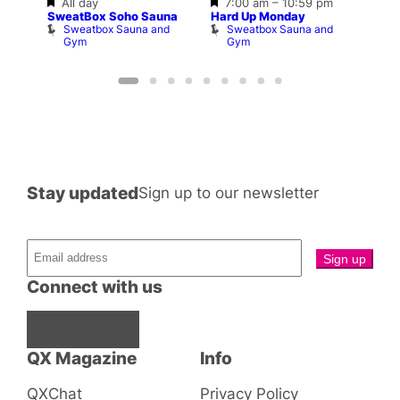
Featured
Featured
All day
7:00 am
–
10:59 pm
–
10:3
SweatBox Soho Sauna
Hard Up Monday
Shop
Sweatbox Sauna and
Sweatbox Sauna and
P
Gym
Gym
Stay updated
Sign up to our newsletter
Connect with us
Facebook
Instagram
X
QX Magazine
Info
QXChat
Privacy Policy