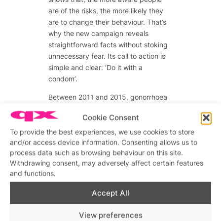
are of the risks, the more likely they
are to change their behaviour. That’s
why the new campaign reveals
straightforward facts without stoking
unnecessary fear. Its call to action is
simple and clear: ‘Do it with a
condom’.
Between 2011 and 2015, gonorrhoea
diagnoses rose by 210% among gay
Cookie Consent
and bisexual men in London; syphilis
went up by 128% in the same period.
To provide the best experiences, we use cookies to store
and/or access device information. Consenting allows us to
This isn’t just our problem – the
process data such as browsing behaviour on this site.
statistics show smaller increases
Withdrawing consent, may adversely affect certain features
among all Londoners – but research
and functions.
shows that condomless sex is a major
factor on sharp rises of all STIs among
Accept All
men who have sex with men.
View preferences