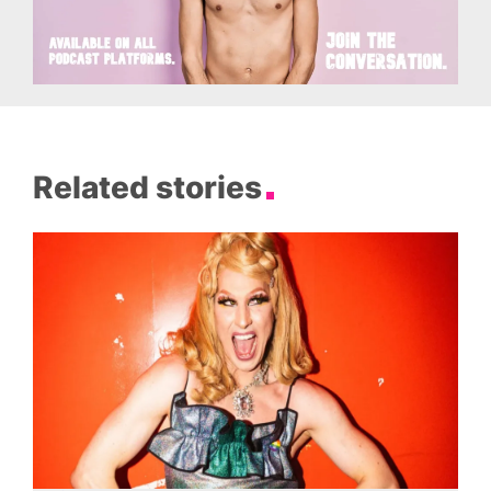
Related stories