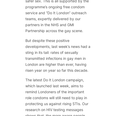
safer sex. This is all supported by the
programme’s ongoing free condom
service and “Do It London” outreach
teams, expertly delivered by our
partners in the NHS and GMI
Partnership across the gay scene.
But despite these positive
developments, last week’s news had a
sting in its tail: rates of sexually
transmitted infections in gay men in
London are higher than ever, having
risen year on year so far this decade.
The latest Do It London campaign,
which launched last week, aims to
remind Londoners of the important
role condoms will still need to play in
protecting us against rising STIs. Our
research on HIV testing messages
shows that, the more aware people