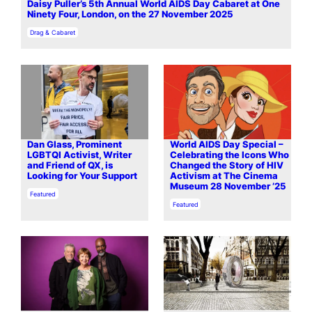
Daisy Puller’s 5th Annual World AIDS Day Cabaret at One
Ninety Four, London, on the 27 November 2025
In relation to
Drag & Cabaret
Dan Glass, Prominent
World AIDS Day Special –
LGBTQI Activist, Writer
Celebrating the Icons Who
and Friend of QX, is
Changed the Story of HIV
Looking for Your Support
Activism at The Cinema
Museum 28 November ’25
In relation to
Featured
In relation to
Featured