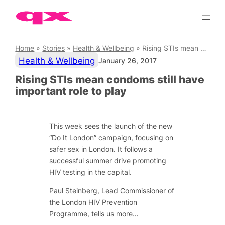
Skip
to
content
Home
»
Stories
»
Health & Wellbeing
»
Rising STIs mean condoms still have important role to play
Health & Wellbeing
January 26, 2017
Rising STIs mean condoms still have
important role to play
This week sees the launch of the new
“Do It London” campaign, focusing on
safer sex in London. It follows a
successful summer drive promoting
HIV testing in the capital.
Paul Steinberg, Lead Commissioner of
the London HIV Prevention
Programme, tells us more…