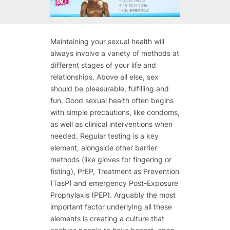
Maintaining your sexual health will
always involve a variety of methods at
different stages of your life and
relationships. Above all else, sex
should be pleasurable, fulfilling and
fun. Good sexual health often begins
with simple precautions, like condoms,
as well as clinical interventions when
needed. Regular testing is a key
element, alongside other barrier
methods (like gloves for fingering or
fisting), PrEP, Treatment as Prevention
(TasP) and emergency Post-Exposure
Prophylaxis (PEP). Arguably the most
important factor underlying all these
elements is creating a culture that