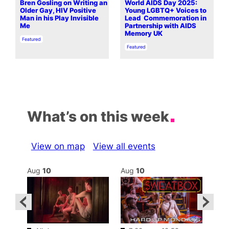
Bren Gosling on Writing an
World AIDS Day 2025:
Older Gay, HIV Positive
Young LGBTQ+ Voices to
Man in his Play Invisible
Lead Commemoration in
Me
Partnership with AIDS
Memory UK
In relation to
Featured
In relation to
Featured
What’s on this week
View on map
View all events
Aug
10
Aug
10
Au