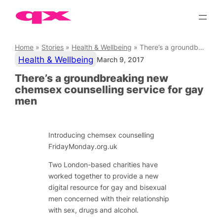
Skip
to
content
Home
»
Stories
»
Health & Wellbeing
»
There’s a groundbreaking new chemsex counselling service for gay men
Health & Wellbeing
March 9, 2017
There’s a groundbreaking new
chemsex counselling service for gay
men
Introducing chemsex counselling
FridayMonday.org.uk
Two London-based charities have
worked together to provide a new
digital resource for gay and bisexual
men concerned with their relationship
with sex, drugs and alcohol.