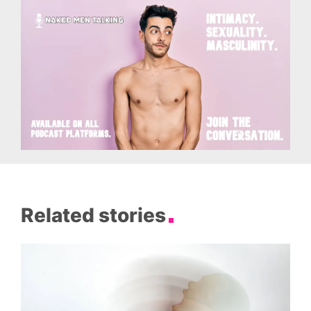
Related stories