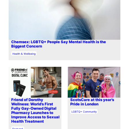
Chemsex: LGBTQ+ People Say Mental Health is the
Biggest Concern
In relation to
Health & Wellbeing
​​Friend of Dorothy
ScotsCare at this year’s
Wellness: World’s First
Pride in London
Fully Gay-Owned Digital
In relation to
LGBTQ+ Community
Pharmacy Launches to
Improve Access to Sexual
Health Treatment
In relation to
Featured