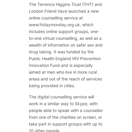
The Terrence Higgins Trust (THT) and
London Friend have launched a new
online counselling service at
www.fridaymonday.org.uk, which
includes online support groups, one-
to-one virtual counselling, as well as a
wealth of information on safer sex and
drug taking. It was funded by the
Public Health England HIV Prevention
Innovation Fund and is especially
aimed at men who live in more rural
areas and out of the reach of services
being provided in cities.
The digital counselling service will
work in a similar way to Skype, with
people able to speak with a counsellor
from one of the charities on screen, or
take part in support groups with up to
10 other people.