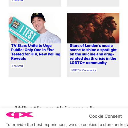
TV Stars Unite to Urge
Stars of London’s music
Public: Only One in Five
scene to shine a spotlight
Tested for HIV, New Polling
on the suicide and drug-
Reveals
related death crisis in the
LGBTQ+ community
In relation to
Featured
In relation to
LGBTQ+ Community
What’s on this week
Cookie Consent
To provide the best experiences, we use cookies to store and/or
View on map
View all events