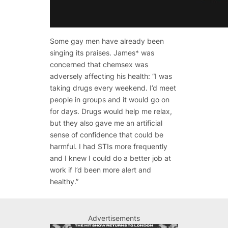
Some gay men have already been
singing its praises. James* was
concerned that chemsex was
adversely affecting his health: “I was
taking drugs every weekend. I’d meet
people in groups and it would go on
for days. Drugs would help me relax,
but they also gave me an artificial
sense of confidence that could be
harmful. I had STIs more frequently
and I knew I could do a better job at
work if I’d been more alert and
healthy.”
Advertisements