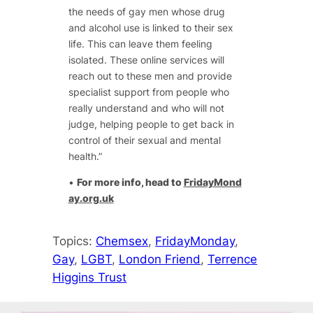
the needs of gay men whose drug
and alcohol use is linked to their sex
life. This can leave them feeling
isolated. These online services will
reach out to these men and provide
specialist support from people who
really understand and who will not
judge, helping people to get back in
control of their sexual and mental
health.”
•
For more info, head to
FridayMond
ay.org.uk
Topics:
Chemsex
, 
FridayMonday
, 
Gay
, 
LGBT
, 
London Friend
, 
Terrence
Higgins Trust