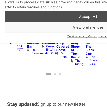
allows us to process data such as browsing behaviour on this si
affect certain features and functions.
Aug
8
Aug
8
Aug
8
Aug
8
Aug
8
Aug
8
Aug
8
Au
Accept All
Featured
Featured
Fe
All
10:00
12:00
Aug 8
Aug 8
:30
day
am
–
pm
–
@
@
Aug 8
pm
Aug
View preferences
SweatBox
11:30
6:00
12:00
12:00
@
Gay
@
Soho
pm
pm
pm
–
pm
–
12:00
en’s
12:0
Sauna
La
Queer
12:00
1:00
pm
–
horus
pm
Cookie Policy
Privacy Poli
Sweatbox
Camionera
Britain
am
am
2:00
f Los
3:00
Sauna
Lesbian
Museum
Drag
Drag
am
ngeles:
am
and
Queer
Bar
Cabaret
Show
The
ove
Ku
Gym
Britain
La
Show
at
Black
cross
Bar
Museum
Camionera
Old
K
The
Cap
The
Ship
B
The
Rising
ond
Black
The
St
Cap
Rising
Paul’s
Church
Stay updated
Sign up to our newsletter