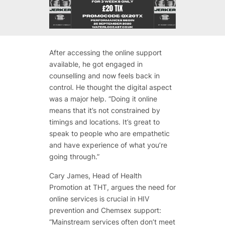
After accessing the online support
available, he got engaged in
counselling and now feels back in
control. He thought the digital aspect
was a major help. “Doing it online
means that it’s not constrained by
timings and locations. It’s great to
speak to people who are empathetic
and have experience of what you’re
going through.”
Cary James, Head of Health
Promotion at THT, argues the need for
online services is crucial in HIV
prevention and Chemsex support:
“Mainstream services often don’t meet