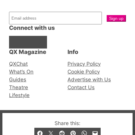
Connect with us
Facebook
Instagram
X
QX Magazine
Info
QXChat
Privacy Policy
What’s On
Cookie Policy
Guides
Advertise with Us
Theatre
Contact Us
Lifestyle
© 2019-2026 QX Magazine.com. Gay London’s Club
Share this:
and Bar listings, features and lifestyle.