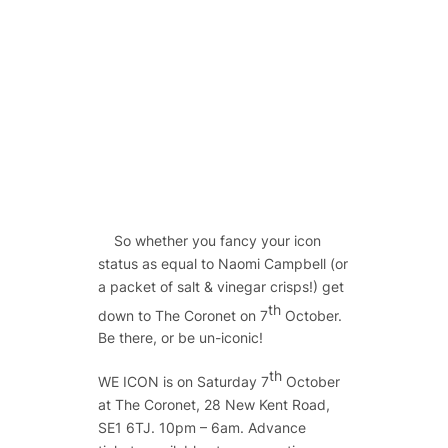
So whether you fancy your icon
status as equal to Naomi Campbell (or
a packet of salt & vinegar crisps!) get
th
down to The Coronet on 7
October.
Be there, or be un-iconic!
th
WE ICON is on Saturday 7
October
at The Coronet, 28 New Kent Road,
SE1 6TJ. 10pm – 6am. Advance