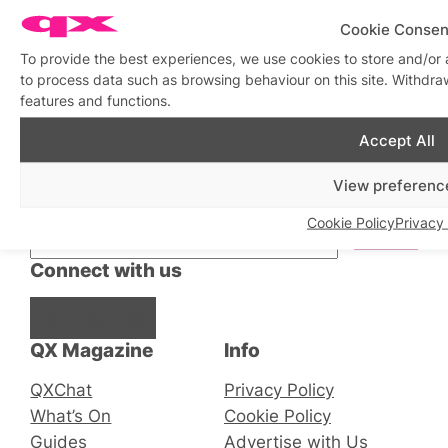
Cookie Consen
To provide the best experiences, we use cookies to store and/or 
to process data such as browsing behaviour on this site. Withdra
features and functions.
Accept All
Stay updated
Sign up to our newsletter
View preferenc
Cookie Policy
Privacy 
Connect with us
Facebook
Instagram
X
QX Magazine
Info
QXChat
Privacy Policy
What’s On
Cookie Policy
Guides
Advertise with Us