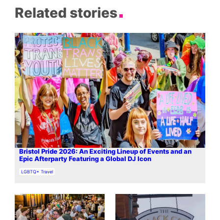
Related stories
Bristol Pride 2026: An Exciting Lineup of Events and an
Epic Afterparty Featuring a Global DJ Icon
In relation to
LGBTQ+ Travel