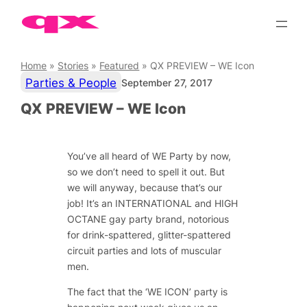
Skip
to
content
Home
»
Stories
»
Featured
»
QX PREVIEW – WE Icon
Parties & People
September 27, 2017
QX PREVIEW – WE Icon
You’ve all heard of WE Party by now,
so we don’t need to spell it out. But
we will anyway, because that’s our
job! It’s an INTERNATIONAL and HIGH
OCTANE gay party brand, notorious
for drink-spattered, glitter-spattered
circuit parties and lots of muscular
men.
The fact that the ‘WE ICON’ party is