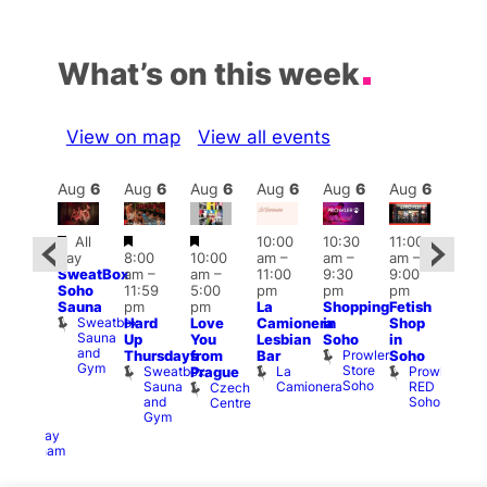
What’s on this week
View on map
View all events
Aug
6
Aug
6
Aug
6
Aug
6
Aug
6
Aug
6
Aug
6
Au
Featured
Featured
Featured
All
10:00
10:30
11:00
ug 6
12:0
day
8:00
10:00
am
–
am
–
am
–
@
pm
SweatBox
am
–
am
–
11:00
9:30
9:00
:00
6:00
Soho
11:59
5:00
pm
pm
pm
pm
–
pm
Sauna
pm
pm
La
Shopping
Fetish
2:00
Que
Sweatbox
Hard
Love
Camionera
in
Shop
am
Brit
Sauna
Up
You
Lesbian
Soho
in
GAYNS
Mus
and
Prowler
Q
Thursdays
from
Bar
Soho
SW
Gym
Store
Br
Sweatbox
La
Prowler
Prague
ost-
Soho
M
Sauna
Camionera
RED
Czech
Run
and
Soho
Centre
ocial
Gym
The
Railway
Clapham