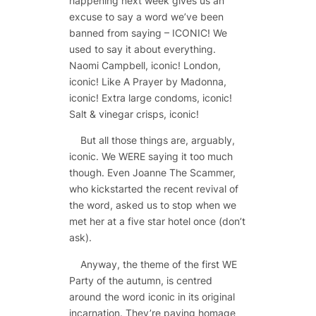
happening next week gives us an
excuse to say a word we’ve been
banned from saying – ICONIC! We
used to say it about everything.
Naomi Campbell, iconic! London,
iconic! Like A Prayer by Madonna,
iconic! Extra large condoms, iconic!
Salt & vinegar crisps, iconic!
But all those things are, arguably,
iconic. We WERE saying it too much
though. Even Joanne The Scammer,
who kickstarted the recent revival of
the word, asked us to stop when we
met her at a five star hotel once (don’t
ask).
Anyway, the theme of the first WE
Party of the autumn, is centred
around the word iconic in its original
incarnation. They’re paying homage