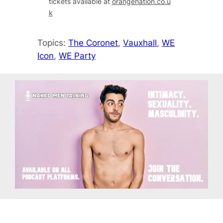
tickets available at
orangenation.co.u
k
Topics:
The Coronet
, 
Vauxhall
, 
WE
Icon
, 
WE Party