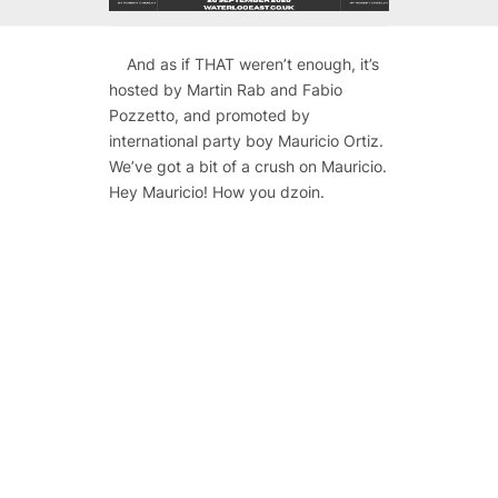
And as if THAT weren’t enough, it’s
hosted by Martin Rab and Fabio
Pozzetto, and promoted by
international party boy Mauricio Ortiz.
We’ve got a bit of a crush on Mauricio.
Hey Mauricio! How you dzoin.