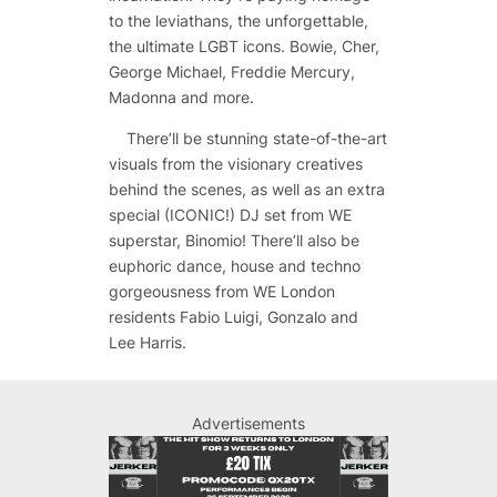
to the leviathans, the unforgettable,
the ultimate LGBT icons. Bowie, Cher,
George Michael, Freddie Mercury,
Madonna and more.
There’ll be stunning state-of-the-art
visuals from the visionary creatives
behind the scenes, as well as an extra
special (ICONIC!) DJ set from WE
superstar, Binomio! There’ll also be
euphoric dance, house and techno
gorgeousness from WE London
residents Fabio Luigi, Gonzalo and
Lee Harris.
Advertisements