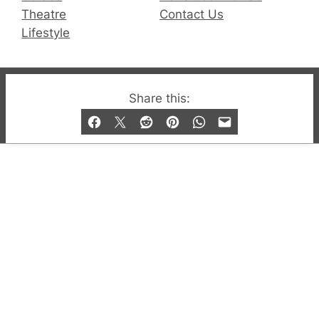
Theatre
Contact Us
Lifestyle
© 2019-2026 QX Magazine.com. Gay London’s Club
Share this:
and Bar listings, features and lifestyle.