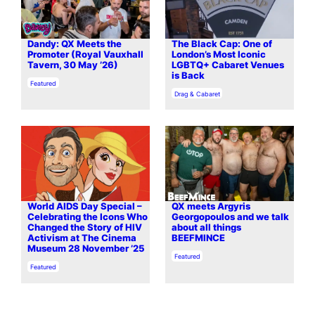
Dandy: QX Meets the
The Black Cap: One of
Promoter (Royal Vauxhall
London’s Most Iconic
Tavern, 30 May ’26)
LGBTQ+ Cabaret Venues
is Back
In relation to
Featured
In relation to
Drag & Cabaret
World AIDS Day Special –
QX meets Argyris
Celebrating the Icons Who
Georgopoulos and we talk
Changed the Story of HIV
about all things
Activism at The Cinema
BEEFMINCE
Museum 28 November ’25
In relation to
Featured
In relation to
Featured