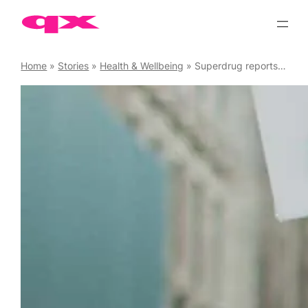
Skip
to
content
Home
»
Stories
»
Health & Wellbeing
»
Superdrug reports 220% increase in use of its PrEP service