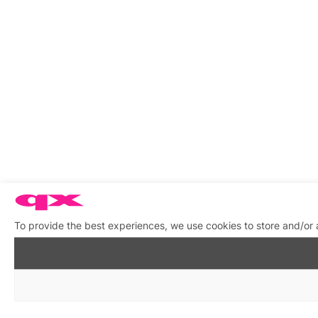
To provide the best experiences, we use cookies to store and/or 