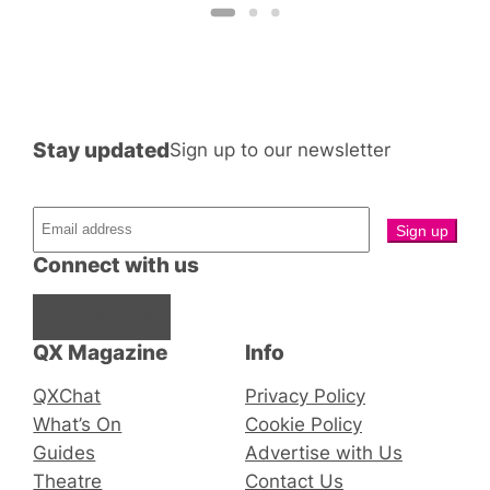
Stay updated
Sign up to our newsletter
Connect with us
Facebook
Instagram
X
QX Magazine
Info
QXChat
Privacy Policy
What’s On
Cookie Policy
Guides
Advertise with Us
Theatre
Contact Us