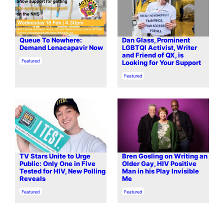
Queue To Nowhere:
Dan Glass, Prominent
Demand Lenacapavir Now
LGBTQI Activist, Writer
and Friend of QX, is
In relation to
Featured
Looking for Your Support
In relation to
Featured
TV Stars Unite to Urge
Bren Gosling on Writing an
Public: Only One in Five
Older Gay, HIV Positive
Tested for HIV, New Polling
Man in his Play Invisible
Reveals
Me
In relation to
In relation to
Featured
Featured