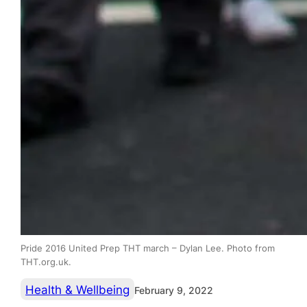
Pride 2016 United Prep THT march – Dylan Lee. Photo from
THT.org.uk.
Health & Wellbeing
February 9, 2022