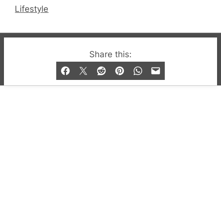
Lifestyle
© 2019-2026 QX Magazine.com. Gay London’s Club
Share this:
and Bar listings, features and lifestyle.