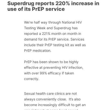
Superdrug reports 220% increase in
use of its PrEP service
We’re half way through National HIV
Testing Week and Superdrug has
reported a 221% month on month in
demand for its PrEP service. Services
include their PrEP testing kit as well as
PrEP medication.
PrEP has been shown to be highly
effective at preventing HIV infection,
with over 99% efficacy if taken
correctly.
Sexual health care clinics are not
always conveniently close. It’s also
become increasingly difficult to get an