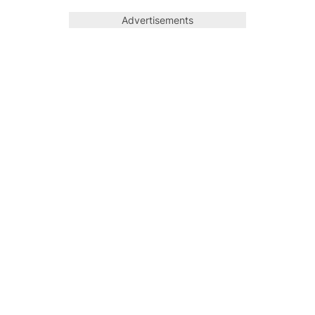
Advertisements