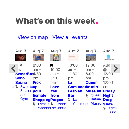
What’s on this week
View on map
View all events
Aug
7
Aug
7
Aug
7
Aug
7
Aug
7
Aug
7
Aug
7
Au
Featured
Featured
All
8:00
10:00
12:00
Aug 7
:00
Aug 
day
am
–
10:00
am
–
pm
–
@
pm
–
@
SweatBox
4:30
am
–
11:30
6:00
12:00
0:00
12:0
Soho
pm
5:00
pm
pm
pm
–
pm
pm
Sauna
Pick
pm
La
Queer
12:00
t
uff
12:0
Sweatbox
Bunker
up
Love
Camionera
Britain
am
am
Sauna
Bar
your
You
Lesbian
Museum
Friday
Dra
and
Queer
Esmale
from
Bar
Night
Cab
Gym
Britain
La
Shopping
Prague
Drag
Sho
Museum
Camionera
Esmale
Czech
O
Show
Warehouse
Centre
S
Admiral
Duncan