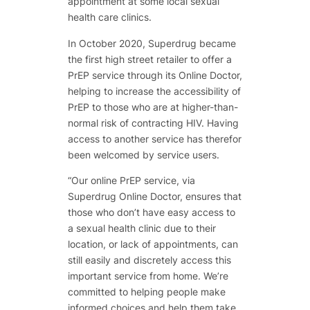
appointment at some local sexual
health care clinics.
In October 2020, Superdrug became
the first high street retailer to offer a
PrEP service through its Online Doctor,
helping to increase the accessibility of
PrEP to those who are at higher-than-
normal risk of contracting HIV. Having
access to another service has therefor
been welcomed by service users.
“Our online PrEP service, via
Superdrug Online Doctor, ensures that
those who don’t have easy access to
a sexual health clinic due to their
location, or lack of appointments, can
still easily and discretely access this
important service from home. We’re
committed to helping people make
informed choices and help them take