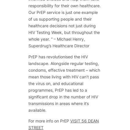
responsibility for their own healthcare.
Our PrEP service is just one example
of us supporting people and their
healthcare decisions not just during
HIV Testing Week, but throughout the
whole year. ” –
Michael Henry,
Superdrug’s Healthcare Director
PrEP has revolutionised the HIV
landscape. Alongside regular testing,
condoms, effective treatment – which
mean those living with HIV can’t pass
the virus on, and educational
programmes, PrEP has led to a
significant drop in the number of HIV
transmissions in areas where it’s
available.
For more info on PrEP
VISIT 56 DEAN
STREET