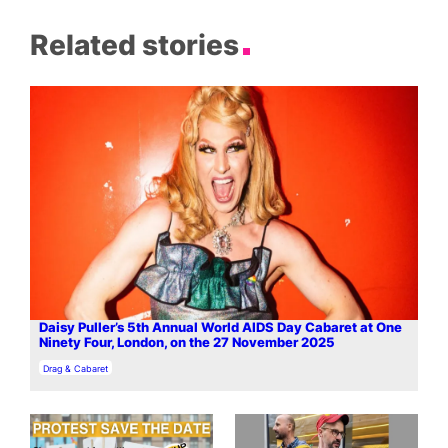
Related stories
Daisy Puller’s 5th Annual World AIDS Day Cabaret at One
Ninety Four, London, on the 27 November 2025
In relation to
Drag & Cabaret