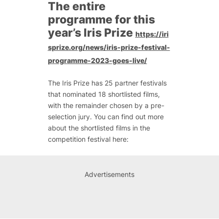
The entire
programme for this
year’s Iris Prize
https://iri
sprize.org/news/iris-prize-festival-
programme-2023-goes-live/
The Iris Prize has 25 partner festivals
that nominated 18 shortlisted films,
with the remainder chosen by a pre-
selection jury. You can find out more
about the shortlisted films in the
competition festival here:
Advertisements