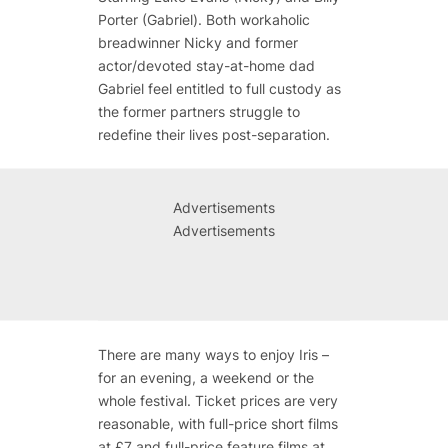
Porter (Gabriel). Both workaholic
breadwinner Nicky and former
actor/devoted stay-at-home dad
Gabriel feel entitled to full custody as
the former partners struggle to
redefine their lives post-separation.
Advertisements
Advertisements
There are many ways to enjoy Iris –
for an evening, a weekend or the
whole festival. Ticket prices are very
reasonable, with full-price short films
at £7 and full-price feature films at