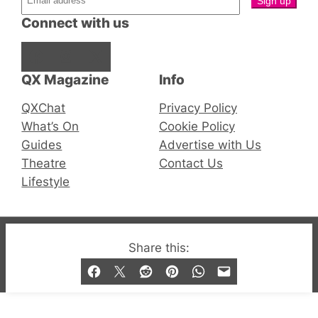
Connect with us
Facebook
Instagram
X
QX Magazine
Info
QXChat
Privacy Policy
What’s On
Cookie Policy
Guides
Advertise with Us
Theatre
Contact Us
Lifestyle
© 2019-2026 QX Magazine.com. Gay London’s Club
Share this:
and Bar listings, features and lifestyle.