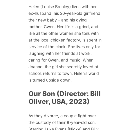
Helen (Louise Brealey) lives with her
ex-husband, his 20-year-old girlfriend,
their new baby – and his dying
mother, Gwen. Her life is a grind, and
like all the other women she toils with
at the local chicken factory, is spent in
service of the clock. She lives only for
laughing with her friends at work,
caring for Gwen, and music. When
Joanne, the girl she secretly loved at
school, returns to town, Helen’s world
is turned upside down.
Our Son (Director: Bill
Oliver, USA, 2023)
As they divorce, a couple fight over
the custody of their 8-year-old son.
Starring Luke Evans (Nicky) and Billy