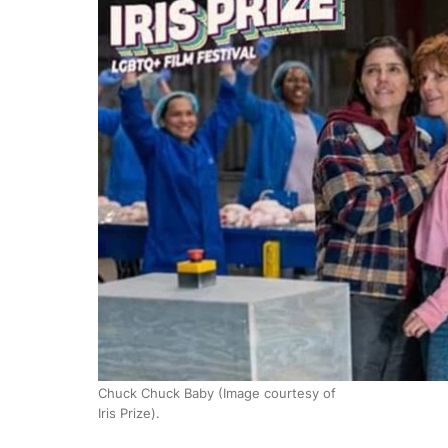
Chuck Chuck Baby (Image courtesy of
Iris Prize).