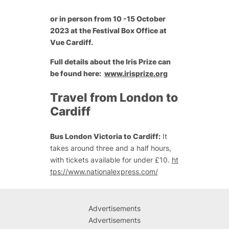
or in person from 10 -15 October
2023 at the Festival Box Office at
Vue Cardiff.
Full details about the Iris Prize can
be found here:
www.irisprize.org
Travel from London to
Cardiff
Bus London Victoria to Cardiff:
It
takes around three and a half hours,
with tickets available for under £10.
ht
tps://www.nationalexpress.com/
Advertisements
Advertisements