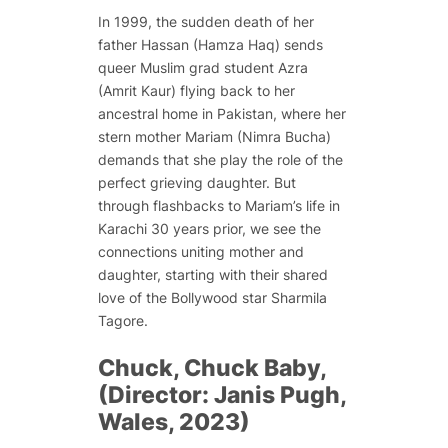
In 1999, the sudden death of her
father Hassan (Hamza Haq) sends
queer Muslim grad student Azra
(Amrit Kaur) flying back to her
ancestral home in Pakistan, where her
stern mother Mariam (Nimra Bucha)
demands that she play the role of the
perfect grieving daughter. But
through flashbacks to Mariam’s life in
Karachi 30 years prior, we see the
connections uniting mother and
daughter, starting with their shared
love of the Bollywood star Sharmila
Tagore.
Chuck, Chuck Baby,
(Director: Janis Pugh,
Wales, 2023)