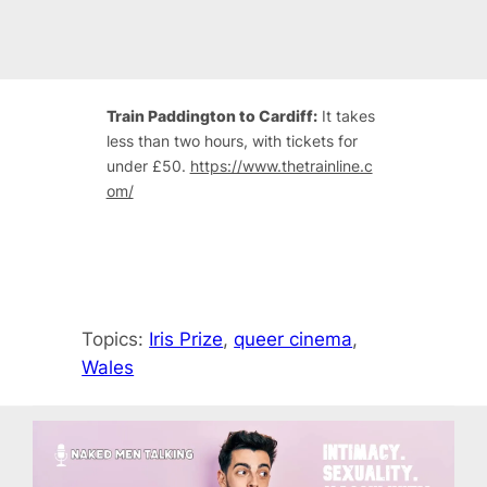
Train Paddington to Cardiff:
It takes
less than two hours, with tickets for
under £50.
https://www.thetrainline.c
om/
Topics:
Iris Prize
, 
queer cinema
, 
Wales