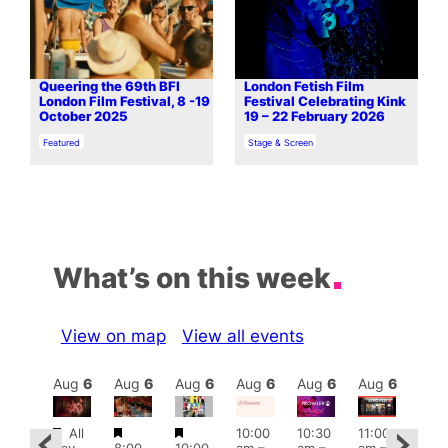
Queering the 69th BFI
London Fetish Film
London Film Festival, 8 -19
Festival Celebrating Kink
October 2025
19 – 22 February 2026
In relation to
In relation to
Featured
Stage & Screen
What’s on this week
View on map
View all events
Aug
6
Aug
6
Aug
6
Aug
6
Aug
6
Aug
6
Aug
6
Au
Featured
Featured
Featured
All
10:00
10:30
11:00
ug 6
12:0