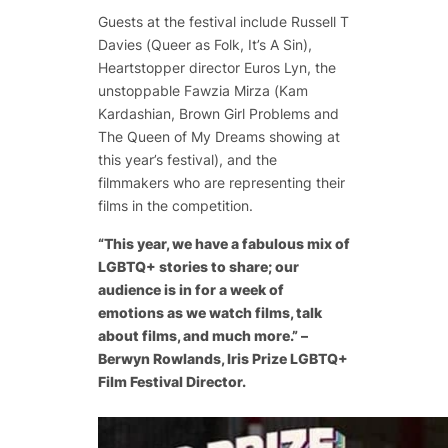
Guests at the festival include Russell T
Davies (
Queer as Folk, It’s A Sin
),
Heartstopper director Euros Lyn, the
unstoppable Fawzia Mirza (
Kam
Kardashian
,
Brown Girl Problems
and
The Queen of My Dreams
showing at
this year’s festival), and the
filmmakers who are representing their
films in the competition.
“This year, we have a fabulous mix of
LGBTQ+ stories to share; our
audience is in for a week of
emotions as we watch films, talk
about films, and much more.” –
Berwyn Rowlands, Iris Prize LGBTQ+
Film Festival Director.