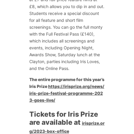
£8, which allows you to dip in and out.
Students receive a special discount
for all feature and short film
screenings. You can go the full monty
with the Full Festival Pass (£140),
which includes all screenings and
events, including Opening Night,
Awards Show, Saturday lunch at the
Clayton, parties including Iris Loves,
and the Online Pass.
The entire programme for this year’s
Iris Prize
https://irisprize.org/news/
iris-prize-festival-programme-202
3-goes-live/
Tickets for Iris Prize
are available at
irisprize.or
g/2023-box-office