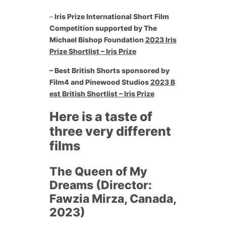
–
Iris Prize International Short Film
Competition supported by The
Michael Bishop Foundation
2023 Iris
Prize Shortlist – Iris Prize
– Best British Shorts sponsored by
Film4 and Pinewood Studios
2023 B
est British Shortlist – Iris Prize
Here is a taste of
three very different
films
The Queen of My
Dreams (Director:
Fawzia Mirza, Canada,
2023)