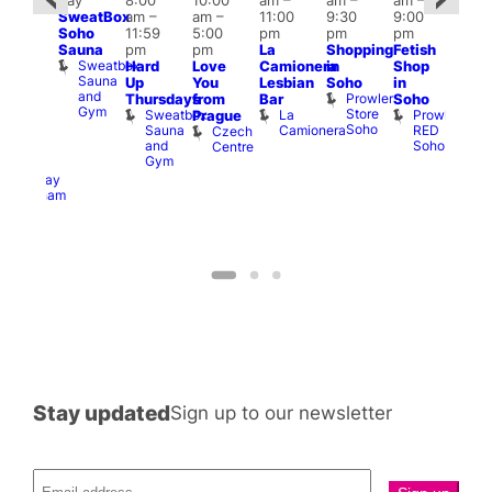
day
8:00
10:00
am
–
am
–
am
–
@
pm
SweatBox
am
–
am
–
11:00
9:30
9:00
:00
6:00
Soho
11:59
5:00
pm
pm
pm
pm
–
pm
Sauna
pm
pm
La
Shopping
Fetish
2:00
Que
Sweatbox
Hard
Love
Camionera
in
Shop
am
Brit
Sauna
Up
You
Lesbian
Soho
in
GAYNS
Mus
and
Prowler
Q
Thursdays
from
Bar
Soho
SW
Gym
Store
Br
Sweatbox
La
Prowler
Prague
ost-
Soho
M
Sauna
Camionera
RED
Czech
Run
and
Soho
Centre
ocial
Gym
The
Railway
Clapham
Stay updated
Sign up to our newsletter