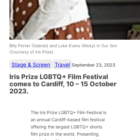
Billy Porter (Gabriel) and Luke Evans (Nicky) in Our Son
(Courtesy of Iris Prize).
Stage & Screen
Travel
September 23, 2023
Iris Prize LGBTQ+ Film Festival
comes to Cardiff, 10 – 15 October
2023.
The Iris Prize LGBTQ+ Film Festival is
an annual Cardiff-based film festival
offering the largest LGBTQ+ shorts
film prize in the world. Presenting