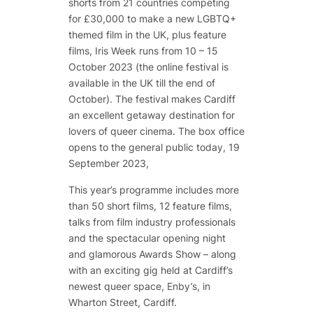
shorts from 21 countries competing
for £30,000 to make a new LGBTQ+
themed film in the UK, plus feature
films, Iris Week runs from 10 – 15
October 2023 (the online festival is
available in the UK till the end of
October). The festival makes Cardiff
an excellent getaway destination for
lovers of queer cinema. The box office
opens to the general public today, 19
September 2023,
This year’s programme includes more
than 50 short films, 12 feature films,
talks from film industry professionals
and the spectacular opening night
and glamorous Awards Show – along
with an exciting gig held at Cardiff’s
newest queer space, Enby’s, in
Wharton Street, Cardiff.