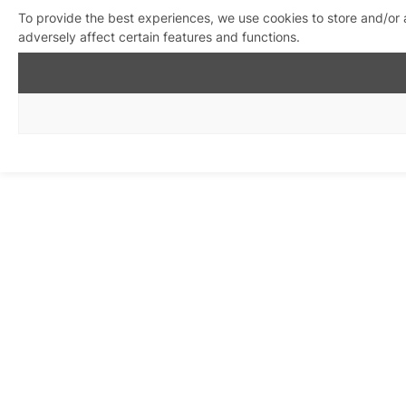
To provide the best experiences, we use cookies to store and/or
adversely affect certain features and functions.