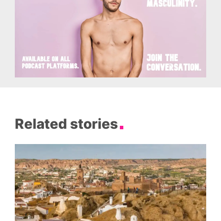
Related stories