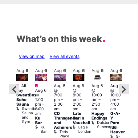
What’s on this week
View on map
View all events
Aug
7
Aug
6
Aug
6
Aug
6
Aug
6
Aug
6
Aug
6
Au
Featured
Featured
Featured
Fe
All
Aug 6
Aug 6
Aug 6
Aug 6
day
Aug 6
@
@
@
@
ug 7
Aug
SweatBox
@
7:00
8:00
10:00
10:00
@
@
Soho
1:00
pm
–
pm
–
pm
–
pm
–
2:00
11:0
Sauna
pm
–
2:00
2:00
2:30
4:00
pm
–
pm
Sweatbox
3:00
am
am
am
am
:00
3:00
Sauna
am
CD
Late
Happy
G-A-
am
am
and
Ku
Transgender
Bar in
Endings
Y
The
The
Gym
Dalston
Bar
and
Vauxhall
Porn
lack
Thu
Superstore
Ku
Eagle
Admirers
Idol
Cap
Vib
Bar
London
Teds
The
K
Heaven
Place
Black
G-