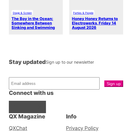
Stage & Screen
Parties & People
The Boy in the Ocean:
Honey Honey Returns to
Somewhere Between
Electrowerks, Friday 14
Sinking and Swimming
August 2026
Stay updated
Sign up to our newsletter
Connect with us
Facebook
Instagram
X
QX Magazine
Info
QXChat
Privacy Policy