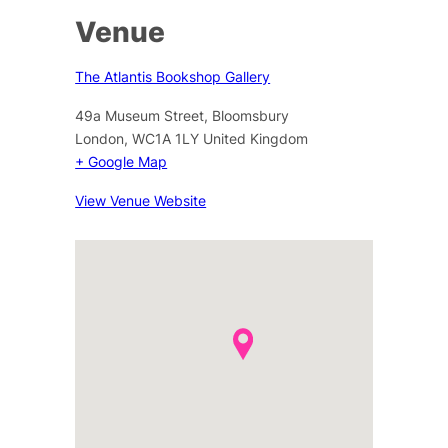
Venue
The Atlantis Bookshop Gallery
49a Museum Street, Bloomsbury
London
,
WC1A 1LY
United Kingdom
+ Google Map
View Venue Website