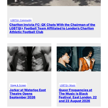
LGBTQ+ Community
Charlton Invicta FC: QX Chats With the Chairman of the
LGBTQI+ Football Team Affiliated to London’s Charlton
Athletic Football Club
Stage & Screen
LGBTQ+ Music
Jerker at Waterloo East
Queer Frequencies at
Theatre Opens
The Music is Black
September 2026
Festival, East London, 22
and 23 August 2026