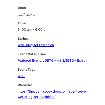
Date:
Jul 2, 2025
Time:
11:00 am – 6:00 pm
Series:
Well Hung Art Exhibition
Event Categories:
Featured Event
,
LGBTQ+ Art
,
LGBTQ+ Exhibition
Event Tags:
WC1
Website:
https://theatlantisbookshop.com/events/event/the-
well-hung-art-exhibition/