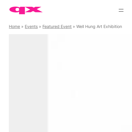
Skip
to
content
Home
»
Events
»
Featured Event
»
Well Hung Art Exhibition