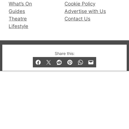
What’s On
Cookie Policy
Guides
Advertise with Us
Theatre
Contact Us
Lifestyle
© 2019-2026 QX Magazine.com. Gay London’s Club
Share this:
and Bar listings, features and lifestyle.