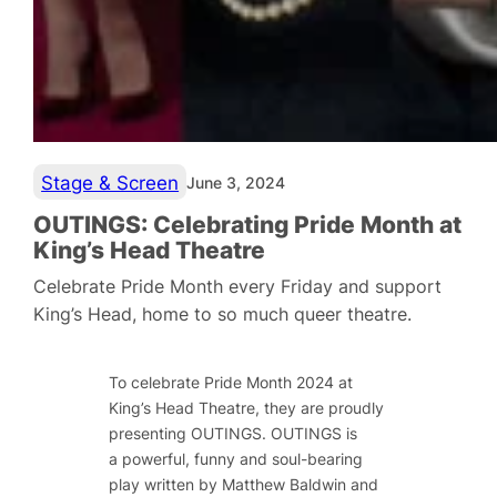
Stage & Screen
June 3, 2024
OUTINGS: Celebrating Pride Month at
King’s Head Theatre
Celebrate Pride Month every Friday and support
King’s Head, home to so much queer theatre.
To celebrate Pride Month 2024 at
King’s Head Theatre, they are proudly
presenting
OUTINGS
.
OUTINGS
is
a
powerful, funny and soul-bearing
play written by Matthew Baldwin and