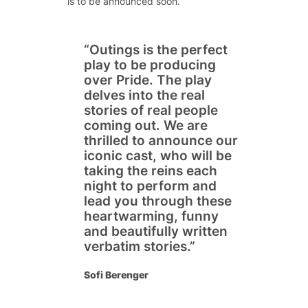
is to be announced soon.
“
Outings is the perfect
play to be producing
over Pride. The play
delves into the real
stories of real people
coming out. We are
thrilled to announce our
iconic cast, who will be
taking the reins each
night to perform and
lead you through these
heartwarming, funny
and beautifully written
verbatim stories
.”
Sofi Berenger