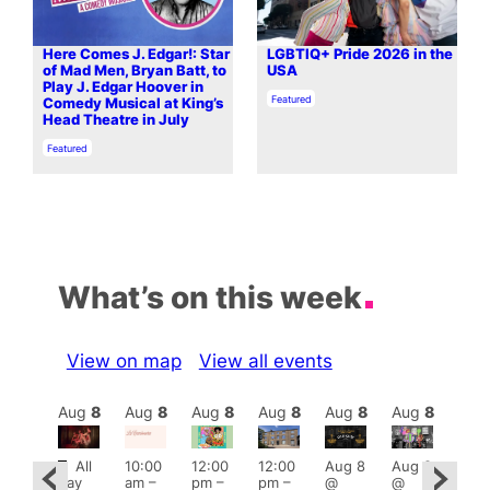
Here Comes J. Edgar!: Star
LGBTIQ+ Pride 2026 in the
of Mad Men, Bryan Batt, to
USA
Play J. Edgar Hoover in
In relation to
Featured
Comedy Musical at King’s
Head Theatre in July
In relation to
Featured
What’s on this week
View on map
View all events
Aug
8
Aug
8
Aug
8
Aug
8
Aug
8
Aug
8
Aug
8
Au
Featured
Fe
All
10:00
12:00
12:00
Aug 8
Aug 8
ug 8
day
am
–
pm
–
pm
–
@
@
@
Aug