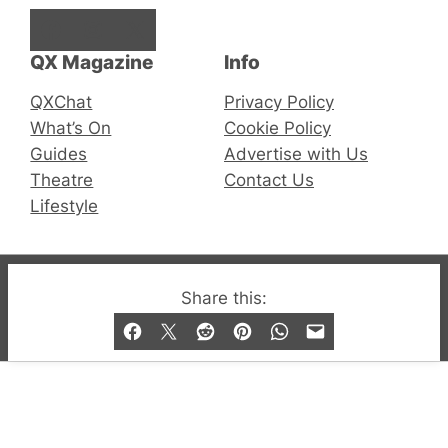
Facebook
Instagram
X
QX Magazine
Info
QXChat
Privacy Policy
What’s On
Cookie Policy
Guides
Advertise with Us
Theatre
Contact Us
Lifestyle
© 2019-2026 QX Magazine.com. Gay London’s Club
Share this:
and Bar listings, features and lifestyle.