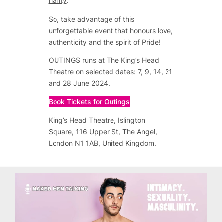
harity
.
So, take advantage of this
unforgettable event that honours love,
authenticity and the spirit of Pride!
OUTINGS runs at The King’s Head
Theatre on selected dates: 7, 9, 14, 21
and 28 June 2024.
Book Tickets for Outings
King’s Head Theatre, Islington
Square, 116 Upper St, The Angel,
London N1 1AB, United Kingdom.