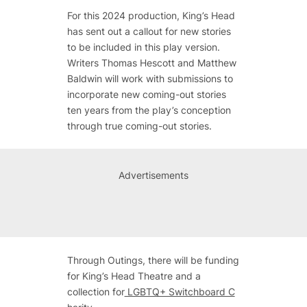
For this 2024 production, King’s Head
has sent out a callout for new stories
to be included in this play version.
Writers Thomas Hescott and Matthew
Baldwin will work with submissions to
incorporate new coming-out stories
ten years from the play’s conception
through true coming-out stories.
Advertisements
Through
Outings
, there will be funding
for King’s Head Theatre and a
collection for
LGBTQ+ Switchboard C