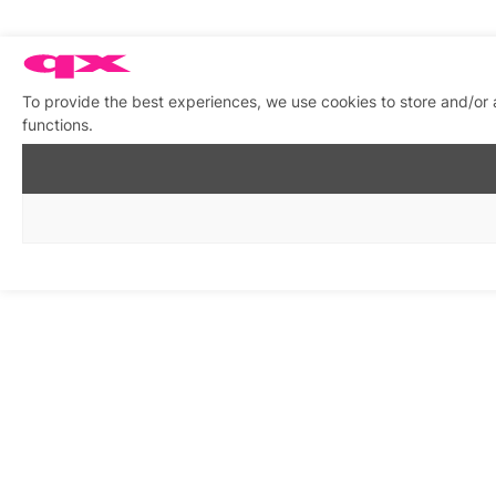
To provide the best experiences, we use cookies to store and/or 
functions.