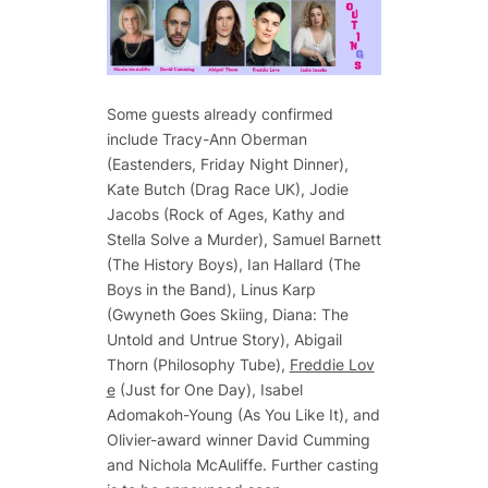
Some guests already confirmed
include Tracy-Ann Oberman
(Eastenders, Friday Night Dinner),
Kate Butch (Drag Race UK), Jodie
Jacobs (Rock of Ages, Kathy and
Stella Solve a Murder), Samuel Barnett
(The History Boys), Ian Hallard (The
Boys in the Band), Linus Karp
(Gwyneth Goes Skiing, Diana: The
Untold and Untrue Story), Abigail
Thorn (Philosophy Tube),
Freddie Lov
e
(Just for One Day), Isabel
Adomakoh-Young (As You Like It), and
Olivier-award winner David Cumming
and Nichola McAuliffe. Further casting