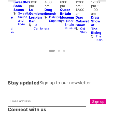
SweatBox
11:30
4:00
6:00
12:00
12:00
:00
@
Soho
pm
pm
pm
pm
–
pm
–
pm
–
12:0
Sauna
La
Drag
Queer
12:00
1:00
2:00
pm
Sweatbox
Camionera
Brunch
Britain
am
am
am
2:00
Sauna
Dalston
Lesbian
Museum
Drag
Drag
aturday
am
and
Superstore
Queer
Bar
Cabaret
Show
rag
The
Gym
Britain
La
Show
at
Shows
Bla
Museum
Camionera
Old
Admiral
The
Cap
Ship
Duncan
T
Rising
B
The
C
Rising
Stay updated
Sign up to our newsletter
Connect with us