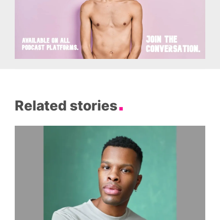
Related stories