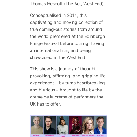
Thomas Hescott (
The Act,
West End).
Conceptualised in 2014, this
captivating and moving collection of
true coming-out stories from around
the world premiered at the Edinburgh
Fringe Festival before touring, having
an international run, and being
showcased at the West End.
This show is a journey of thought-
provoking, affirming, and gripping life
experiences – by turns heartbreaking
and hilarious – brought to life by the
crème de la crème of performers the
UK has to offer.