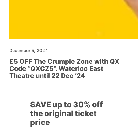
December 5, 2024
£5 OFF The Crumple Zone with QX
Code “QXCZ5”. Waterloo East
Theatre until 22 Dec ’24
SAVE up to 30% off
the original ticket
price