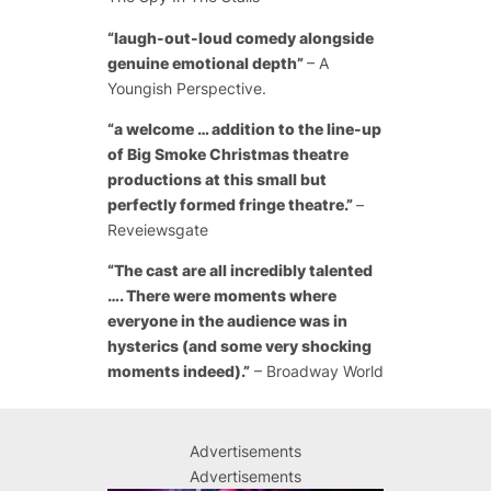
“laugh-out-loud comedy alongside
genuine emotional depth”
– A
Youngish Perspective.
“a welcome … addition to the line-up
of Big Smoke Christmas theatre
productions at this small but
perfectly formed fringe theatre.”
–
Reveiewsgate
“The cast are all incredibly talented
…. There were moments where
everyone in the audience was in
hysterics (and some very shocking
moments indeed).”
– Broadway World
Advertisements
Advertisements