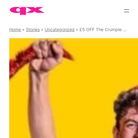
Skip
to
content
Home
»
Stories
»
Uncategorized
»
£5 OFF The Crumple Zone with QX Code “QXCZ5”. Waterloo East Theatre until 22 Dec ’24