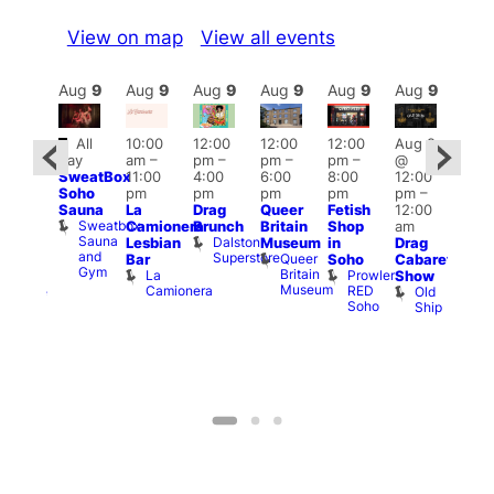
View on map
View all events
Aug
9
Aug
9
Aug
9
Aug
9
Aug
9
Aug
9
Aug
9
Au
Featured
Fe
All
10:00
12:00
12:00
12:00
Aug 9
ug 9
day
am
–
pm
–
pm
–
pm
–
@
@
Aug
SweatBox
11:00
4:00
6:00
8:00
12:00
:00
@
Soho
pm
pm
pm
pm
pm
–
pm
–
12:0
Sauna
La
Drag
Queer
Fetish
12:00
2:00
pm
Sweatbox
Camionera
Brunch
Britain
Shop
am
am
12:0
Sauna
Dalston
Lesbian
Museum
in
Drag
unday
am
and
Superstore
Queer
Bar
Soho
Cabaret
ocial
Ku
Gym
Britain
La
Prowler
Lord
Show
Bar
Museum
Camionera
RED
Clyde
Old
K
Soho
Ship
B