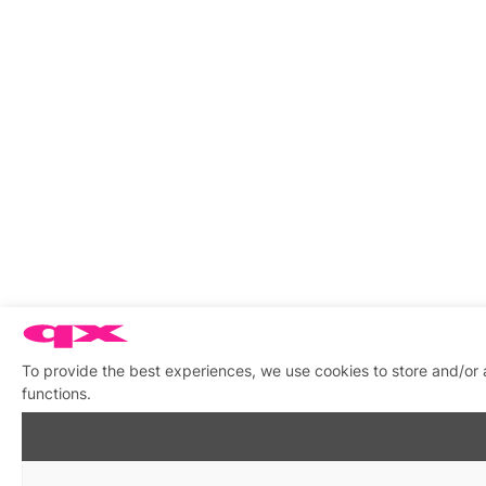
To provide the best experiences, we use cookies to store and/or 
functions.