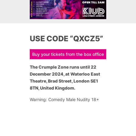
USE CODE “QXCZ5”
Buy your tickets from the box office
The Crumple Zone runs until 22
December 2024, at Waterloo East
Theatre, Brad Street, London SE1
8TN, United Kingdom.
Warning: Comedy Male Nudity 18+