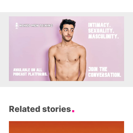
Related stories