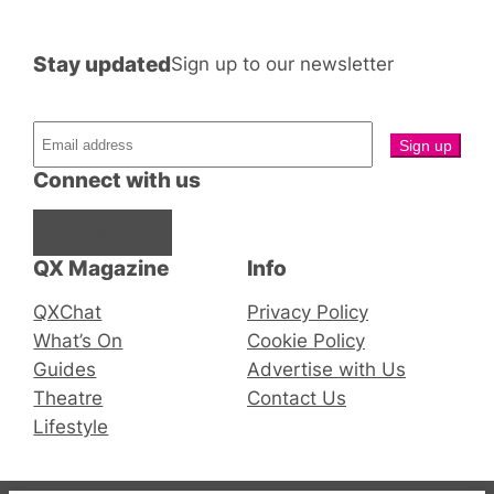
Stay updated
Sign up to our newsletter
Connect with us
Facebook
Instagram
X
QX Magazine
Info
QXChat
Privacy Policy
What’s On
Cookie Policy
Guides
Advertise with Us
Theatre
Contact Us
Lifestyle