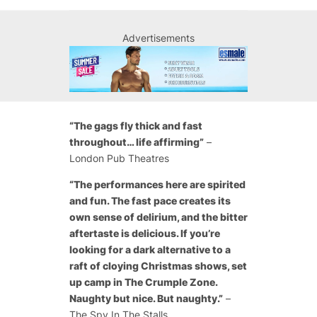
Advertisements
“The gags fly thick and fast
throughout… life affirming”
–
London Pub Theatres
“The performances here are spirited
and fun. The fast pace creates its
own sense of delirium, and the bitter
aftertaste is delicious. If you’re
looking for a dark alternative to a
raft of cloying Christmas shows, set
up camp in The Crumple Zone.
Naughty but nice. But naughty.”
–
The Spy In The Stalls