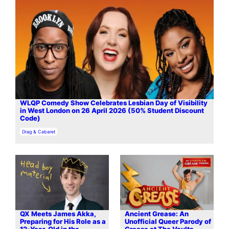
WLQP Comedy Show Celebrates Lesbian Day of Visibility
in West London on 26 April 2026 (50% Student Discount
Code)
In relation to
Drag & Cabaret
QX Meets James Akka,
Ancient Grease: An
Preparing for His Role as a
Unofficial Queer Parody of