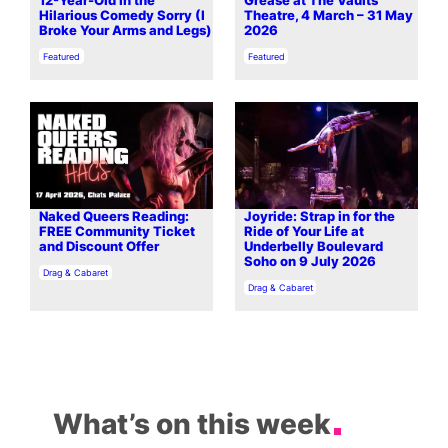
12-Year-Old in the
Grease at The Vaults
Hilarious Comedy Sorry (I
Theatre, 4 March – 31 May
Broke Your Arms and Legs)
2026
In relation to
In relation to
Featured
Featured
Naked Queers Reading:
Joyride: Strap in for the
FREE Community Ticket
Ride of Your Life at
and Discount Offer
Underbelly Boulevard
Soho on 9 July 2026
In relation to
Drag & Cabaret
In relation to
Drag & Cabaret
What’s on this week