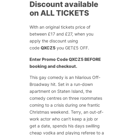
Discount available
on ALL TICKETS
With an original tickets price of
between £17 and £27, when you
apply the discount using
code
QXCZ5
you GET£5 OFF.
Enter Promo Code QXCZ5 BEFORE
booking and checkout.
This gay comedy is an hilarious Off-
Broadway hit. Set in a run-down
apartment on Staten Island, the
comedy centres on three roommates
coming to a crisis during one frantic
Christmas weekend. Terry, an out-of-
work actor who can’t keep a job or
get a date, spends his days swilling
cheap vodka and playing referee to a