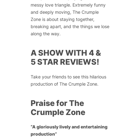
messy love triangle. Extremely funny
and deeply moving, The Crumple
Zone is about staying together,
breaking apart, and the things we lose
along the way.
A SHOW WITH 4 &
5 STAR REVIEWS!
Take your friends to see this hilarious
production of The Crumple Zone.
Praise for The
Crumple Zone
“A gloriously lively and entertaining
production”