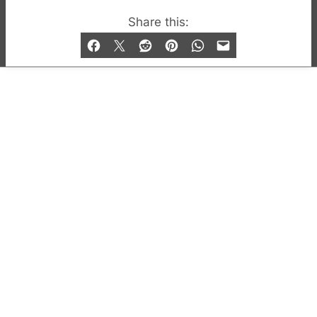
© 2019-2026 QX Magazine.com. Gay London’s Club
Share this:
and Bar listings, features and lifestyle.