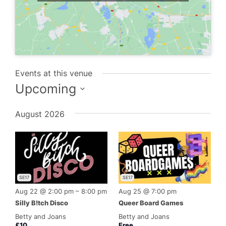
Events at this venue
Upcoming
Select
August 2026
date.
SE17
SE17
Aug 22 @ 2:00 pm
–
8:00 pm
Aug 25 @ 7:00 pm
Silly B!tch Disco
Queer Board Games
Betty and Joans
Betty and Joans
£10
Free