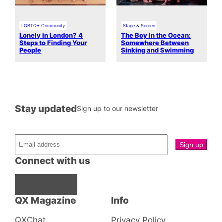
LGBTQ+ Community
Stage & Screen
Lonely in London? 4
The Boy in the Ocean:
Steps to Finding Your
Somewhere Between
People
Sinking and Swimming
Stay updated
Sign up to our newsletter
Connect with us
Facebook
Instagram
X
QX Magazine
Info
QXChat
Privacy Policy