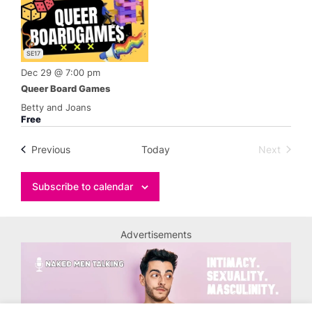
SE17
Dec 29 @ 7:00 pm
Queer Board Games
Betty and Joans
Free
Events
Previous
Today
Next
Events
Subscribe to calendar
Advertisements