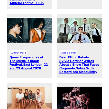
Athletic Football Club
LGBTQ+ Music
Stage & Screen
Queer Frequencies at
Dead Effing Rebels:
The Music is Black
Sylvia Gardner Writes
Festival, East London, 22
About a Show That Fuses
and 23 August 2026
Corporate Satire With
Bastardised Masculinity