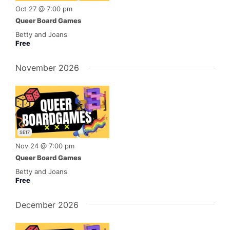
Oct 27 @ 7:00 pm
Queer Board Games
Betty and Joans
Free
November 2026
SE17
Nov 24 @ 7:00 pm
Queer Board Games
Betty and Joans
Free
December 2026