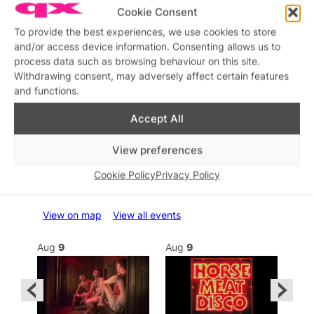
Cookie Consent
To provide the best experiences, we use cookies to store
and/or access device information. Consenting allows us to
process data such as browsing behaviour on this site.
Withdrawing consent, may adversely affect certain features
and functions.
Accept All
View preferences
What’s on this week
Cookie Policy
Privacy Policy
View on map
View all events
Aug
9
Aug
9
Au