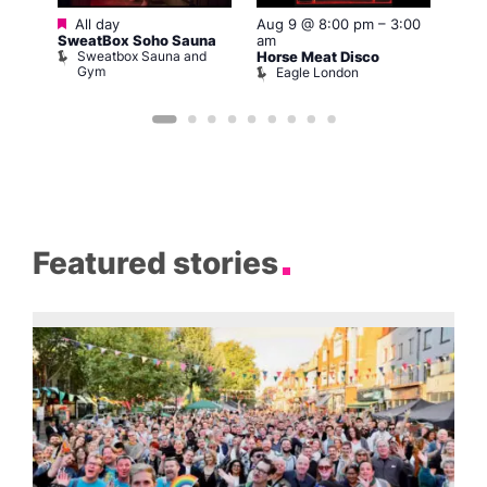
Featured
All day
Aug 9 @ 8:00 pm
–
3:00
Aug 
SweatBox Soho Sauna
am
am
Sweatbox Sauna and
Horse Meat Disco
G-A-
Gym
Eagle London
G
Featured stories