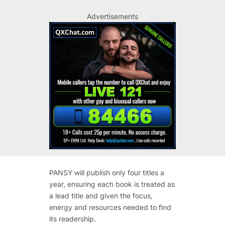
Advertisements
PANSY will publish only four titles a
year, ensuring each book is treated as
a lead title and given the focus,
energy and resources needed to find
its readership.