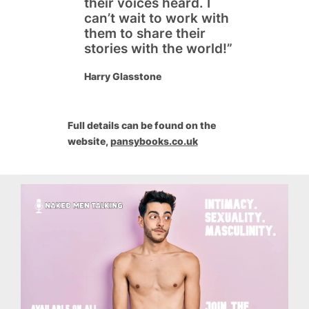
their voices heard. I
can’t wait to work with
them to share their
stories with the world!”
Harry Glasstone
Full details can be found on the
website,
pansybooks.co.uk