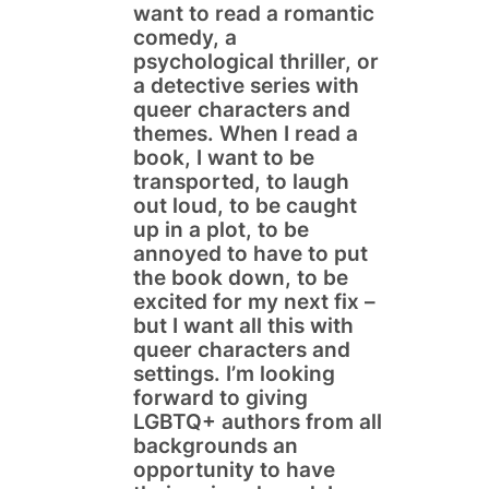
want to read a romantic
comedy, a
psychological thriller, or
a detective series with
queer characters and
themes. When I read a
book, I want to be
transported, to laugh
out loud, to be caught
up in a plot, to be
annoyed to have to put
the book down, to be
excited for my next fix –
but I want all this with
queer characters and
settings. I’m looking
forward to giving
LGBTQ+ authors from all
backgrounds an
opportunity to have