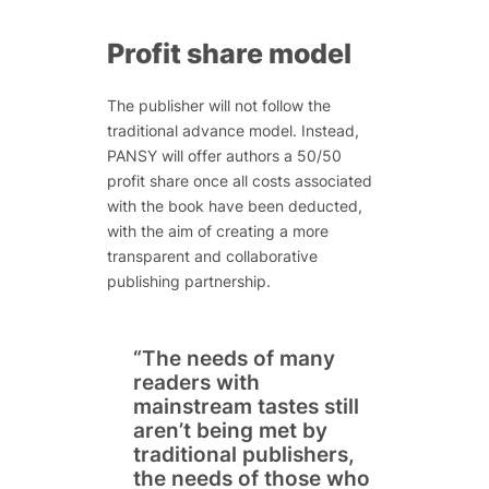
Profit share model
The publisher will not follow the
traditional advance model. Instead,
PANSY will offer authors a 50/50
profit share once all costs associated
with the book have been deducted,
with the aim of creating a more
transparent and collaborative
publishing partnership.
“The needs of many
readers with
mainstream tastes still
aren’t being met by
traditional publishers,
the needs of those who