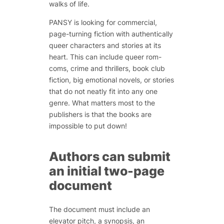
walks of life.
PANSY is looking for commercial,
page-turning fiction with authentically
queer characters and stories at its
heart. This can include queer rom-
coms, crime and thrillers, book club
fiction, big emotional novels, or stories
that do not neatly fit into any one
genre. What matters most to the
publishers is that the books are
impossible to put down!
Authors can submit
an initial two-page
document
The document must include an
elevator pitch, a synopsis, an