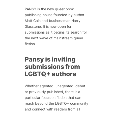
PANSY is the new queer book
publishing house founded by author
Matt Cain and businessman Harry
Glasstone. It is now open for
submissions as it begins its search for
the next wave of mainstream queer
fiction.
Pansy is inviting
submissions from
LGBTQ+ authors
Whether agented, unagented, debut
or previously published, there is a
particular focus on fiction that can
reach beyond the LGBTQ+ community
and connect with readers from all