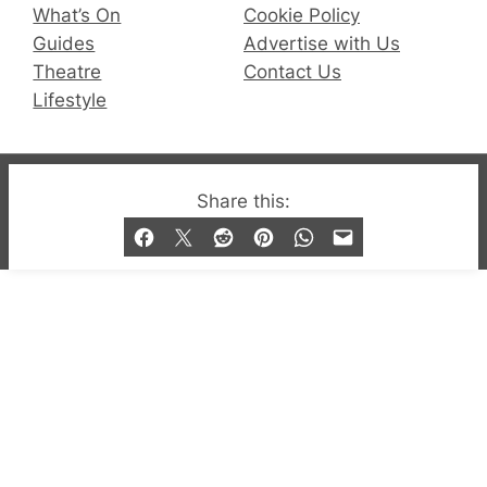
What’s On
Cookie Policy
Guides
Advertise with Us
Theatre
Contact Us
Lifestyle
© 2019-2026 QX Magazine.com. Gay London’s Club
Share this:
and Bar listings, features and lifestyle.