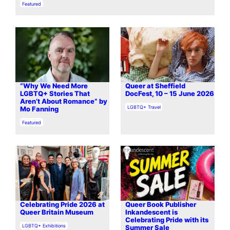
In relation to
Featured
“Why We Need More
Queer at Sheffield
LGBTQ+ Stories That
DocFest, 10 – 15 June 2026
Aren’t About Romance” by
In relation to
LGBTQ+ Travel
Mo Fanning
In relation to
Featured
Celebrating Pride 2026 at
Queer Book Publisher
Queer Britain Museum
Inkandescent is
Celebrating Pride with its
In relation to
LGBTQ+ Exhibitions
Summer Sale