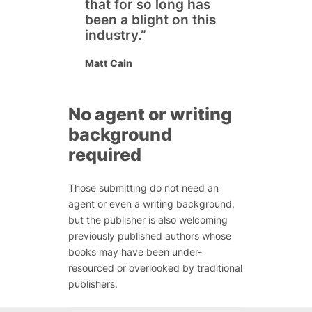
that for so long has
been a blight on this
industry.”
Matt Cain
No agent or writing
background
required
Those submitting do not need an
agent or even a writing background,
but the publisher is also welcoming
previously published authors whose
books may have been under-
resourced or overlooked by traditional
publishers.