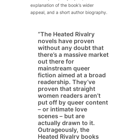
explanation of the book’s wider
appeal, and a short author biography.
“The Heated Rivalry
novels have proven
without any doubt that
there’s a massive market
out there for
mainstream queer
fiction aimed at a broad
readership. They’ve
proven that straight
women readers aren’t
put off by queer content
– or intimate love
scenes – but are
actually drawn to it.
Outrageously, the
Heated Rivalry books