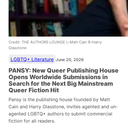
Credit: THE AUTHORS LOUNGE L-Matt Cain R-Harry
Glasstone
LGBTQ+ Literature
June 20, 2026
PANSY: New Queer Publishing House
Opens Worldwide Submissions in
Search for the Next Big Mainstream
Queer Fiction Hit
Pansy is the publishing house founded by Matt
Cain and Harry Glasstone, invites agented and un-
agented LGBTQ+ authors to submit commercial
fiction for all readers.