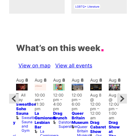
In relation to
LGBTQ+ Literature
What’s on this week
View on map
View all events
Aug
8
Aug
8
Aug
8
Aug
8
Aug
8
Aug
8
Aug
8
Au
Featured
Fe
All
10:00
12:00
12:00
Aug 8
Aug 8
ug 8
day
am
–
pm
–
pm
–
@
@
@
Aug
SweatBox
11:30
4:00
6:00
12:00
12:00
:00
@
Soho
pm
pm
pm
pm
–
pm
–
pm
–
12:0
Sauna
La
Drag
Queer
12:00
1:00
2:00
pm
Sweatbox
Camionera
Brunch
Britain
am
am
am
2:00
Sauna
Dalston
Lesbian
Museum
Drag
Drag
aturday
am
and
Superstore
Queer
Bar
Cabaret
Show
rag
The
Gym
Britain
La
Show
at
Shows
Bla
Museum
Camionera
Old
Admiral