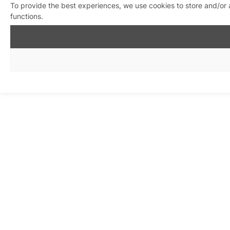
To provide the best experiences, we use cookies to store and/or 
functions.