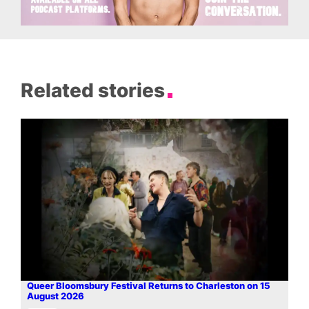
Related stories
Queer Bloomsbury Festival Returns to Charleston on 15
August 2026