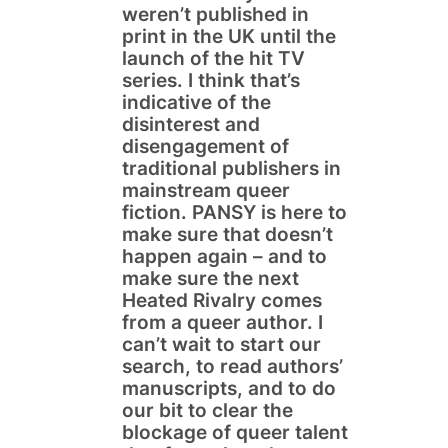
weren’t published in
print in the UK until the
launch of the hit TV
series. I think that’s
indicative of the
disinterest and
disengagement of
traditional publishers in
mainstream queer
fiction. PANSY is here to
make sure that doesn’t
happen again – and to
make sure the next
Heated Rivalry comes
from a queer author. I
can’t wait to start our
search, to read authors’
manuscripts, and to do
our bit to clear the
blockage of queer talent