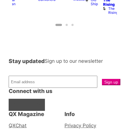
The
Cap
Ship
Duncan
T
Rising
B
The
C
Rising
Stay updated
Sign up to our newsletter
Connect with us
Facebook
Instagram
X
QX Magazine
Info
QXChat
Privacy Policy