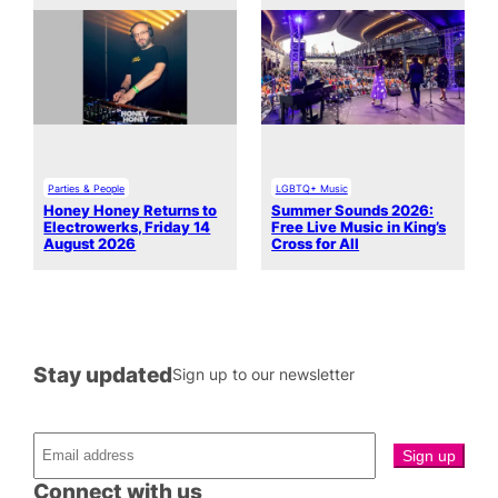
Parties & People
LGBTQ+ Music
Honey Honey Returns to
Summer Sounds 2026:
Electrowerks, Friday 14
Free Live Music in King’s
August 2026
Cross for All
Stay updated
Sign up to our newsletter
Connect with us