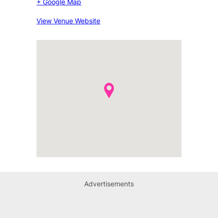
+ Google Map
View Venue Website
Advertisements