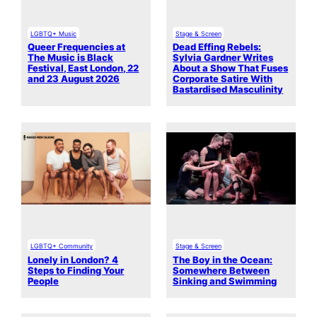
LGBTQ+ Music
Stage & Screen
Queer Frequencies at
Dead Effing Rebels:
The Music is Black
Sylvia Gardner Writes
Festival, East London, 22
About a Show That Fuses
and 23 August 2026
Corporate Satire With
Bastardised Masculinity
LGBTQ+ Community
Stage & Screen
Lonely in London? 4
The Boy in the Ocean:
Steps to Finding Your
Somewhere Between
People
Sinking and Swimming