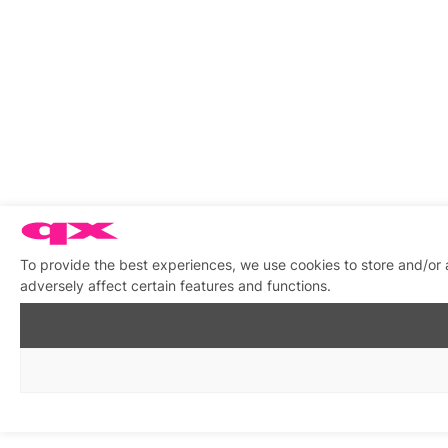
To provide the best experiences, we use cookies to store and/or
adversely affect certain features and functions.