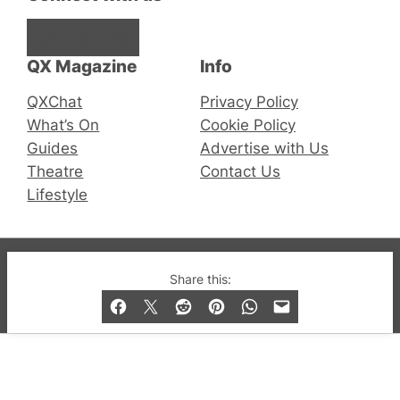
Facebook
Instagram
X
QX Magazine
Info
QXChat
Privacy Policy
What’s On
Cookie Policy
Guides
Advertise with Us
Theatre
Contact Us
Lifestyle
© 2019-2026 QX Magazine.com. Gay London’s Club
Share this:
and Bar listings, features and lifestyle.