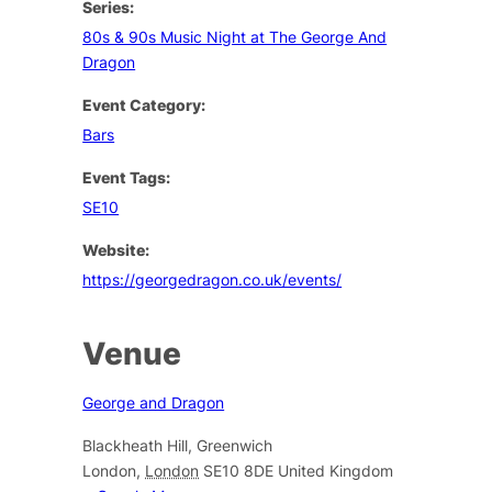
Series:
80s & 90s Music Night at The George And
Dragon
Event Category:
Bars
Event Tags:
SE10
Website:
https://georgedragon.co.uk/events/
Venue
George and Dragon
Blackheath Hill, Greenwich
London
,
London
SE10 8DE
United Kingdom