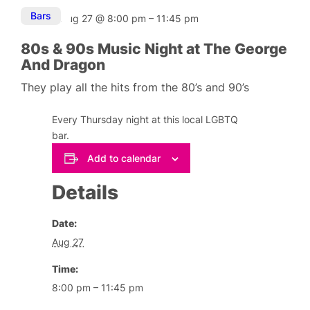
Bars
Aug 27
@
8:00 pm
–
11:45 pm
80s & 90s Music Night at The George
And Dragon
They play all the hits from the 80’s and 90’s
Every Thursday night at this local LGBTQ
bar.
Add to calendar
Details
Date:
Aug 27
Time:
8:00 pm – 11:45 pm