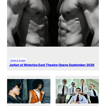
Stage & Screen
Jerker at Waterloo East Theatre Opens September 2026