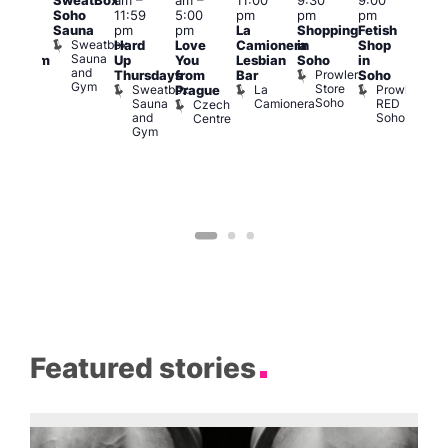
SweatBox
am
–
am
–
11:00
9:30
9:00
6:00
rag
Soho
11:59
5:00
pm
pm
pm
pm
ingo
Sauna
pm
pm
La
Shopping
Fetish
Que
t
Sweatbox
Hard
Love
Camionera
in
Shop
Brit
rch
Sauna
Up
You
Lesbian
Soho
in
Mus
Clapham
and
Prowler
Q
Arch
Thursdays
from
Bar
Soho
er
Gym
Store
Br
Sweatbox
La
Prowler
Prague
Soho
M
Sauna
Camionera
RED
Czech
and
Soho
Centre
Gym
Featured stories