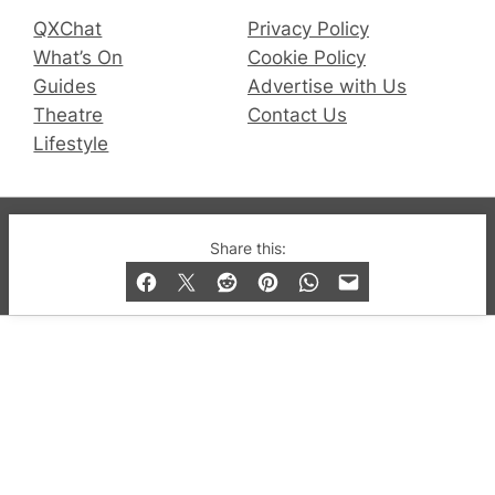
QXChat
Privacy Policy
What’s On
Cookie Policy
Guides
Advertise with Us
Theatre
Contact Us
Lifestyle
© 2019-2026 QX Magazine.com. Gay London’s Club
Share this:
and Bar listings, features and lifestyle.