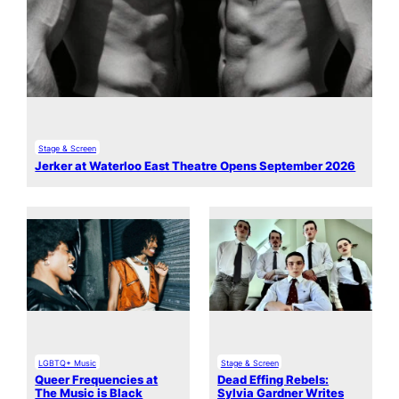
Stage & Screen
Jerker at Waterloo East Theatre Opens September 2026
LGBTQ+ Music
Stage & Screen
Queer Frequencies at
Dead Effing Rebels:
The Music is Black
Sylvia Gardner Writes