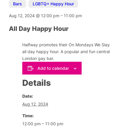
Bars
,
LGBTQ+ Happy Hour
Aug 12, 2024
@
12:00 pm
–
11:00 pm
All Day Happy Hour
Halfway promotes their On Mondays We Slay
all day happy hour. A popular and fun central
London gay bar.
Add to calendar
Details
Date:
Aug 12, 2024
Time:
12:00 pm – 11:00 pm