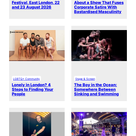
Festival, East London, 22
About a Show That Fuses
and 23 August 2026
Corporate Satire With
Bastardised Masculinity
LGBTQ+ Community
Stage & Screen
Lonely in London? 4
The Boy in the Ocean:
Steps to Finding Your
Somewhere Between
People
Sinking and Swimming