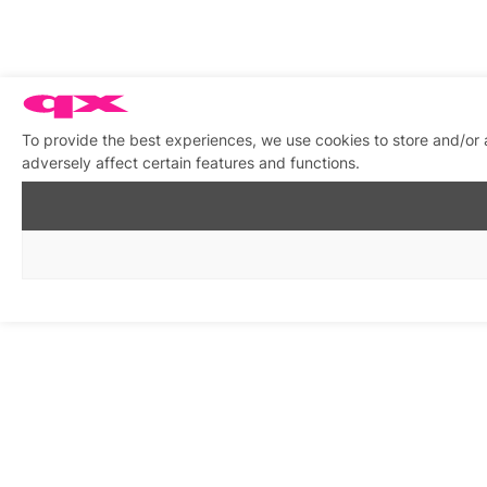
To provide the best experiences, we use cookies to store and/or
adversely affect certain features and functions.