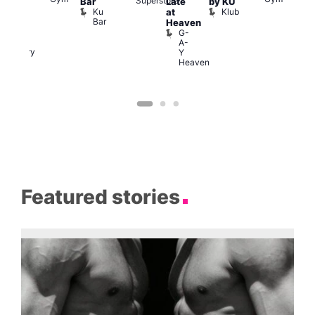
Superstore
S
Bar
Late
by KU
allery
S
Ku
Klub
at
afé
a
Bar
Boys!
Heaven
G
Boys!
G-
Boys!
A-
Gallery
Y
Cafe
Heaven
Featured stories