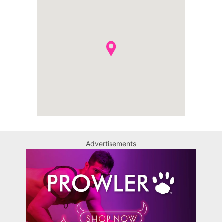
Advertisements