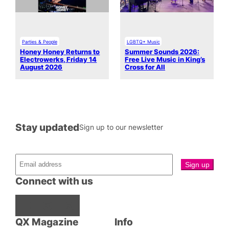
Parties & People
LGBTQ+ Music
Honey Honey Returns to
Summer Sounds 2026:
Electrowerks, Friday 14
Free Live Music in King’s
August 2026
Cross for All
Stay updated
Sign up to our newsletter
Connect with us
Facebook
Instagram
X
QX Magazine
Info