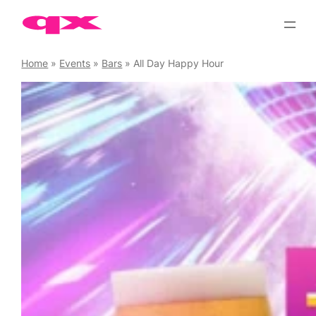
Skip
to
content
Home
»
Events
»
Bars
»
All Day Happy Hour