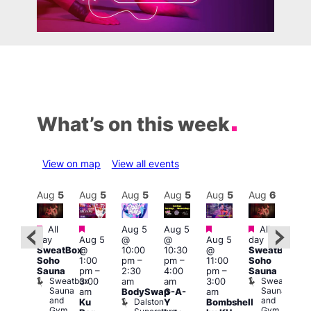
What’s on this week
View on map
View all events
Aug
6
Aug
5
Aug
5
Aug
5
Aug
5
Aug
5
Aug
6
Au
Featured
Featured
Featured
Featured
Fe
All
Aug 5
Aug 5
All
:00
day
Aug 5
@
@
Aug 5
day
pm
–
8:00
SweatBox
@
10:00
10:30
@
SweatBox
:00
am
–
Soho
1:00
pm
–
pm
–
11:00
Soho
pm
11:5
Sauna
pm
–
2:30
4:00
pm
–
Sauna
The
pm
Sweatbox
Sweatbox
3:00
am
am
3:00
OYS!
Har
Sauna
Sauna
am
BodySwap
G-A-
am
OYS!
Up
and
and
Dalston
Ku
Y
Bombshell
OYS!
Thu
Gym
Gym