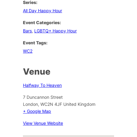
Series:
All Day Happy Hour
Event Categories:
Bars
,
LGBTQ+ Happy Hour
Event Tags:
WC2
Venue
Halfway To Heaven
7 Duncannon Street
London
,
WC2N 4JF
United Kingdom
+ Google Map
View Venue Website