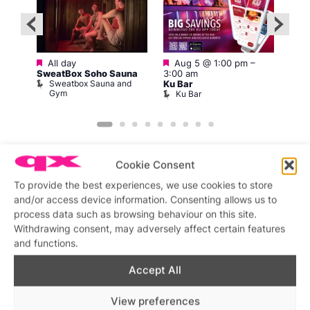
Featured
Featured
All day
Aug 5 @ 1:00 pm
–
pm
Aug 
SweatBox Soho Sauna
3:00 am
am
Sweatbox Sauna and
Ku Bar
Bod
Gym
Ku Bar
D
Cookie Consent
To provide the best experiences, we use cookies to store
and/or access device information. Consenting allows us to
Featured stories
process data such as browsing behaviour on this site.
Withdrawing consent, may adversely affect certain features
and functions.
Accept All
View preferences