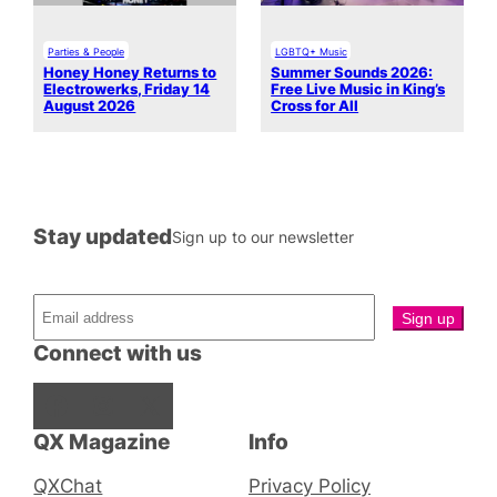
Parties & People
LGBTQ+ Music
Honey Honey Returns to
Summer Sounds 2026:
Electrowerks, Friday 14
Free Live Music in King’s
August 2026
Cross for All
Stay updated
Sign up to our newsletter
Connect with us
Facebook
Instagram
X
QX Magazine
Info
QXChat
Privacy Policy