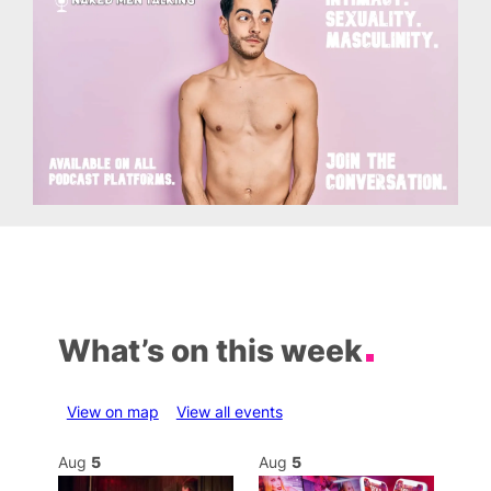
What’s on this week
View on map
View all events
Aug
5
Aug
5
Au