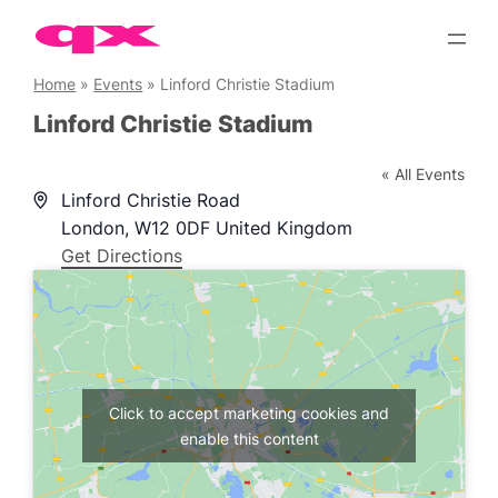
Skip
to
content
Home
»
Events
»
Linford Christie Stadium
Linford Christie Stadium
« All Events
Address
Linford Christie Road
London
,
W12 0DF
United Kingdom
Get Directions
Click to accept marketing cookies and
enable this content