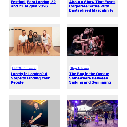
Festival, East London, 22
About a Show That Fuses
and 23 August 2026
Corporate Satire With
Bastardised Masculinity
LGBTQ+ Community
Stage & Screen
Lonely in London? 4
The Boy in the Ocean:
Steps to Finding Your
Somewhere Between
People
Sinking and Swimming