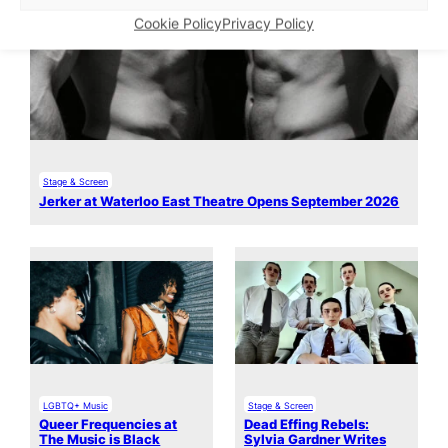
Cookie Policy
Privacy Policy
Stage & Screen
Jerker at Waterloo East Theatre Opens September 2026
LGBTQ+ Music
Stage & Screen
Queer Frequencies at
Dead Effing Rebels:
The Music is Black
Sylvia Gardner Writes