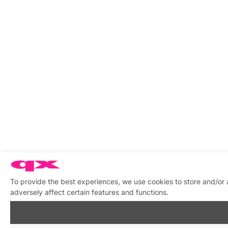
To provide the best experiences, we use cookies to store and/or
adversely affect certain features and functions.