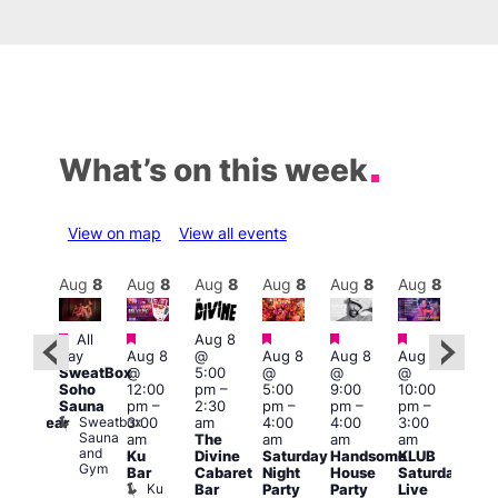
What’s on this week
View on map
View all events
Aug
9
Aug
8
Aug
8
Aug
8
Aug
8
Aug
8
Aug
8
Au
Featured
Featured
Featured
Featured
Featured
Featured
All
Aug 8
Aug
day
Aug 8
@
Aug 8
Aug 8
Aug 8
:00
@
SweatBox
@
5:00
@
@
@
pm
–
10:0
Soho
12:00
pm
–
5:00
9:00
10:00
:00
pm
Sauna
pm
–
2:30
pm
–
pm
–
pm
–
pm
Aug
Sweatbox
3:00
am
4:00
4:00
3:00
nderwear
@
Sauna
Vault
am
The
am
am
am
5:00
and
139
Ku
Divine
Saturday
Handsome
KLUB
am
Gym
Bar
Cabaret
Night
House
Saturday
G-A
Ku
Bar
Party
Party
Live
Y