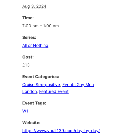
Aug 3, 2024
Time:
7:00 pm – 1:00 am
Series:
All or Nothing
Cost:
£13
Event Categories:
Cruise Sex-positive
,
Events Gay Men
London
,
Featured Event
Event Tags:
W1
Website:
https://www.vault139.com/day-by-day/