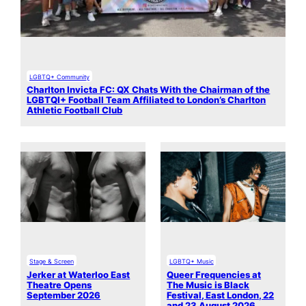
LGBTQ+ Community
Charlton Invicta FC: QX Chats With the Chairman of the
LGBTQI+ Football Team Affiliated to London’s Charlton
Athletic Football Club
Stage & Screen
LGBTQ+ Music
Jerker at Waterloo East
Queer Frequencies at
Theatre Opens
The Music is Black
September 2026
Festival, East London, 22
and 23 August 2026