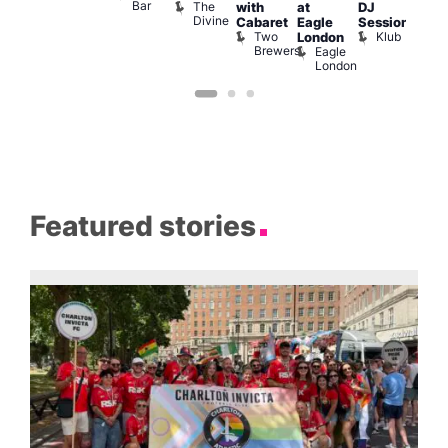
Bar
The
with
at
DJ
Hea
Divine
G
Cabaret
Eagle
Session
A
Two
Klub
London
Y
Brewers
Eagle
H
London
Featured stories