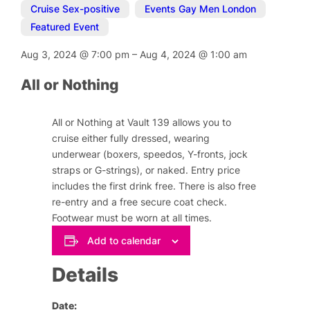
Cruise Sex-positive
,
Events Gay Men London
,
Featured Event
Aug 3, 2024
@
7:00 pm
–
Aug 4, 2024
@
1:00 am
All or Nothing
All or Nothing at Vault 139 allows you to
cruise either fully dressed, wearing
underwear (boxers, speedos, Y-fronts, jock
straps or G-strings), or naked. Entry price
includes the first drink free. There is also free
re-entry and a free secure coat check.
Footwear must be worn at all times.
Add to calendar
Details
Date: