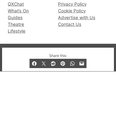
QXChat
Privacy Policy
What’s On
Cookie Policy
Guides
Advertise with Us
Theatre
Contact Us
Lifestyle
© 2019-2026 QX Magazine.com. Gay London’s Club
Share this:
and Bar listings, features and lifestyle.