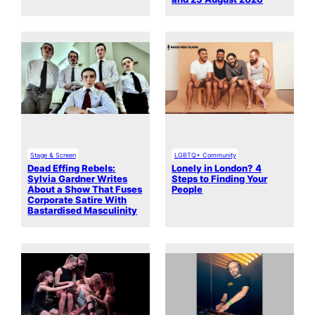
Stage & Screen
LGBTQ+ Community
Dead Effing Rebels:
Lonely in London? 4
Sylvia Gardner Writes
Steps to Finding Your
About a Show That Fuses
People
Corporate Satire With
Bastardised Masculinity