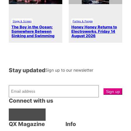
Stage & Screen
Parties & People
The Boy in the Ocean:
Honey Honey Returns to
Somewhere Between
Electrowerks, Friday 14
Sinking and Swimming
August 2026
Stay updated
Sign up to our newsletter
Connect with us
Facebook
Instagram
X
QX Magazine
Info