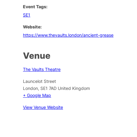
Event Tags:
SE1
Website:
https://www.thevaults.london/ancient-grease
Venue
The Vaults Theatre
Launcelot Street
London
,
SE1 7AD
United Kingdom
+ Google Map
View Venue Website