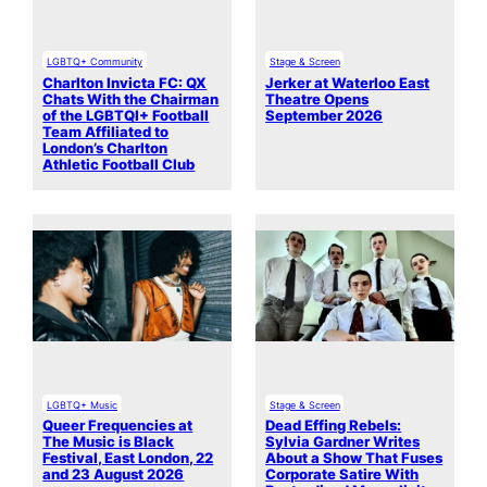
LGBTQ+ Community
Stage & Screen
Charlton Invicta FC: QX
Jerker at Waterloo East
Chats With the Chairman
Theatre Opens
of the LGBTQI+ Football
September 2026
Team Affiliated to
London’s Charlton
Athletic Football Club
LGBTQ+ Music
Stage & Screen
Queer Frequencies at
Dead Effing Rebels:
The Music is Black
Sylvia Gardner Writes
Festival, East London, 22
About a Show That Fuses
and 23 August 2026
Corporate Satire With