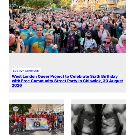
LGBTQ+ Community
West London Queer Project to Celebrate Sixth Birthday
with Free Community Street Party in Chiswick, 30 August
2026