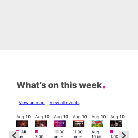
What’s on this week
View on map
View all events
Aug
10
Aug
10
Aug
10
Aug
10
Aug
10
Aug
10
Aug
10
Au
Featured
Featured
Featured
Featured
Fe
All
10:30
11:00
Aug
day
7:00
am
–
am
–
10 @
1:00
Aug
Aug