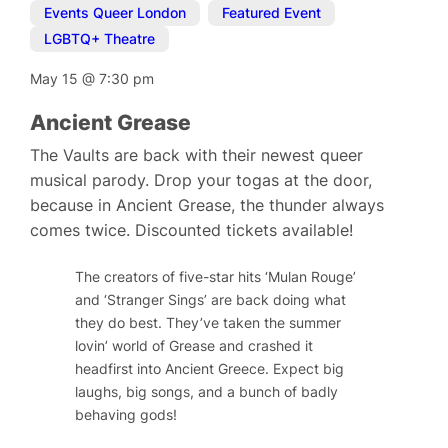
Events Queer London
,
Featured Event
,
LGBTQ+ Theatre
May 15
@
7:30 pm
Ancient Grease
The Vaults are back with their newest queer
musical parody. Drop your togas at the door,
because in Ancient Grease, the thunder always
comes twice. Discounted tickets available!
The creators of five-star hits ‘Mulan Rouge’
and ‘Stranger Sings’ are back doing what
they do best. They’ve taken the summer
lovin’ world of Grease and crashed it
headfirst into Ancient Greece. Expect big
laughs, big songs, and a bunch of badly
behaving gods!