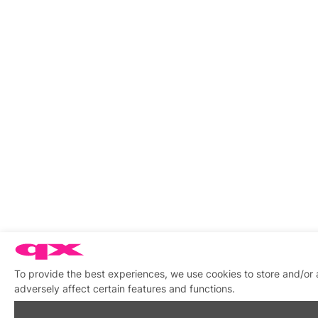
To provide the best experiences, we use cookies to store and/or
adversely affect certain features and functions.