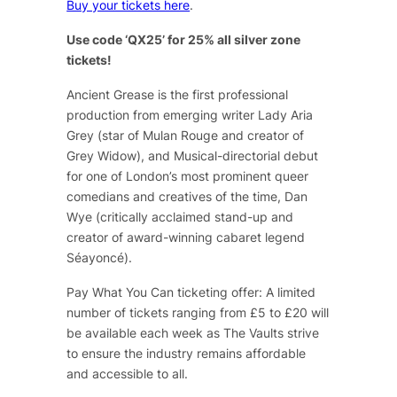
Buy your tickets here
.
Use code ‘QX25’ for 25% all silver zone
tickets!
Ancient Grease
is the first professional
production from emerging writer Lady Aria
Grey (star of
Mulan Rouge
and creator of
Grey Widow
), and Musical-directorial debut
for one of London’s most prominent queer
comedians and creatives of the time, Dan
Wye (critically acclaimed stand-up and
creator of award-winning cabaret legend
Séayoncé
).
Pay What You Can ticketing offer: A limited
number of tickets ranging from £5 to £20 will
be available each week as The Vaults strive
to ensure the industry remains affordable
and accessible to all.