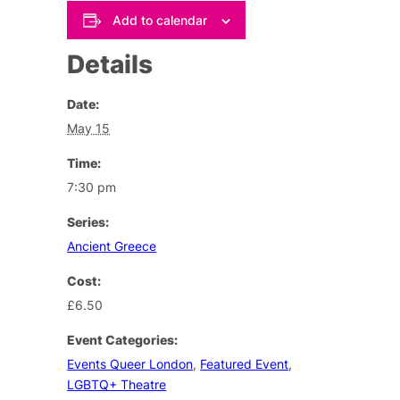
Add to calendar
Details
Date:
May 15
Time:
7:30 pm
Series:
Ancient Greece
Cost:
£6.50
Event Categories:
Events Queer London
,
Featured Event
,
LGBTQ+ Theatre