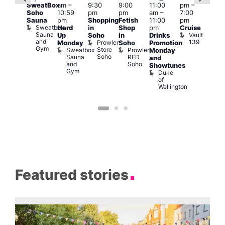
SweatBox
am
–
9:30
9:00
11:00
pm
–
0 @
10 
Soho
10:59
pm
pm
am
–
7:00
:00
1:00
Sauna
pm
Shopping
Fetish
11:00
pm
pm
–
pm
Sweatbox
Hard
in
Shop
pm
Cruise
:00
3:00
Sauna
Vault
Up
Soho
in
Drinks
am
am
and
139
Prowler
Monday
Soho
Promotion
NKD
Ku
Gym
Store
Sweatbox
Prowler
Vault
Monday
Bar
Soho
Sauna
RED
139
K
and
and
Soho
B
Showtunes
Gym
Duke
of
Wellington
Featured stories