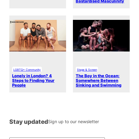
Bastardised Masculinity
LGBTQ+ Community
Stage & Screen
Lonely in London? 4
The Boy in the Ocean:
Steps to Finding Your
Somewhere Between
People
Sinking and Swimming
Stay updated
Sign up to our newsletter