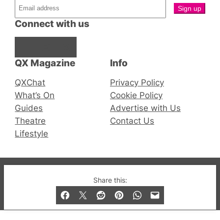
Connect with us
Facebook
Instagram
X
QX Magazine
Info
QXChat
Privacy Policy
What’s On
Cookie Policy
Guides
Advertise with Us
Theatre
Contact Us
Lifestyle
© 2019-2026 QX Magazine.com. Gay London’s Club
Share this:
and Bar listings, features and lifestyle.