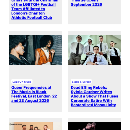
Chats With the Chairman
Theatre Opens
of the LGBTQI+ Football
September 2026
Team Affiliated to
London’s Charlton
Athletic Football Club
LGBTQ+ Music
Stage & Screen
Queer Frequencies at
Dead Effing Rebels:
The Music is Black
Sylvia Gardner Writes
Festival, East London, 22
About a Show That Fuses
and 23 August 2026
Corporate Satire With
Bastardised Masculinity