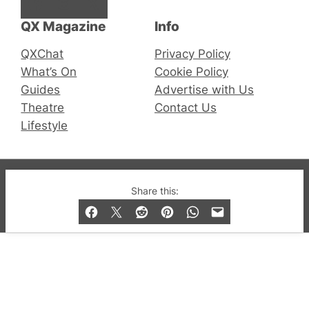
Facebook
Instagram
X
QX Magazine
Info
QXChat
Privacy Policy
What’s On
Cookie Policy
Guides
Advertise with Us
Theatre
Contact Us
Lifestyle
© 2019-2026 QX Magazine.com. Gay London’s Club
Share this:
and Bar listings, features and lifestyle.