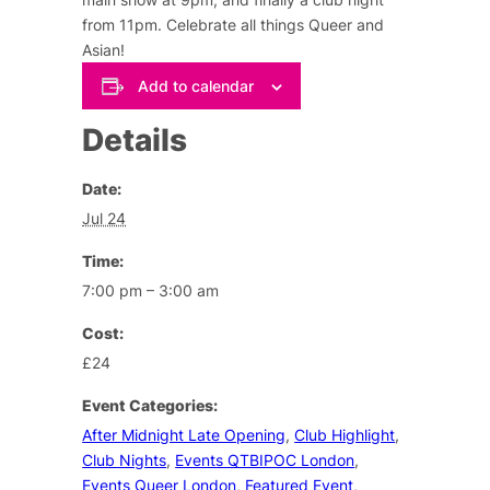
from 11pm. Celebrate all things Queer and
Asian!
Add to calendar
Details
Date:
Jul 24
Time:
7:00 pm – 3:00 am
Cost:
£24
Event Categories:
After Midnight Late Opening
,
Club Highlight
,
Club Nights
,
Events QTBIPOC London
,
Events Queer London
,
Featured Event
,