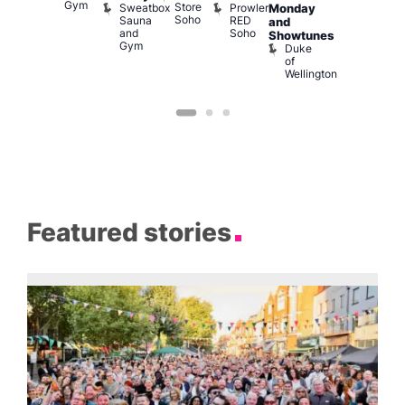
Gym
Store
Sweatbox
Prowler
Vault
Monday
Bar
Soho
Sauna
RED
139
K
and
and
Soho
B
Showtunes
Gym
Duke
of
Wellington
Featured stories