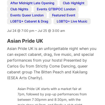
After Midnight Late Opening
,
Club Highlight
,
Club Nights
,
Events QTBIPOC London
,
Events Queer London
,
Featured Event
,
LGBTQ+ Cabaret & Drag
,
LGBTQ+ Live Music
Jul 24
@
7:00 pm
–
Jul 25
@
3:00 am
Asian Pride UK
Asian Pride UK is an unforgettable night when you
can expect cabaret, drag, live music, and special
performances from your hosts! Presented by
Carlos Gu from Strictly Come Dancing, queer
cabaret group The Bitten Peach and Kakilang
(ESEA Arts Charity).
Asian Pride UK starts with a market fair at
7pm, followed by pop-up performances from
between 7:30pmm and 8:30pm, with the
main show at 9pm, and finally a club night