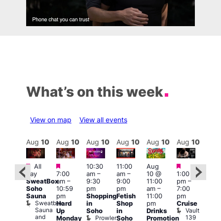
What’s on this week
View on map
View all events
Aug
10
Aug
10
Aug
10
Aug
10
Aug
10
Aug
10
Aug
10
Au
Featured
Featured
Featured
Featured
Fe
All
10:30
11:00
Aug
day
7:00
am
–
am
–
10 @
1:00
Aug
Aug
SweatBox
am
–
9:30
9:00
11:00
pm
–
0 @
10 
Soho
10:59
pm
pm
am
–
7:00
:00
1:00
Sauna
pm
Shopping
Fetish
11:00
pm
pm
–
pm
Sweatbox
Hard
in
Shop
pm
Cruise
:00
3:00
Sauna
Vault
Up
Soho
in
Drinks
am
am
and
139
Prowler
Monday
Soho
Promotion
NKD
Ku