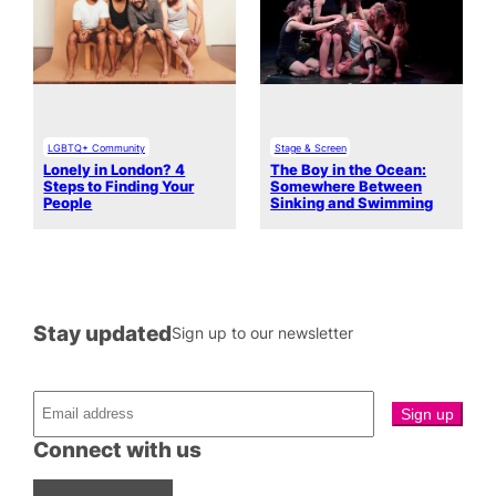
LGBTQ+ Community
Stage & Screen
Lonely in London? 4
The Boy in the Ocean:
Steps to Finding Your
Somewhere Between
People
Sinking and Swimming
Stay updated
Sign up to our newsletter
Connect with us