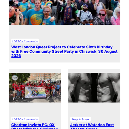
LGBTQ+ Community
West London Queer Project to Celebrate Sixth Birthday
with Free Community Street Party in Chiswick, 30 August
2026
LGBTQ+ Community
Stage & Screen
Charlton Invicta FC: QX
Jerker at Waterloo East