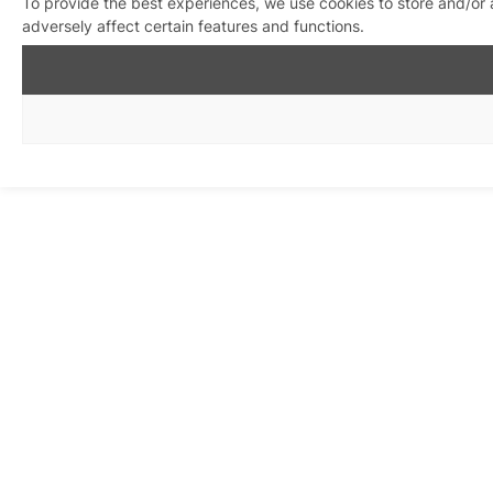
To provide the best experiences, we use cookies to store and/or
adversely affect certain features and functions.