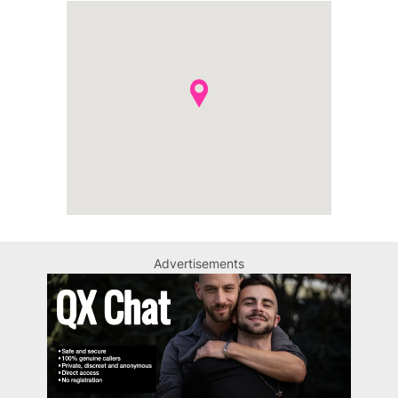
Advertisements