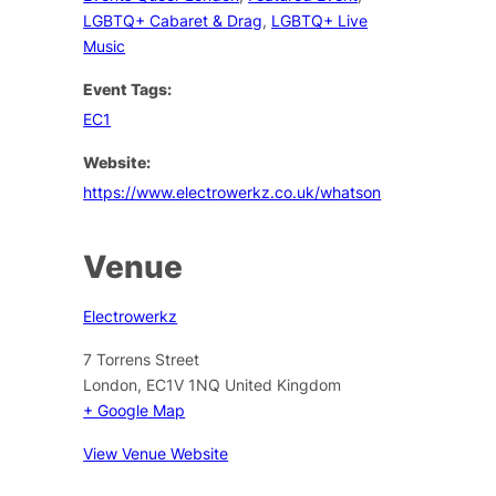
LGBTQ+ Cabaret & Drag
,
LGBTQ+ Live
Music
Event Tags:
EC1
Website:
https://www.electrowerkz.co.uk/whatson
Venue
Electrowerkz
7 Torrens Street
London
,
EC1V 1NQ
United Kingdom
+ Google Map
View Venue Website