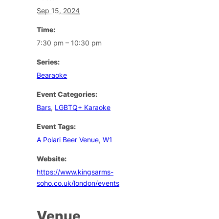
Sep 15, 2024
Time:
7:30 pm – 10:30 pm
Series:
Bearaoke
Event Categories:
Bars
,
LGBTQ+ Karaoke
Event Tags:
A Polari Beer Venue
,
W1
Website:
https://www.kingsarms-
soho.co.uk/london/events
Venue