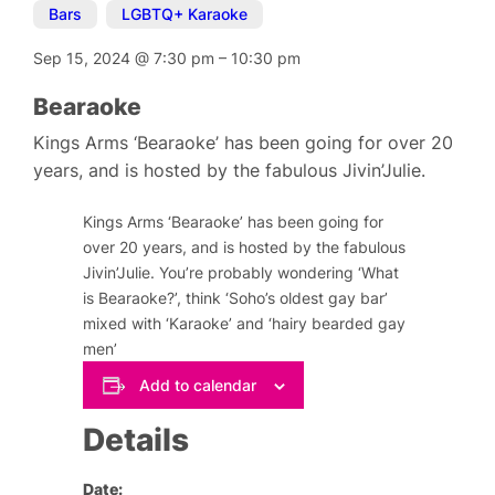
Bars
,
LGBTQ+ Karaoke
Sep 15, 2024
@
7:30 pm
–
10:30 pm
Bearaoke
Kings Arms ‘Bearaoke’ has been going for over 20
years, and is hosted by the fabulous Jivin’Julie.
Kings Arms ‘Bearaoke’ has been going for
over 20 years, and is hosted by the fabulous
Jivin’Julie. You’re probably wondering ‘What
is Bearaoke?’, think ‘Soho’s oldest gay bar’
mixed with ‘Karaoke’ and ‘hairy bearded gay
men’
Add to calendar
Details
Date: