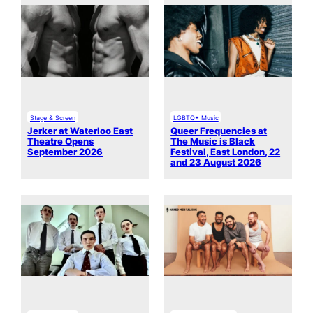
Stage & Screen
LGBTQ+ Music
Jerker at Waterloo East
Queer Frequencies at
Theatre Opens
The Music is Black
September 2026
Festival, East London, 22
and 23 August 2026