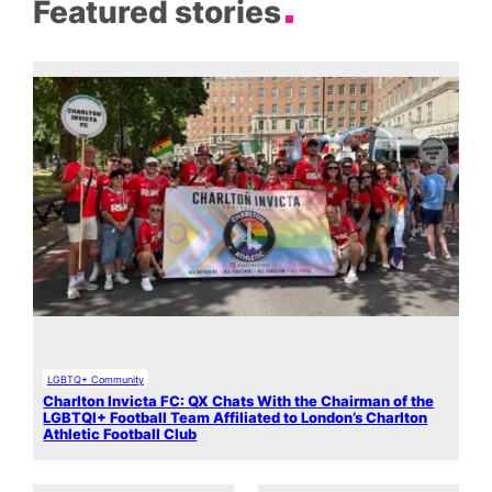
Featured stories
LGBTQ+ Community
Charlton Invicta FC: QX Chats With the Chairman of the
LGBTQI+ Football Team Affiliated to London’s Charlton
Athletic Football Club