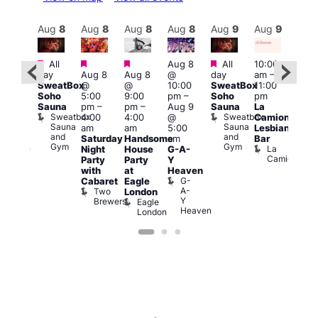
Aug
9
Aug
8
Aug
8
Aug
8
Aug
8
Aug
9
Aug
9
Au
Featured
Featured
Featured
Featured
All
Aug 8
All
10:00
:00
12:0
day
Aug 8
Aug 8
@
day
am
–
pm
–
pm
SweatBox
@
@
10:00
SweatBox
11:00
0:00
4:00
Soho
5:00
9:00
pm
–
Soho
pm
pm
pm
Sauna
pm
–
pm
–
Aug 9
Sauna
La
SBN
Dra
Sweatbox
Sweatbox
4:00
4:00
@
Camionera
&
Bru
Sauna
Sauna
D
am
am
5:00
Lesbian
NBN
and
and
S
Club
Saturday
Handsome
am
Bar
Gym
Gym
Union
La
Night
House
G-A-
Camionera
Party
Party
Y
with
at
Heaven
G-
Cabaret
Eagle
A-
Two
London
Y
Brewers
Eagle
Heaven
London