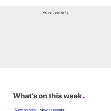
Advertisements
What’s on this week
View on map
View all events