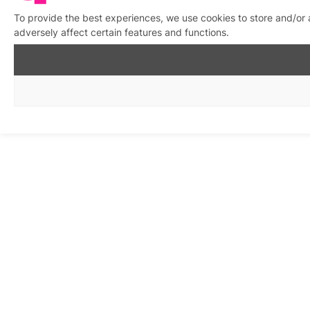
To provide the best experiences, we use cookies to store and/or
adversely affect certain features and functions.