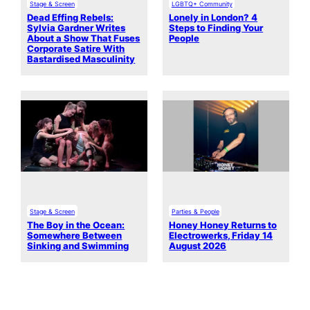
Stage & Screen
LGBTQ+ Community
Dead Effing Rebels:
Lonely in London? 4
Sylvia Gardner Writes
Steps to Finding Your
About a Show That Fuses
People
Corporate Satire With
Bastardised Masculinity
Stage & Screen
Parties & People
The Boy in the Ocean:
Honey Honey Returns to
Somewhere Between
Electrowerks, Friday 14
Sinking and Swimming
August 2026