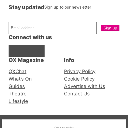
Stay updated
Sign up to our newsletter
Connect with us
Facebook
Instagram
X
QX Magazine
Info
QXChat
Privacy Policy
What’s On
Cookie Policy
Guides
Advertise with Us
Theatre
Contact Us
Lifestyle
© 2019-2026 QX Magazine.com. Gay London’s Club