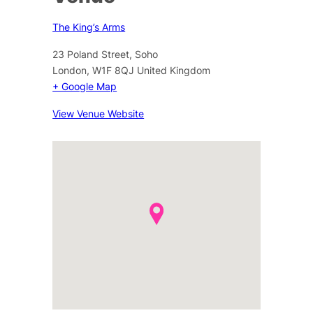
The King’s Arms
23 Poland Street, Soho
London
,
W1F 8QJ
United Kingdom
+ Google Map
View Venue Website