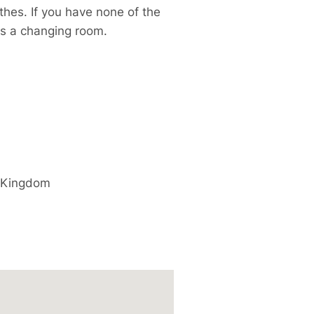
othes. If you have none of the
 is a changing room.
 Kingdom