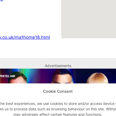
y.co.uk/ma1home18.html
Advertisements
Cookie Consent
the best experiences, we use cookies to store and/or access device 
ws us to process data such as browsing behaviour on this site. With
may adversely affect certain features and functions.