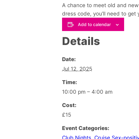
A chance to meet old and ne
dress code, you’ll need to get 
Add to calendar
Details
Date:
Jul 12, 2025
Time:
10:00 pm – 4:00 am
Cost:
£15
Event Categories:
Club Nights
,
Cruise Sex-positi