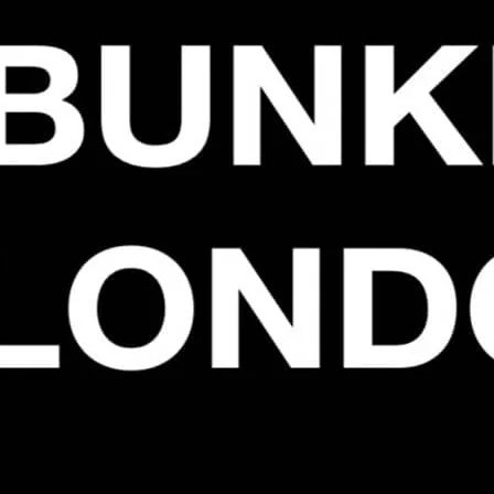
They’re doing a one off 
iconic parties at the Blo