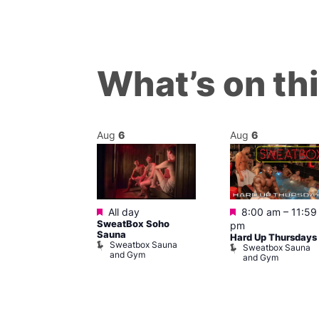
What’s on th
Aug
6
Aug
6
Featured
Featured
m
–
11:45 pm
All day
8:00 am
–
11:59
0s Music
SweatBox Soho
pm
t The George
Sauna
Hard Up Thursdays
Sweatbox Sauna
agon
Sweatbox Sauna
and Gym
e and Dragon
and Gym