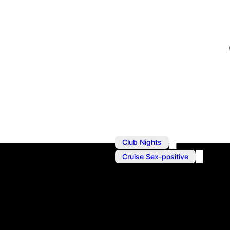
,
Club Nights
Cruise Sex-positive
Jul 12, 2025
@
10:00 pm
–
Block Party