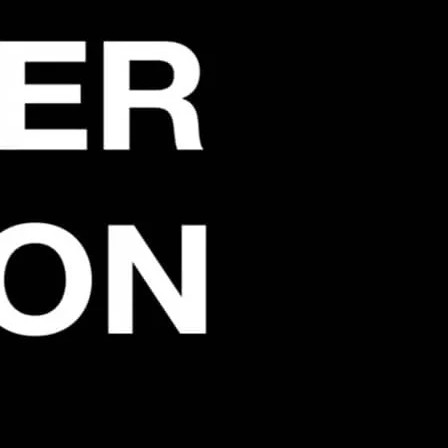
party for all those who remember those
ck at Bromley By Bow in the good old days.