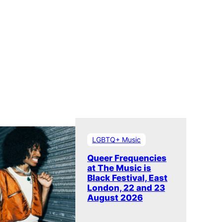
LGBTQ+ Music
Queer Frequencies
at The Music is
Black Festival, East
London, 22 and 23
August 2026