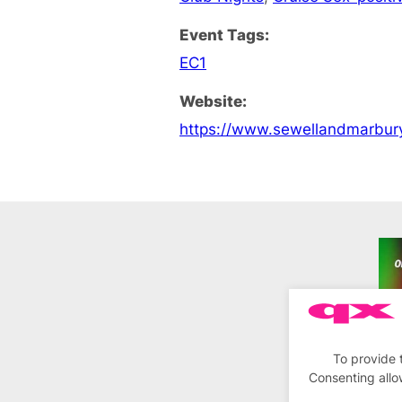
Event Tags:
EC1
Website:
https://www.sewellandmarbur
To provide 
Consenting allo