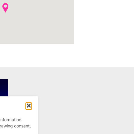
information.
drawing consent,