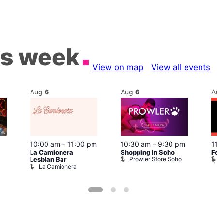
is week
View on map
View all events
Aug
6
Aug
6
A
10:00 am
–
11:00 pm
10:30 am
–
9:30 pm
1
La Camionera
Shopping in Soho
F
Prowler Store Soho
Lesbian Bar
La Camionera