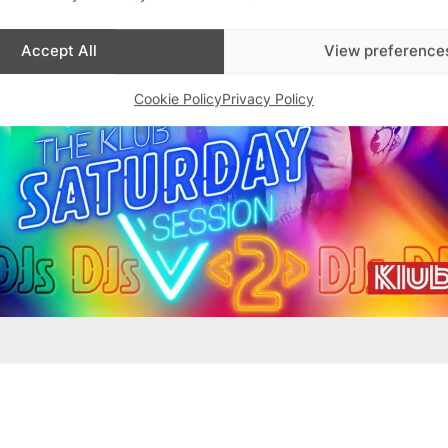
Accept All
View preference
Cookie Policy
Privacy Policy