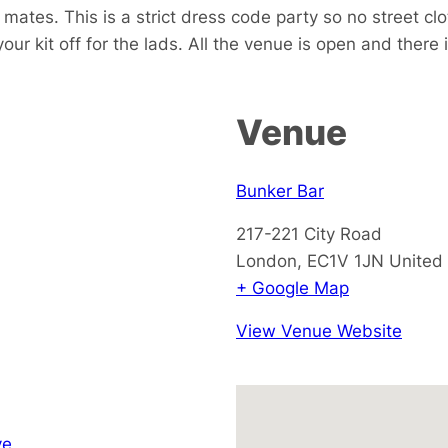
w mates.
This is a strict dress code party so no street cl
your kit off for the lads. All the venue is open and there
Venue
Bunker Bar
217-221 City Road
London
,
EC1V 1JN
United
+ Google Map
View Venue Website
ve