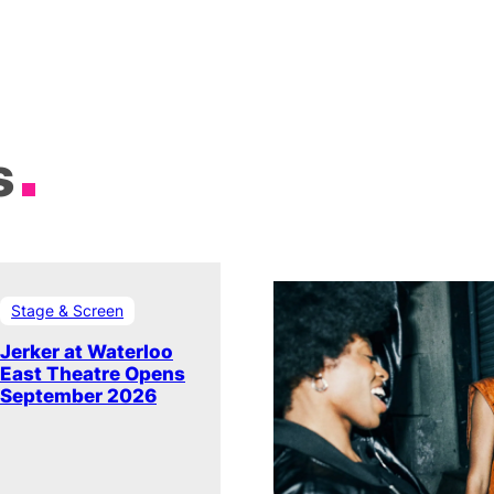
s
Stage & Screen
Jerker at Waterloo
East Theatre Opens
September 2026