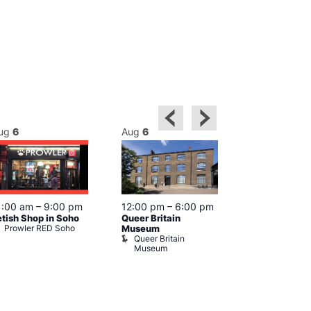
ug
6
Aug
6
Aug
6
Featured
1:00 am
–
9:00 pm
12:00 pm
–
6:00 pm
Aug 6 @ 1
etish Shop in Soho
Queer Britain
–
12:00 am
Prowler RED Soho
Museum
Cabaret and 
Queer Britain
The Black C
Museum
The Black 