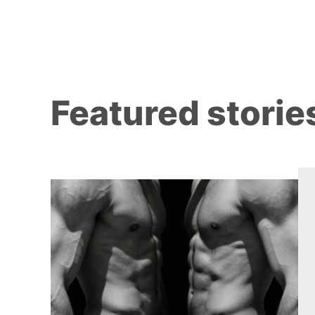
Featured storie