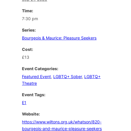
Time:
7:30 pm
Series:
Bourgeois & Maurice: Pleasure Seekers
Cost:
£13
Event Categories:
Featured Event
,
LGBTQ+ Sober
,
LGBTQ+
Theatre
Event Tags:
E1
Website:
https://www.wiltons.org.uk/whatson/820-
bourgeois-and-maurice-pleasure-seekers