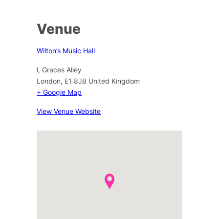
Venue
Wilton’s Music Hall
l, Graces Alley
London
,
E1 8JB
United Kingdom
+ Google Map
View Venue Website