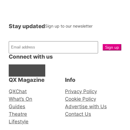
Stay updated
Sign up to our newsletter
Connect with us
Facebook
Instagram
X
QX Magazine
Info
QXChat
Privacy Policy
What’s On
Cookie Policy
Guides
Advertise with Us
Theatre
Contact Us
Lifestyle