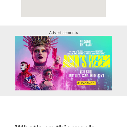
Advertisements