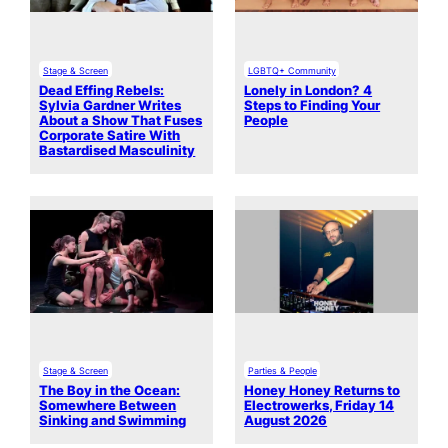
Stage & Screen
LGBTQ+ Community
Dead Effing Rebels:
Lonely in London? 4
Sylvia Gardner Writes
Steps to Finding Your
About a Show That Fuses
People
Corporate Satire With
Bastardised Masculinity
Stage & Screen
Parties & People
The Boy in the Ocean:
Honey Honey Returns to
Somewhere Between
Electrowerks, Friday 14
Sinking and Swimming
August 2026