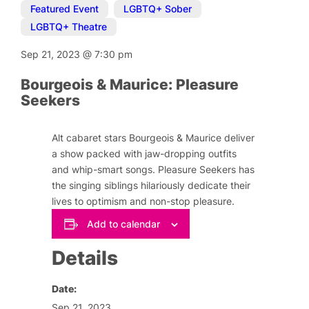
Featured Event
,
LGBTQ+ Sober
,
LGBTQ+ Theatre
Sep 21, 2023
@
7:30 pm
Bourgeois & Maurice: Pleasure
Seekers
Alt cabaret stars Bourgeois & Maurice deliver
a show packed with jaw-dropping outfits
and whip-smart songs. Pleasure Seekers has
the singing siblings hilariously dedicate their
lives to optimism and non-stop pleasure.
Add to calendar
Details
Date:
Sep 21, 2023