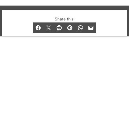
© 2019-2026 QX Magazine.com. Gay London’s Club
Share this:
and Bar listings, features and lifestyle.