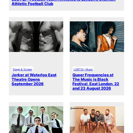
Athletic Football Club
Stage & Screen
LGBTQ+ Music
Jerker at Waterloo East
Queer Frequencies at
Theatre Opens
The Music is Black
September 2026
Festival, East London, 22
and 23 August 2026