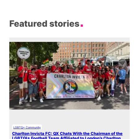
Featured stories
LGBTQ+ Community
Charlton Invicta FC: QX Chats With the Chairman of the
LGBTQI+ Football Team Affiliated to London’s Charlton