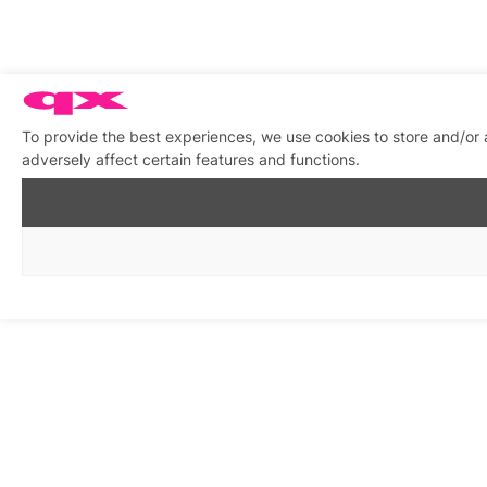
To provide the best experiences, we use cookies to store and/or
adversely affect certain features and functions.