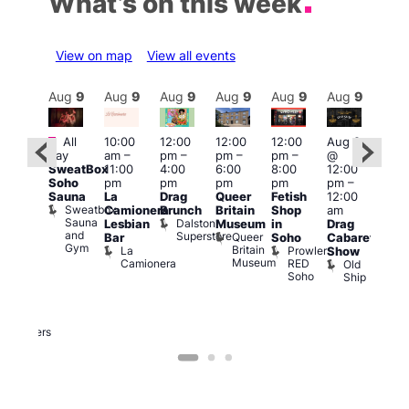
What’s on this week
View on map
View all events
Aug
9
Aug
9
Aug
9
Aug
9
Aug
9
Aug
9
Aug
9
Au
Featured
Featured
Fe
All
10:00
12:00
12:00
12:00
Aug 9
day
am
–
pm
–
pm
–
pm
–
@
ug 9
Aug
SweatBox
11:00
4:00
6:00
8:00
12:00
@
@
Soho
pm
pm
pm
pm
pm
–
:00
12:0
Sauna
La
Drag
Queer
Fetish
12:00
pm
–
pm
Sweatbox
Camionera
Brunch
Britain
Shop
am
:00
12:0
Sauna
Dalston
Lesbian
Museum
in
Drag
am
am
and
Superstore
Queer
Bar
Soho
Cabaret
ower
Ku
Gym
Britain
La
Prowler
Show
f
Bar
Museum
Camionera
RED
Old
K
our
Soho
Ship
B
abaret
lus
DJ
Two
Brewers