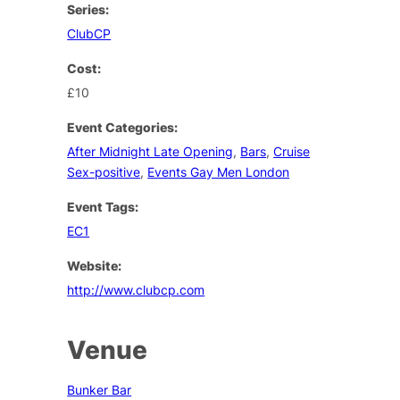
Series:
ClubCP
Cost:
£10
Event Categories:
After Midnight Late Opening
,
Bars
,
Cruise
Sex-positive
,
Events Gay Men London
Event Tags:
EC1
Website:
http://www.clubcp.com
Venue
Bunker Bar