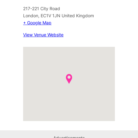
217-221 City Road
London
,
EC1V 1JN
United Kingdom
+ Google Map
View Venue Website
Advertisements