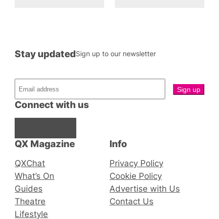
Stay updated
Sign up to our newsletter
Connect with us
Facebook
Instagram
X
QX Magazine
Info
QXChat
Privacy Policy
What’s On
Cookie Policy
Guides
Advertise with Us
Theatre
Contact Us
Lifestyle