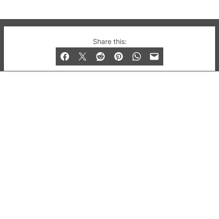
© 2019-2026 QX Magazine.com. Gay London’s Club
Share this:
and Bar listings, features and lifestyle.