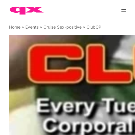
Skip
to
content
Home
»
Events
»
Cruise Sex-positive
»
ClubCP