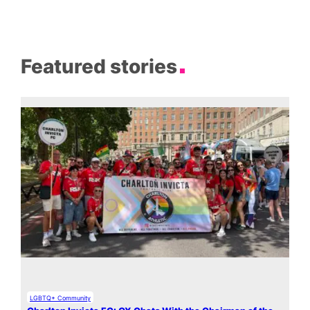
Featured stories
LGBTQ+ Community