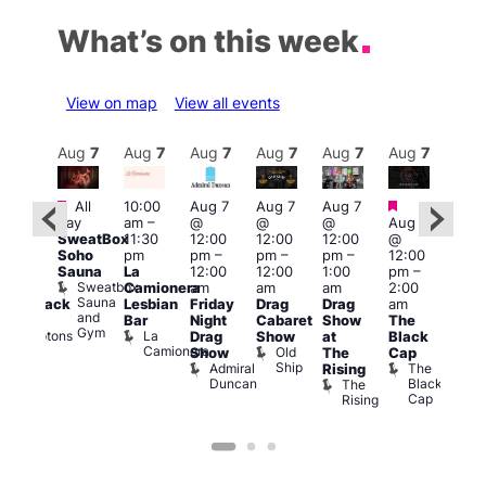
What’s on this week
View on map
View all events
Aug
7
Aug
7
Aug
7
Aug
7
Aug
7
Aug
7
Aug
7
Au
Featured
Featured
Fe
All
10:00
Aug 7
Aug 7
Aug 7
ug 7
day
am
–
@
@
@
Aug 7
Aug 
@
SweatBox
11:30
12:00
12:00
12:00
@
@
:00
Soho
pm
pm
–
pm
–
pm
–
12:00
1:00
pm
–
Sauna
La
12:00
12:00
1:00
pm
–
pm
2:00
Sweatbox
Camionera
am
am
am
2:00
3:00
am
Sauna
Lesbian
Friday
Drag
Drag
am
am
hrowback
and
Bar
Night
Cabaret
Show
The
Ku
ridays
Gym
La
Comptons
Drag
Show
at
Black
Bar
Camionera
of
Old
K
Show
The
Cap
Soho
Ship
B
Admiral
The
Rising
Duncan
Black
The
Cap
Rising