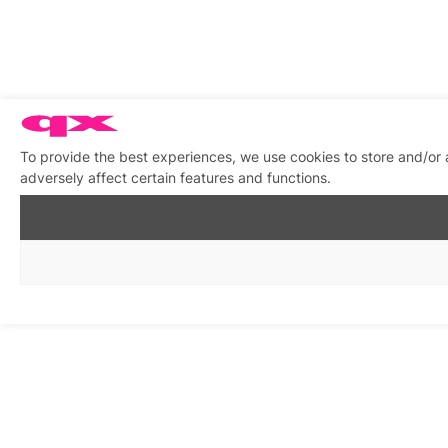
To provide the best experiences, we use cookies to store and/or
adversely affect certain features and functions.