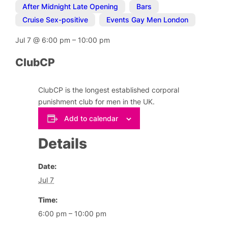
After Midnight Late Opening
,
Bars
,
Cruise Sex-positive
,
Events Gay Men London
Jul 7
@
6:00 pm
–
10:00 pm
ClubCP
ClubCP is the longest established corporal
punishment club for men in the UK.
Add to calendar
Details
Date:
Jul 7
Time:
6:00 pm – 10:00 pm