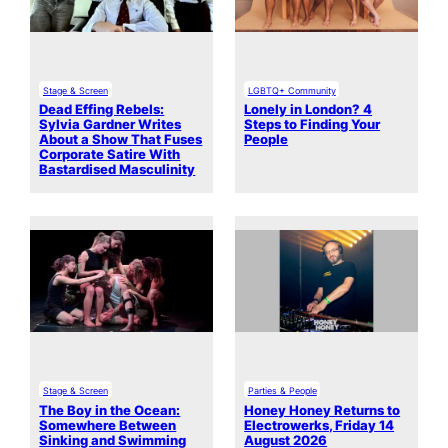
Stage & Screen
LGBTQ+ Community
Dead Effing Rebels:
Lonely in London? 4
Sylvia Gardner Writes
Steps to Finding Your
About a Show That Fuses
People
Corporate Satire With
Bastardised Masculinity
Stage & Screen
Parties & People
The Boy in the Ocean:
Honey Honey Returns to
Somewhere Between
Electrowerks, Friday 14
Sinking and Swimming
August 2026