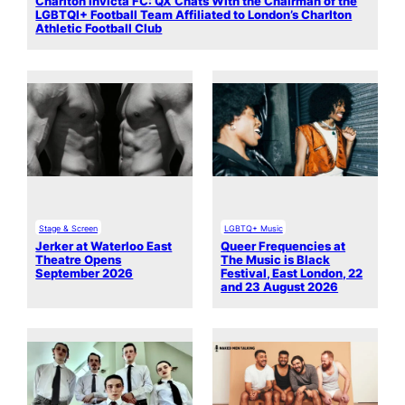
Charlton Invicta FC: QX Chats With the Chairman of the
LGBTQI+ Football Team Affiliated to London’s Charlton
Athletic Football Club
Stage & Screen
LGBTQ+ Music
Jerker at Waterloo East
Queer Frequencies at
Theatre Opens
The Music is Black
September 2026
Festival, East London, 22
and 23 August 2026