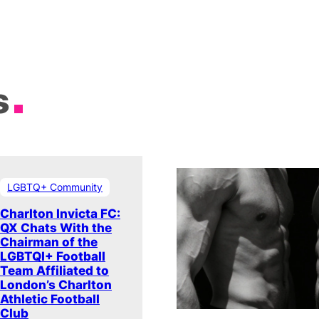
s
LGBTQ+ Community
Charlton Invicta FC:
QX Chats With the
Chairman of the
LGBTQI+ Football
Team Affiliated to
London’s Charlton
Athletic Football
Club