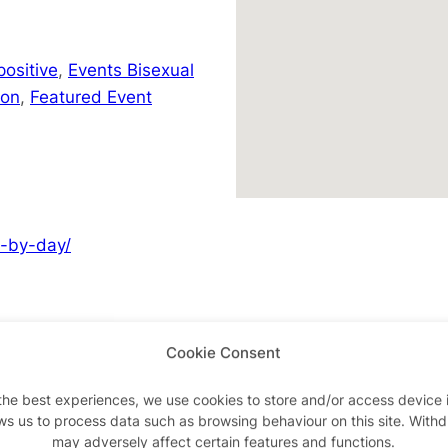
positive
,
Events Bisexual
don
,
Featured Event
y-by-day/
Cookie Consent
Advertisements
the best experiences, we use cookies to store and/or access device 
ws us to process data such as browsing behaviour on this site. With
may adversely affect certain features and functions.