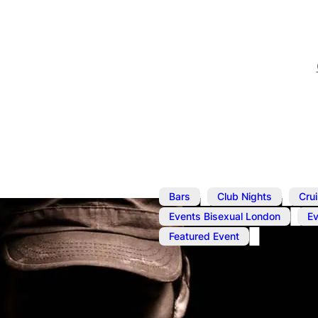
,
,
Bars
Club Nights
Cru
,
Events Bisexual London
E
Featured Event
Nov 12, 2024
@
1:00 pm
–
Cruise