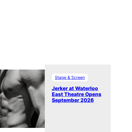
Stage & Screen
Jerker at Waterloo
East Theatre Opens
September 2026