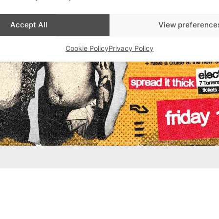
Accept All
View preference
Cookie Policy
Privacy Policy