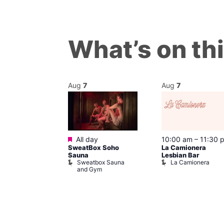
What’s on th
Aug
7
Aug
7
Featured
@ 8:00 pm
–
All day
10:00 am
–
11:30 
SweatBox Soho
La Camionera
am
Sauna
Lesbian Bar
gay
Sweatbox Sauna
La Camionera
t Street Bar
and Gym