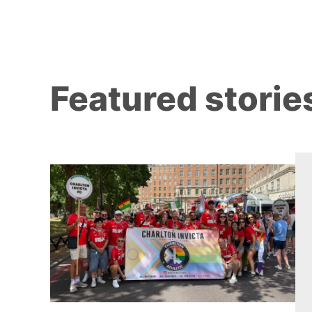
Featured storie