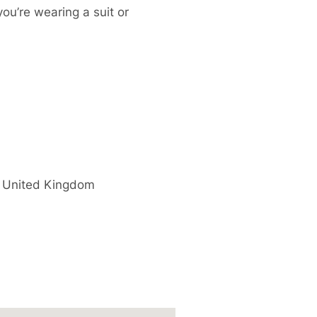
you’re wearing a suit or
United Kingdom