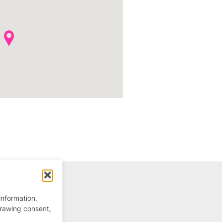
information.
drawing consent,