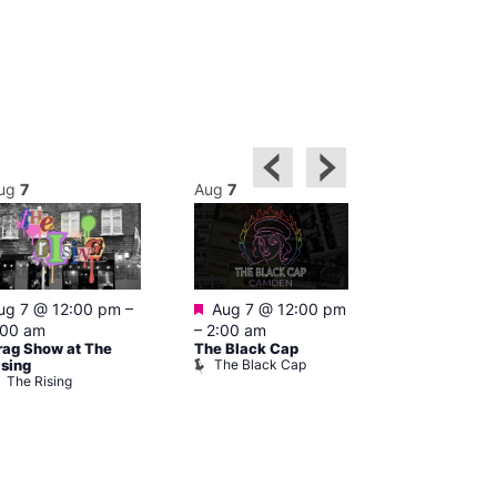
ug
7
Aug
7
Aug
7
Featured
Featured
ug 7 @ 12:00 pm
–
Aug 7 @ 12:00 pm
Aug 7 @ 1
:00 am
–
2:00 am
–
3:00 am
rag Show at The
The Black Cap
Ku Bar
The Black Cap
Ku Bar
ising
The Rising