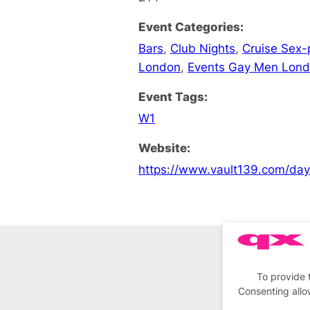
Event Categories:
Bars
,
Club Nights
,
Cruise Sex-
London
,
Events Gay Men Lon
Event Tags:
W1
Website:
https://www.vault139.com/da
To provide 
Consenting allo