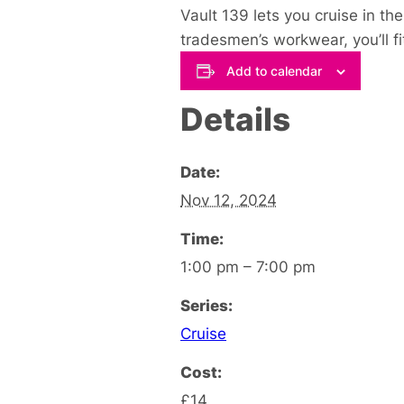
Vault 139 lets you cruise in th
tradesmen’s workwear, you’ll fit 
Add to calendar
Details
Date:
Nov 12, 2024
Time:
1:00 pm – 7:00 pm
Series:
Cruise
Cost:
£14