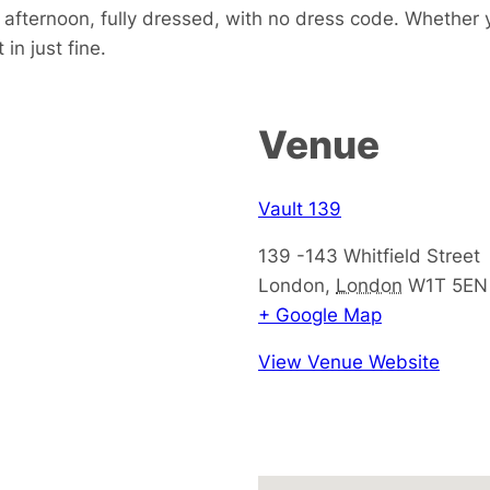
e afternoon, fully dressed, with no dress code. Whether 
in just fine.
Venue
Vault 139
139 -143 Whitfield Street
London
,
London
W1T 5EN
+ Google Map
View Venue Website