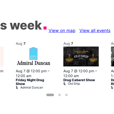
is week
View on map
View all events
Aug
7
Aug
7
A
pm
Aug 7 @ 12:00 pm
–
Aug 7 @ 12:00 pm
–
A
12:00 am
12:00 am
1
Friday Night Drag
Drag Cabaret Show
D
Old Ship
Show
R
Admiral Duncan