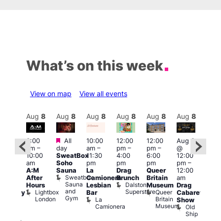
What’s on this week
View on map
View all events
Aug
8
Aug
8
Aug
8
Aug
8
Aug
8
Aug
8
Aug
8
Au
Featured
Featured
3:00
All
10:00
12:00
12:00
Aug 8
Aug
am
–
day
am
–
pm
–
pm
–
@
ug 8
@
10:00
SweatBox
11:30
4:00
6:00
12:00
@
12:0
am
Soho
pm
pm
pm
pm
–
:00
pm
A:M
Sauna
La
Drag
Queer
12:00
pm
–
1:00
Sweatbox
After
Camionera
Brunch
Britain
am
:00
am
Sauna
Dalston
Hours
Lesbian
Museum
Drag
am
Dra
and
Superstore
Lightbox
Queer
Bar
Cabaret
aturday
Sho
Gym
London
Britain
La
Show
ight
at
Museum
Camionera
Old
arty
The
Ship
ith
Risi