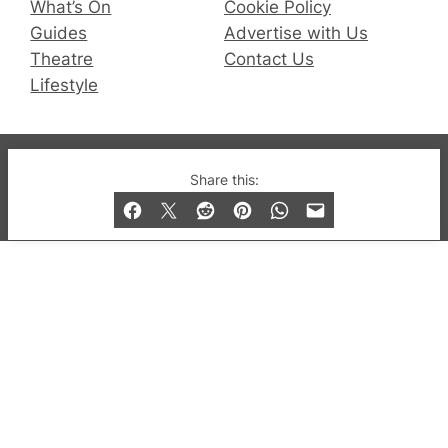
What’s On
Cookie Policy
Guides
Advertise with Us
Theatre
Contact Us
Lifestyle
© 2019-2026 QX Magazine.com. Gay London’s Club
Share this:
and Bar listings, features and lifestyle.