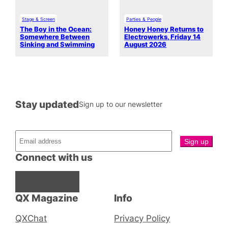
Stage & Screen
Parties & People
The Boy in the Ocean:
Honey Honey Returns to
Somewhere Between
Electrowerks, Friday 14
Sinking and Swimming
August 2026
Stay updated
Sign up to our newsletter
Connect with us
Facebook
Instagram
X
QX Magazine
Info
QXChat
Privacy Policy