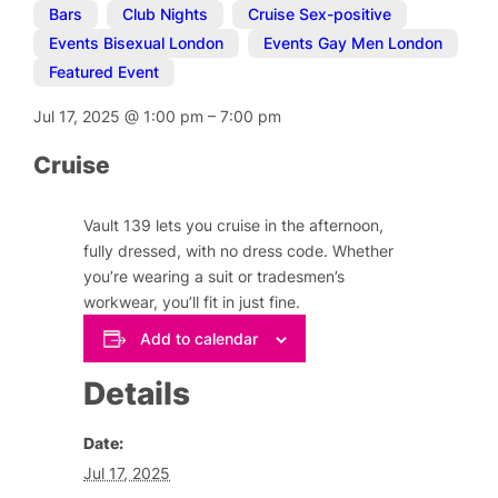
Bars
,
Club Nights
,
Cruise Sex-positive
,
Events Bisexual London
,
Events Gay Men London
,
Featured Event
Jul 17, 2025
@
1:00 pm
–
7:00 pm
Cruise
Vault 139 lets you cruise in the afternoon,
fully dressed, with no dress code. Whether
you’re wearing a suit or tradesmen’s
workwear, you’ll fit in just fine.
Add to calendar
Details
Date:
Jul 17, 2025