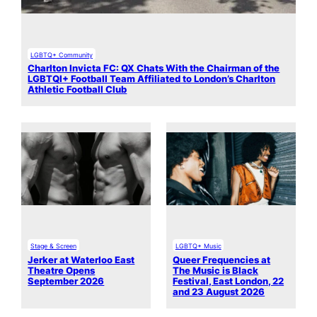
LGBTQ+ Community
Charlton Invicta FC: QX Chats With the Chairman of the
LGBTQI+ Football Team Affiliated to London’s Charlton
Athletic Football Club
Stage & Screen
LGBTQ+ Music
Jerker at Waterloo East
Queer Frequencies at
Theatre Opens
The Music is Black
September 2026
Festival, East London, 22
and 23 August 2026