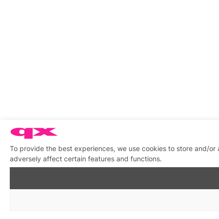
To provide the best experiences, we use cookies to store and/or
adversely affect certain features and functions.