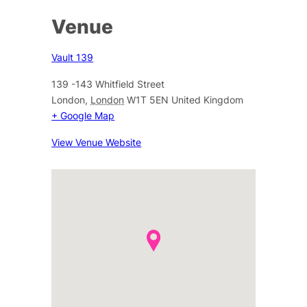
Venue
Vault 139
139 -143 Whitfield Street
London
,
London
W1T 5EN
United Kingdom
+ Google Map
View Venue Website