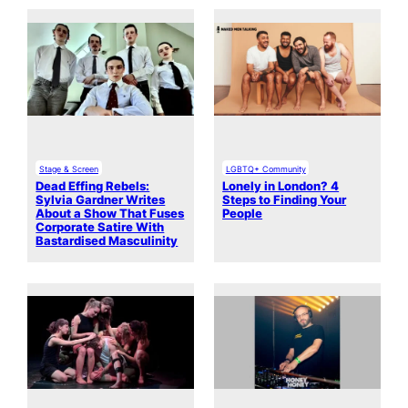
Stage & Screen
LGBTQ+ Community
Dead Effing Rebels:
Lonely in London? 4
Sylvia Gardner Writes
Steps to Finding Your
About a Show That Fuses
People
Corporate Satire With
Bastardised Masculinity