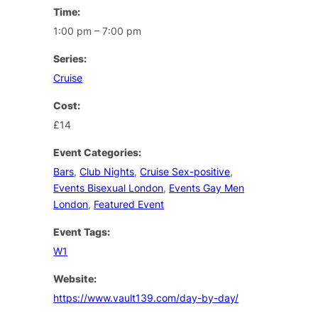
Time:
1:00 pm – 7:00 pm
Series:
Cruise
Cost:
£14
Event Categories:
Bars
,
Club Nights
,
Cruise Sex-positive
,
Events Bisexual London
,
Events Gay Men
London
,
Featured Event
Event Tags:
W1
Website:
https://www.vault139.com/day-by-day/