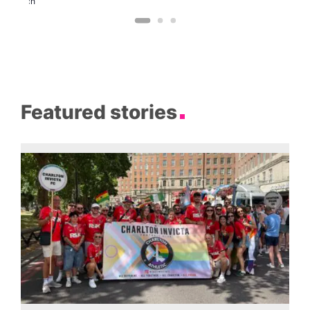
Church
Featured stories