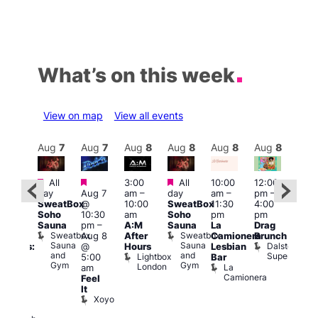
What’s on this week
View on map
View all events
Aug
8
Aug
7
Aug
7
Aug
8
Aug
8
Aug
8
Aug
8
Au
Featured
Featured
Featured
All
3:00
All
10:00
12:00
:30
12:0
day
Aug 7
am
–
day
am
–
pm
–
pm
pm
SweatBox
@
10:00
SweatBox
11:30
4:00
Gay
6:00
Soho
10:30
am
Soho
pm
pm
en’s
pm
Sauna
pm
–
A:M
Sauna
La
Drag
horus
Que
Sweatbox
Sweatbox
Aug 8
After
Camionera
Brunch
f Los
Brit
Sauna
Sauna
Dalston
@
Hours
Lesbian
ngeles:
Mus
and
and
Superstore
Lightbox
Q
5:00
Bar
ove
Gym
Gym
London
Br
La
am
cross
M
Camionera
Feel
The
It
ond
Xoyo
St
Paul’s