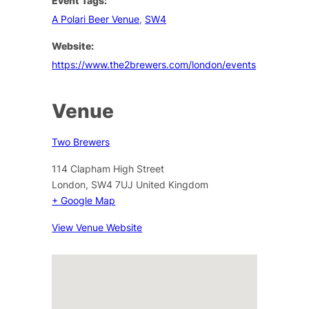
Event Tags:
A Polari Beer Venue
,
SW4
Website:
https://www.the2brewers.com/london/events
Venue
Two Brewers
114 Clapham High Street
London
,
SW4 7UJ
United Kingdom
+ Google Map
View Venue Website