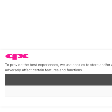
To provide the best experiences, we use cookies to store and/or
adversely affect certain features and functions.