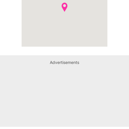
Advertisements