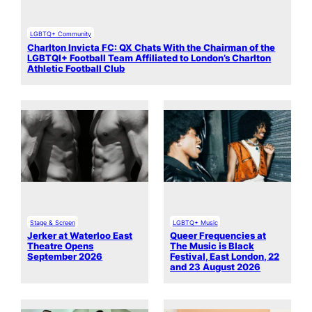
LGBTQ+ Community
Charlton Invicta FC: QX Chats With the Chairman of the
LGBTQI+ Football Team Affiliated to London’s Charlton
Athletic Football Club
Stage & Screen
LGBTQ+ Music
Jerker at Waterloo East
Queer Frequencies at
Theatre Opens
The Music is Black
September 2026
Festival, East London, 22
and 23 August 2026