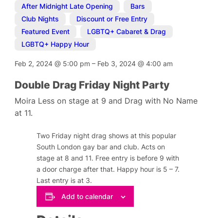
After Midnight Late Opening
,
Bars
,
Club Nights
,
Discount or Free Entry
,
Featured Event
,
LGBTQ+ Cabaret & Drag
,
LGBTQ+ Happy Hour
Feb 2, 2024
@
5:00 pm
–
Feb 3, 2024
@
4:00 am
Double Drag Friday Night Party
Moira Less on stage at 9 and Drag with No Name
at 11.
Two Friday night drag shows at this popular
South London gay bar and club. Acts on
stage at 8 and 11. Free entry is before 9 with
a door charge after that. Happy hour is 5 – 7.
Last entry is at 3.
Add to calendar