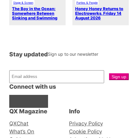
Stage & Screen
Parties & People
The Boy in the Ocean:
Honey Honey Returns to
Somewhere Between
Electrowerks, Friday 14
Sinking and Swimming
August 2026
Stay updated
Sign up to our newsletter
Connect with us
Facebook
Instagram
X
QX Magazine
Info
QXChat
Privacy Policy
What’s On
Cookie Policy