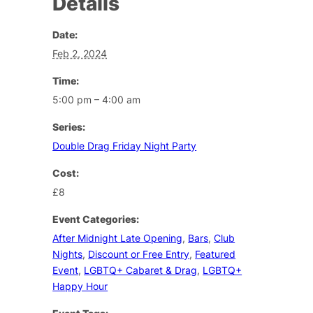
Details
Date:
Feb 2, 2024
Time:
5:00 pm – 4:00 am
Series:
Double Drag Friday Night Party
Cost:
£8
Event Categories:
After Midnight Late Opening
,
Bars
,
Club
Nights
,
Discount or Free Entry
,
Featured
Event
,
LGBTQ+ Cabaret & Drag
,
LGBTQ+
Happy Hour