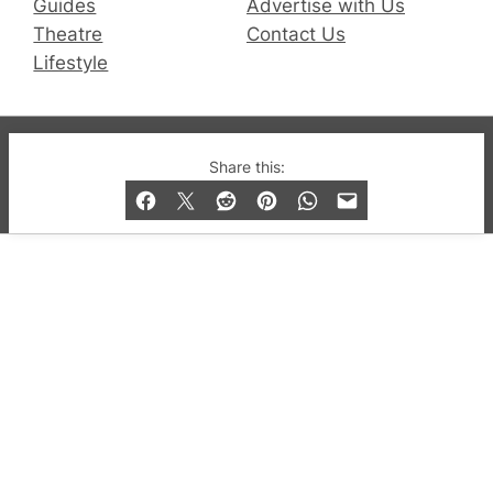
Guides
Advertise with Us
Theatre
Contact Us
Lifestyle
© 2019-2026 QX Magazine.com. Gay London’s Club
Share this:
and Bar listings, features and lifestyle.