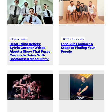
Stage & Screen
LGBTQ+ Community
Dead Effing Rebels:
Lonely in London? 4
Sylvia Gardner Writes
Steps to Finding Your
About a Show That Fuses
People
Corporate Satire With
Bastardised Masculinity