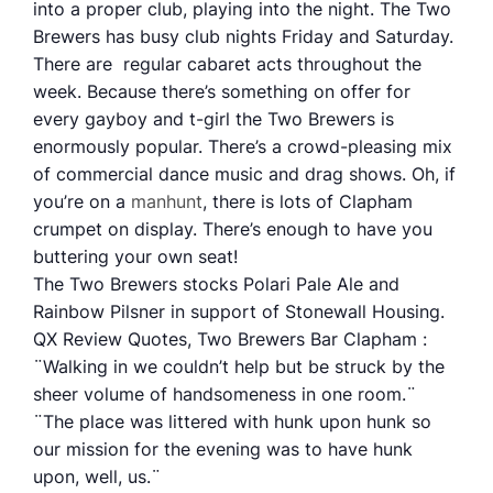
into a proper club, playing into the night. The Two
Brewers has busy club nights Friday and Saturday.
There are regular cabaret acts throughout the
week. Because there’s something on offer for
every gayboy and t-girl the Two Brewers is
enormously popular. There’s a crowd-pleasing mix
of commercial dance music and drag shows. Oh, if
you’re on a
manhunt
, there is lots of Clapham
crumpet on display. There’s enough to have you
buttering your own seat!
The Two Brewers stocks Polari Pale Ale and
Rainbow Pilsner in support of Stonewall Housing.
QX Review Quotes, Two Brewers Bar Clapham :
¨Walking in we couldn’t help but be struck by the
sheer volume of handsomeness in one room.¨
¨The place was littered with hunk upon hunk so
our mission for the evening was to have hunk
upon, well, us.¨