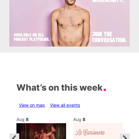
What’s on this week
View on map
View all events
Aug
8
Aug
8
Au