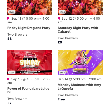
SW4
SW4
Featured
Featured
Sep 11 @ 5:00 pm
–
4:00
Sep 12 @ 5:00 pm
–
4:00
am
am
Friday Night Drag and Party
Saturday Night Party with
Cabaret
Two Brewers
Two Brewers
£8
£9
SW4
SW4
Featured
Sep 13 @ 4:00 pm
–
2:00
Sep 14 @ 5:00 pm
–
2:00 am
am
Monday Madness with Amy
Power of Four cabaret plus
LaQueefa
DJ
Two Brewers
Two Brewers
Free
£7