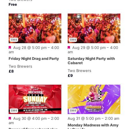
Free
SW4
SW4
Featured
Featured
Aug 28 @ 5:00 pm
–
4:00
Aug 29 @ 5:00 pm
–
4:00
am
am
Friday Night Drag and Party
Saturday Night Party with
Cabaret
Two Brewers
Two Brewers
£8
£9
SW4
SW4
Featured
Aug 30 @ 4:00 pm
–
2:00
Aug 31 @ 5:00 pm
–
2:00 am
am
Monday Madness with Amy