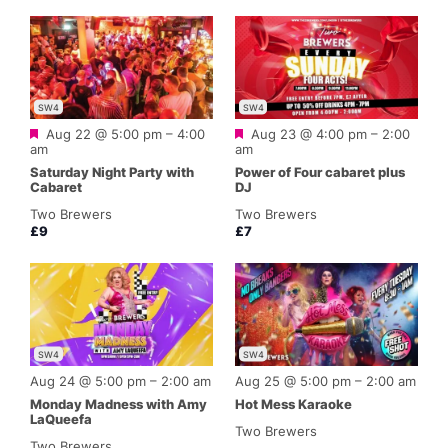
SW4
SW4
Featured
Featured
Aug 22 @ 5:00 pm
–
4:00
Aug 23 @ 4:00 pm
–
2:00
am
am
Saturday Night Party with
Power of Four cabaret plus
Cabaret
DJ
Two Brewers
Two Brewers
£9
£7
SW4
SW4
Aug 24 @ 5:00 pm
–
2:00 am
Aug 25 @ 5:00 pm
–
2:00 am
Monday Madness with Amy
Hot Mess Karaoke
LaQueefa
Two Brewers
Two Brewers