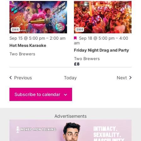
SW4
SW4
Featured
Sep 15 @ 5:00 pm
–
2:00 am
Sep 18 @ 5:00 pm
–
4:00
am
Hot Mess Karaoke
Friday Night Drag and Party
Two Brewers
Two Brewers
£8
Events
Events
Previous
Today
Next
Subscribe to calendar
Advertisements