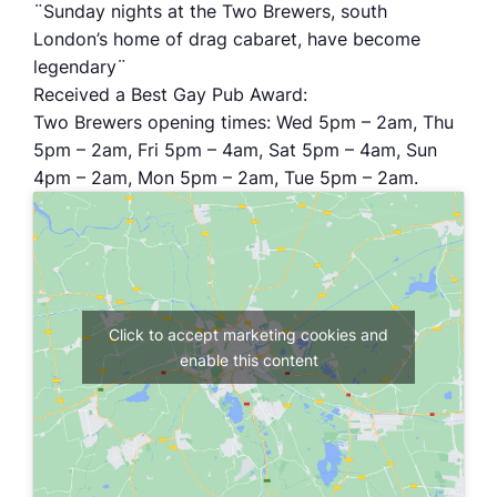
¨Sunday nights at the Two Brewers, south
London’s home of drag cabaret, have become
legendary¨
Received a Best Gay Pub Award:
Two Brewers opening times: Wed 5pm – 2am, Thu
5pm – 2am, Fri 5pm – 4am, Sat 5pm – 4am, Sun
4pm – 2am, Mon 5pm – 2am, Tue 5pm – 2am.
Click to accept marketing cookies and
enable this content