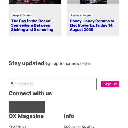
Stage & Screen
Parties & People
The Boy in the Ocean:
Honey Honey Returns to
Somewhere Between
Electrowerks, Friday 14
Sinking and Swimming
August 2026
Stay updated
Sign up to our newsletter
Connect with us
Facebook
Instagram
X
QX Magazine
Info
QXChat
Privacy Policy