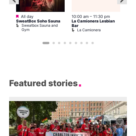
Featured
All day
10:00 am
–
11:30 pm
2:00
12:0
SweatBox Soho Sauna
La Camionera Lesbian
Drag
Sweatbox Sauna and
D
Bar
ws
Gym
La Camionera
Featured stories