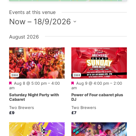
Events at this venue
Now
 – 
18/9/2026
Select
August 2026
date.
SW4
SW4
Featured
Featured
Aug 8 @ 5:00 pm
–
4:00
Aug 9 @ 4:00 pm
–
2:00
am
am
Saturday Night Party with
Power of Four cabaret plus
Cabaret
DJ
Two Brewers
Two Brewers
£9
£7