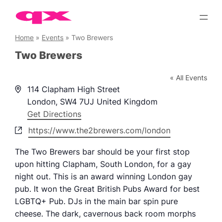
Skip
to
content
Home
»
Events
»
Two Brewers
Two Brewers
« All Events
Address
114 Clapham High Street
London
,
SW4 7UJ
United Kingdom
Get Directions
Website
https://www.the2brewers.com/london
The Two Brewers bar should be your first stop
upon hitting Clapham, South London, for a gay
night out. This is an award winning London gay
pub. It won the Great British Pubs Award for best
LGBTQ+ Pub. DJs in the main bar spin pure
cheese. The dark, cavernous back room morphs