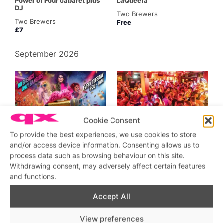
Power of Four cabaret plus
LaQueefa
DJ
Two Brewers
Two Brewers
Free
£7
September 2026
SW4
SW4
Cookie Consent
Featured
Sep 1 @ 5:00 pm
–
2:00 am
Sep 4 @ 5:00 pm
–
4:00
To provide the best experiences, we use cookies to store
am
Hot Mess Karaoke
and/or access device information. Consenting allows us to
Friday Night Drag and Party
Two Brewers
process data such as browsing behaviour on this site.
Two Brewers
Withdrawing consent, may adversely affect certain features
£8
and functions.
Accept All
View preferences