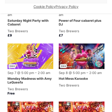
SW4
SW4
Cookie Policy
Privacy Policy
Featured
Featured
Sep 5 @ 5:00 pm
–
4:00
Sep 6 @ 4:00 pm
–
2:00
am
am
Saturday Night Party with
Power of Four cabaret plus
Cabaret
DJ
Two Brewers
Two Brewers
£9
£7
SW4
SW4
Sep 7 @ 5:00 pm
–
2:00 am
Sep 8 @ 5:00 pm
–
2:00 am
Monday Madness with Amy
Hot Mess Karaoke
LaQueefa
Two Brewers
Two Brewers
Free