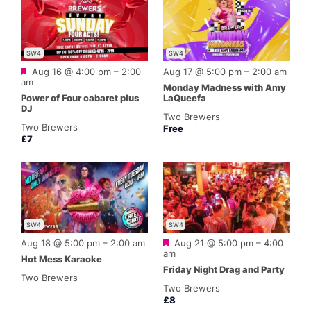
SW4
SW4
Featured
Aug 16 @ 4:00 pm
–
2:00
Aug 17 @ 5:00 pm
–
2:00 am
am
Monday Madness with Amy
Power of Four cabaret plus
LaQueefa
DJ
Two Brewers
Two Brewers
Free
£7
SW4
SW4
Featured
Aug 18 @ 5:00 pm
–
2:00 am
Aug 21 @ 5:00 pm
–
4:00
am
Hot Mess Karaoke
Friday Night Drag and Party
Two Brewers
Two Brewers
£8