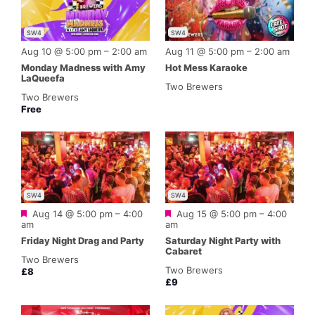
SW4
SW4
Aug 10 @ 5:00 pm
–
2:00 am
Aug 11 @ 5:00 pm
–
2:00 am
Monday Madness with Amy
Hot Mess Karaoke
LaQueefa
Two Brewers
Two Brewers
Free
SW4
SW4
Featured
Featured
Aug 14 @ 5:00 pm
–
4:00
Aug 15 @ 5:00 pm
–
4:00
am
am
Friday Night Drag and Party
Saturday Night Party with
Cabaret
Two Brewers
Two Brewers
£8
£9