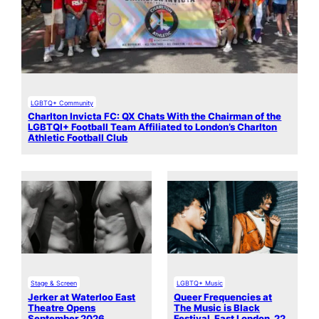
LGBTQ+ Community
Charlton Invicta FC: QX Chats With the Chairman of the
LGBTQI+ Football Team Affiliated to London’s Charlton
Athletic Football Club
Stage & Screen
LGBTQ+ Music
Jerker at Waterloo East
Queer Frequencies at
Theatre Opens
The Music is Black
September 2026
Festival, East London, 22