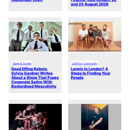
and 23 August 2026
Stage & Screen
LGBTQ+ Community
Dead Effing Rebels:
Lonely in London? 4
Sylvia Gardner Writes
Steps to Finding Your
About a Show That Fuses
People
Corporate Satire With
Bastardised Masculinity