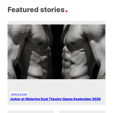
Featured stories
Stage & Screen
Jerker at Waterloo East Theatre Opens September 2026