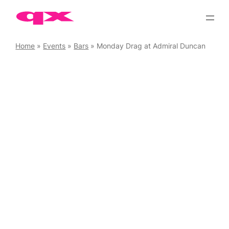
Skip
to
content
Home
»
Events
»
Bars
»
Monday Drag at Admiral Duncan