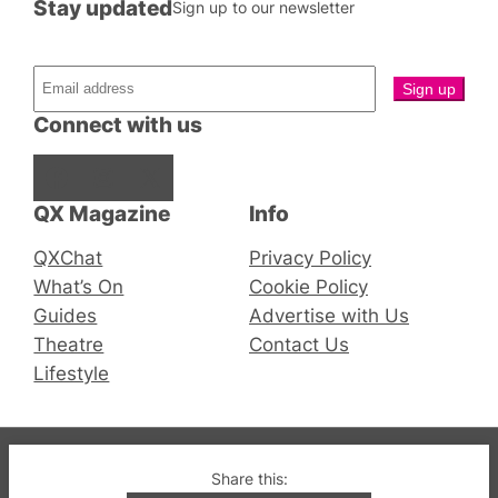
Stay updated
Sign up to our newsletter
Connect with us
Facebook
Instagram
X
QX Magazine
Info
QXChat
Privacy Policy
What’s On
Cookie Policy
Guides
Advertise with Us
Theatre
Contact Us
Lifestyle
© 2019-2026 QX Magazine.com. Gay London’s Club
Share this: