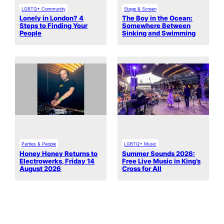
LGBTQ+ Community
Stage & Screen
Lonely in London? 4
The Boy in the Ocean:
Steps to Finding Your
Somewhere Between
People
Sinking and Swimming
Parties & People
LGBTQ+ Music
Honey Honey Returns to
Summer Sounds 2026:
Electrowerks, Friday 14
Free Live Music in King’s
August 2026
Cross for All