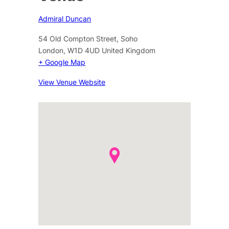
Admiral Duncan
54 Old Compton Street, Soho
London
,
W1D 4UD
United Kingdom
+ Google Map
View Venue Website