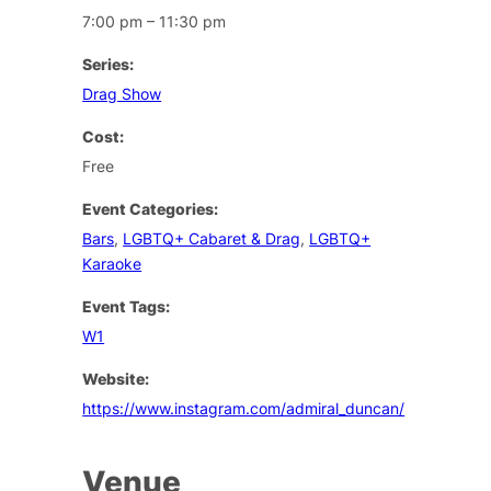
7:00 pm – 11:30 pm
Series:
Drag Show
Cost:
Free
Event Categories:
Bars
,
LGBTQ+ Cabaret & Drag
,
LGBTQ+
Karaoke
Event Tags:
W1
Website:
https://www.instagram.com/admiral_duncan/
Venue