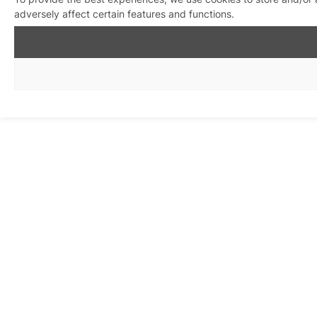
adversely affect certain features and functions.