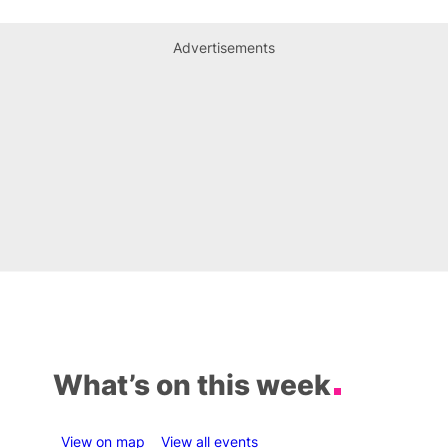
Advertisements
What’s on this week
View on map
View all events