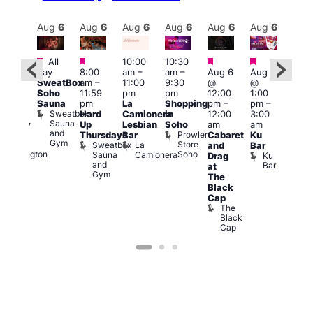
Aug
6
Aug
6
Aug
6
Aug
6
Aug
6
Aug
6
Aug
6
Au
Featured
Featured
Featured
Featured
All
10:00
10:30
Aug
ug 6
day
8:00
am
–
am
–
Aug 6
Aug 6
@
@
SweatBox
am
–
11:00
9:30
@
@
5:00
:00
Soho
11:59
pm
pm
12:00
1:00
pm
pm
–
Sauna
pm
La
Shopping
pm
–
pm
–
12:3
2:00
Sweatbox
Hard
Camionera
in
12:00
3:00
am
am
Sauna
Up
Lesbian
Soho
am
am
The
ursday
and
Prowler
Duke
Thursdays
Bar
Cabaret
Ku
Divi
Gym
Store
of
Sweatbox
La
and
Bar
Cab
Soho
Wellington
Sauna
Camionera
Ku
Drag
Bar
and
Bar
T
at
Gym
D
The
Black
Cap
The
Black
Cap