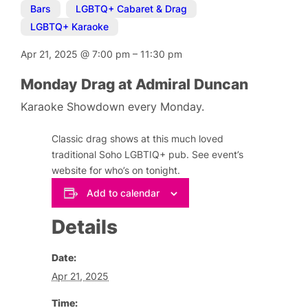
Bars
,
LGBTQ+ Cabaret & Drag
,
LGBTQ+ Karaoke
Apr 21, 2025
@
7:00 pm
–
11:30 pm
Monday Drag at Admiral Duncan
Karaoke Showdown every Monday.
Classic drag shows at this much loved
traditional Soho LGBTIQ+ pub. See event’s
website for who’s on tonight.
Add to calendar
Details
Date:
Apr 21, 2025
Time: