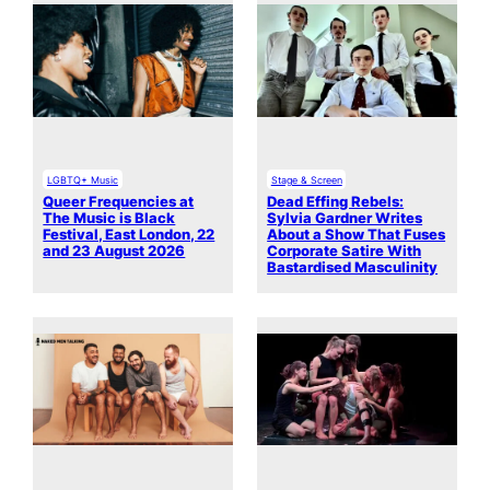
LGBTQ+ Music
Stage & Screen
Queer Frequencies at
Dead Effing Rebels:
The Music is Black
Sylvia Gardner Writes
Festival, East London, 22
About a Show That Fuses
and 23 August 2026
Corporate Satire With
Bastardised Masculinity