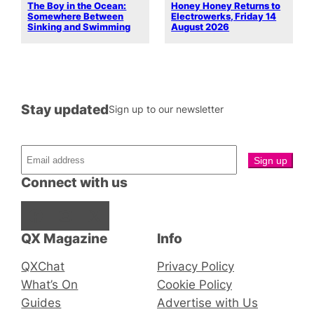
The Boy in the Ocean:
Honey Honey Returns to
Somewhere Between
Electrowerks, Friday 14
Sinking and Swimming
August 2026
Stay updated
Sign up to our newsletter
Connect with us
Facebook
Instagram
X
QX Magazine
Info
QXChat
Privacy Policy
What’s On
Cookie Policy
Guides
Advertise with Us