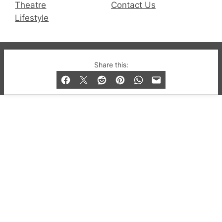
Theatre
Contact Us
Lifestyle
© 2019-2026 QX Magazine.com. Gay London’s Club
Share this:
and Bar listings, features and lifestyle.