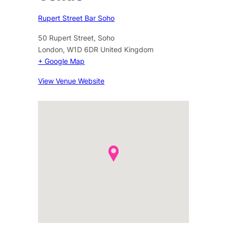
Rupert Street Bar Soho
50 Rupert Street, Soho
London
,
W1D 6DR
United Kingdom
+ Google Map
View Venue Website