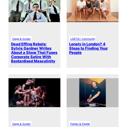
Stage & Screen
LGBTQ+ Community
Dead Effing Rebels:
Lonely in London? 4
Sylvia Gardner Writes
Steps to Finding Your
About a Show That Fuses
People
Corporate Satire With
Bastardised Masculinity
Stage & Screen
Parties & People