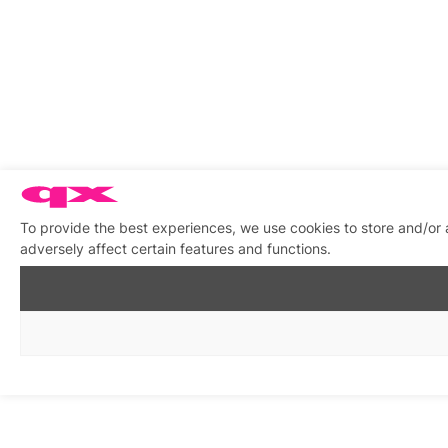
To provide the best experiences, we use cookies to store and/or
adversely affect certain features and functions.