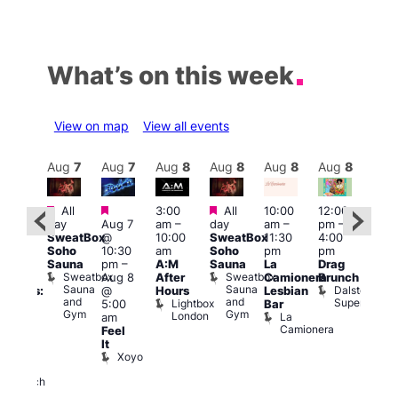
What’s on this week
View on map
View all events
Aug
8
Aug
7
Aug
7
Aug
8
Aug
8
Aug
8
Aug
8
Au
Featured
Featured
Featured
All
3:00
All
10:00
12:00
12:0
:30
day
Aug 7
am
–
day
am
–
pm
–
pm
pm
SweatBox
@
10:00
SweatBox
11:30
4:00
6:00
Gay
Soho
10:30
am
Soho
pm
pm
pm
en’s
Sauna
pm
–
A:M
Sauna
La
Drag
Que
horus
Sweatbox
Sweatbox
Aug 8
After
Camionera
Brunch
Brit
f Los
Sauna
Sauna
Dalston
@
Hours
Lesbian
Mus
ngeles:
and
and
Superstore
Lightbox
Q
5:00
Bar
ove
Gym
Gym
London
Br
La
am
cross
M
Camionera
Feel
The
It
ond
Xoyo
St
Paul’s
Church