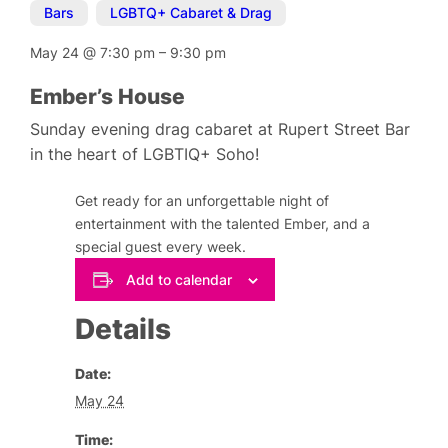
Bars
,
LGBTQ+ Cabaret & Drag
May 24
@
7:30 pm
–
9:30 pm
Ember’s House
Sunday evening drag cabaret at Rupert Street Bar
in the heart of LGBTIQ+ Soho!
Get ready for an unforgettable night of
entertainment with the talented Ember, and a
special guest every week.
Add to calendar
Details
Date:
May 24
Time: