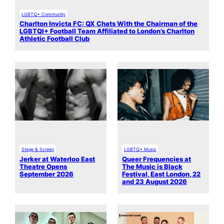
LGBTQ+ Community
Charlton Invicta FC: QX Chats With the Chairman of the
LGBTQI+ Football Team Affiliated to London’s Charlton
Athletic Football Club
Stage & Screen
LGBTQ+ Music
Jerker at Waterloo East
Queer Frequencies at
Theatre Opens
The Music is Black
September 2026
Festival, East London, 22
and 23 August 2026