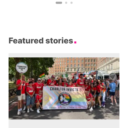
Featured stories