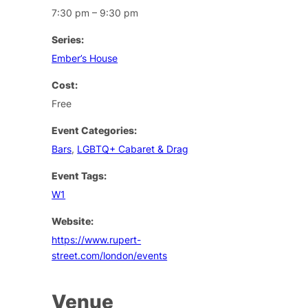
7:30 pm – 9:30 pm
Series:
Ember’s House
Cost:
Free
Event Categories:
Bars
,
LGBTQ+ Cabaret & Drag
Event Tags:
W1
Website:
https://www.rupert-
street.com/london/events
Venue