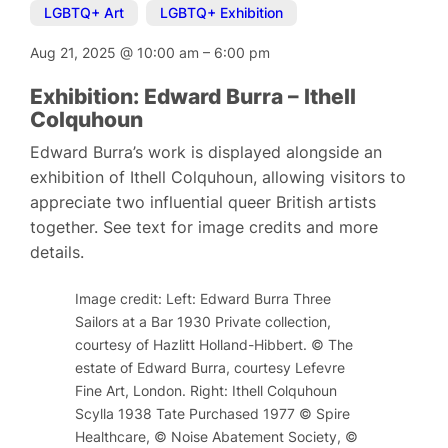
LGBTQ+ Art
,
LGBTQ+ Exhibition
Aug 21, 2025
@
10:00 am
–
6:00 pm
Exhibition: Edward Burra – Ithell
Colquhoun
Edward Burra’s work is displayed alongside an
exhibition of Ithell Colquhoun, allowing visitors to
appreciate two influential queer British artists
together. See text for image credits and more
details.
Image credit: Left: Edward Burra Three
Sailors at a Bar 1930 Private collection,
courtesy of Hazlitt Holland-Hibbert. © The
estate of Edward Burra, courtesy Lefevre
Fine Art, London. Right: Ithell Colquhoun
Scylla 1938 Tate Purchased 1977 © Spire
Healthcare, © Noise Abatement Society, ©