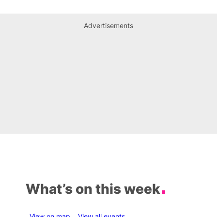
Advertisements
What’s on this week
View on map
View all events