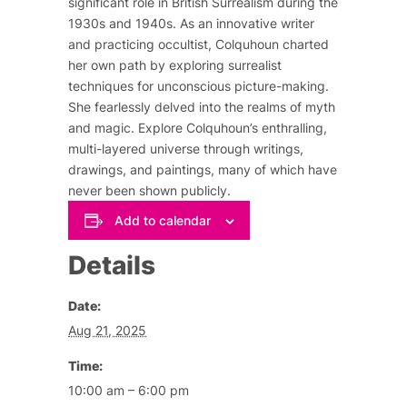
significant role in British Surrealism during the
1930s and 1940s. As an innovative writer
and practicing occultist, Colquhoun charted
her own path by exploring surrealist
techniques for unconscious picture-making.
She fearlessly delved into the realms of myth
and magic. Explore Colquhoun’s enthralling,
multi-layered universe through writings,
drawings, and paintings, many of which have
never been shown publicly.
Add to calendar
Details
Date:
Aug 21, 2025
Time:
10:00 am – 6:00 pm