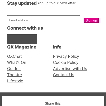
Stay updated
Sign up to our newsletter
Connect with us
Facebook
Instagram
X
QX Magazine
Info
QXChat
Privacy Policy
What’s On
Cookie Policy
Guides
Advertise with Us
Theatre
Contact Us
Lifestyle
© 2019-2026 QX Magazine.com. Gay London’s Club
Share this: