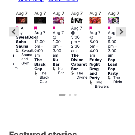
Aug
8
Aug
7
Aug
7
Aug
7
Aug
7
Aug
7
Aug
7
Au
Featured
Featured
Featured
Featured
Featured
All
Aug 7
2:00
Aug 
day
Aug 7
Aug 7
@
Aug 7
Aug 7
pm
–
@
SweatBox
@
@
5:00
@
@
:00
9:00
Soho
12:00
1:00
pm
–
5:00
9:00
pm
pm
Sauna
pm
–
pm
–
2:30
pm
–
pm
–
ueer
4:00
Sweatbox
2:00
3:00
am
4:00
3:00
ritain
am
Sauna
am
am
The
am
am
Museum
Part
and
re
Queer
The
Ku
Divine
Friday
Pop
Nigh
Gym
Britain
Black
Bar
Cabaret
Night
Load
at
Museum
Ku
Cap
Bar
Drag
Pop
Eagl
Bar
The
The
and
Party
Lon
Black
Divine
The
E
Party
Cap
Divine
L
Two
Brewers
Featured stories