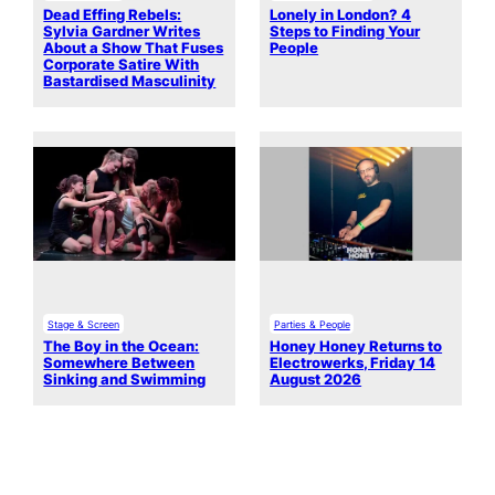
Dead Effing Rebels:
Lonely in London? 4
Sylvia Gardner Writes
Steps to Finding Your
About a Show That Fuses
People
Corporate Satire With
Bastardised Masculinity
Stage & Screen
Parties & People
The Boy in the Ocean:
Honey Honey Returns to
Somewhere Between
Electrowerks, Friday 14
Sinking and Swimming
August 2026