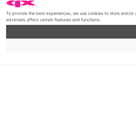
To provide the best experiences, we use cookies to store and/or
adversely affect certain features and functions.