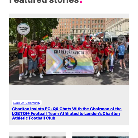
LGBTQ+ Community
Charlton Invicta FC: QX Chats With the Chairman of the
LGBTQI+ Football Team Affiliated to London’s Charlton
Athletic Football Club