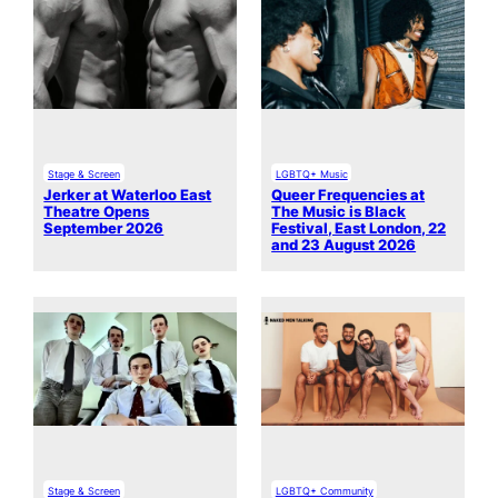
Stage & Screen
LGBTQ+ Music
Jerker at Waterloo East
Queer Frequencies at
Theatre Opens
The Music is Black
September 2026
Festival, East London, 22
and 23 August 2026
Stage & Screen
LGBTQ+ Community