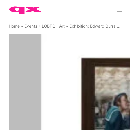
Skip
to
content
Home
»
Events
»
LGBTQ+ Art
»
Exhibition: Edward Burra – Ithell Colquhoun