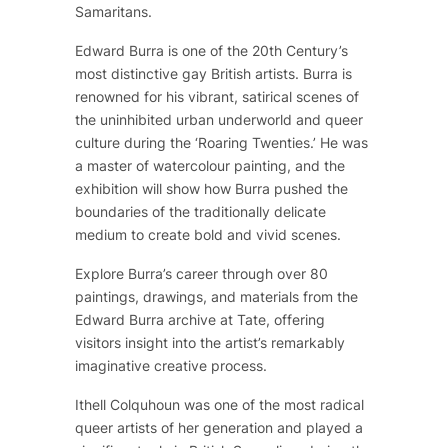
Samaritans.
Edward Burra is one of the 20th Century’s
most distinctive gay British artists. Burra is
renowned for his vibrant, satirical scenes of
the uninhibited urban underworld and queer
culture during the ‘Roaring Twenties.’ He was
a master of watercolour painting, and the
exhibition will show how Burra pushed the
boundaries of the traditionally delicate
medium to create bold and vivid scenes.
Explore Burra’s career through over 80
paintings, drawings, and materials from the
Edward Burra archive at Tate, offering
visitors insight into the artist’s remarkably
imaginative creative process.
Ithell Colquhoun was one of the most radical
queer artists of her generation and played a