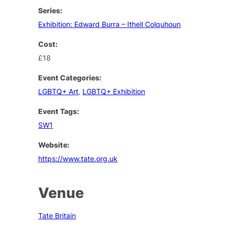
Series:
Exhibition: Edward Burra – Ithell Colquhoun
Cost:
£18
Event Categories:
LGBTQ+ Art
,
LGBTQ+ Exhibition
Event Tags:
SW1
Website:
https://www.tate.org.uk
Venue
Tate Britain