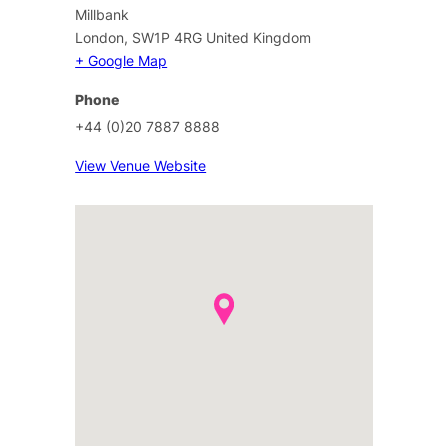
Millbank
London
,
SW1P 4RG
United Kingdom
+ Google Map
Phone
+44 (0)20 7887 8888
View Venue Website