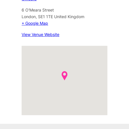
6 O'Meara Street
London
,
SE1 1TE
United Kingdom
+ Google Map
View Venue Website