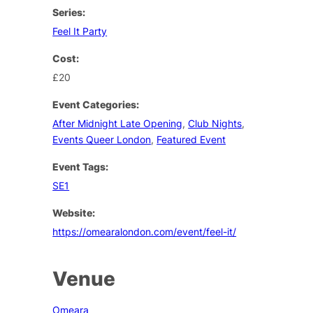
Series:
Feel It Party
Cost:
£20
Event Categories:
After Midnight Late Opening
,
Club Nights
,
Events Queer London
,
Featured Event
Event Tags:
SE1
Website:
https://omearalondon.com/event/feel-it/
Venue
Omeara