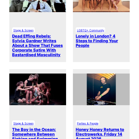
Stage & Screen
LGBTQ+ Community
Dead Effing Rebels:
Lonely in London? 4
Sylvia Gardner Writes
Steps to Finding Your
About a Show That Fuses
People
Corporate Satire With
Bastardised Masculinity
Stage & Screen
Parties & People
The Boy in the Ocean:
Honey Honey Returns to
Somewhere Between
Electrowerks, Friday 14
Sinking and Swimming
August 2026