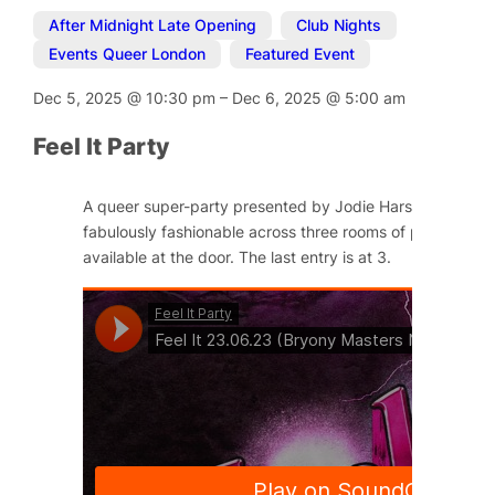
After Midnight Late Opening
,
Club Nights
,
Events Queer London
,
Featured Event
Dec 5, 2025
@
10:30 pm
–
Dec 6, 2025
@
5:00 am
Feel It Party
A queer super-party presented by Jodie Harsh and Little
fabulously fashionable across three rooms of pleasure. Ti
available at the door. The last entry is at 3.