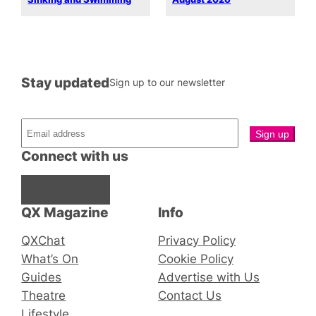
Stay updated
Sign up to our newsletter
Connect with us
Facebook
Instagram
X
QX Magazine
Info
QXChat
Privacy Policy
What’s On
Cookie Policy
Guides
Advertise with Us
Theatre
Contact Us
Lifestyle