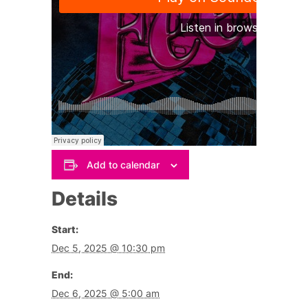
Add to calendar
Details
Start:
Dec 5, 2025 @ 10:30 pm
End:
Dec 6, 2025 @ 5:00 am