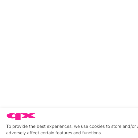
To provide the best experiences, we use cookies to store and/or
adversely affect certain features and functions.