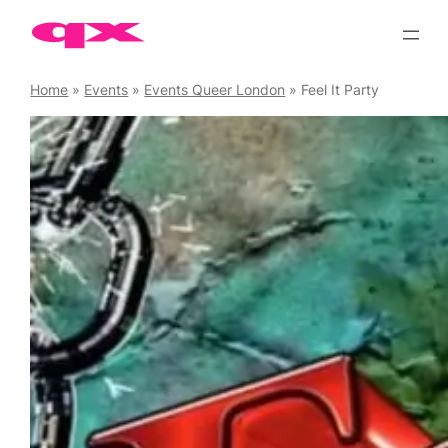
Skip
to
content
Home
»
Events
»
Events Queer London
»
Feel It Party