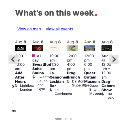
What’s on this week
View on map
View all events
Aug
8
Aug
8
Aug
8
Aug
8
Aug
8
Aug
8
Aug
8
Au
Featured
Featured
3:00
All
10:00
12:00
12:00
Aug 8
Aug
am
–
day
am
–
pm
–
pm
–
@
ug 8
@
10:00
SweatBox
11:30
4:00
6:00
12:00
@
12:0
am
Soho
pm
pm
pm
pm
–
:00
pm
A:M
Sauna
La
Drag
Queer
12:00
pm
–
1:00
Sweatbox
After
Camionera
Brunch
Britain
am
:00
am
Sauna
Dalston
Hours
Lesbian
Museum
Drag
am
Dra
and
Superstore
Lightbox
Queer
Bar
Cabaret
aturday
Sho
Gym
London
Britain
La
Show
ight
at
Museum
Camionera
Old
arty
The
Ship
ith
Risi
T
abaret
R
Two
Brewers