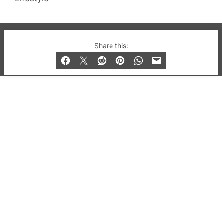
© 2019-2026 QX Magazine.com. Gay London’s Club
Share this:
and Bar listings, features and lifestyle.