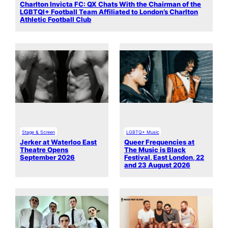
Charlton Invicta FC: QX Chats With the Chairman of the
LGBTQI+ Football Team Affiliated to London’s Charlton
Athletic Football Club
Stage & Screen
LGBTQ+ Music
Jerker at Waterloo East
Queer Frequencies at
Theatre Opens
The Music is Black
September 2026
Festival, East London, 22
and 23 August 2026