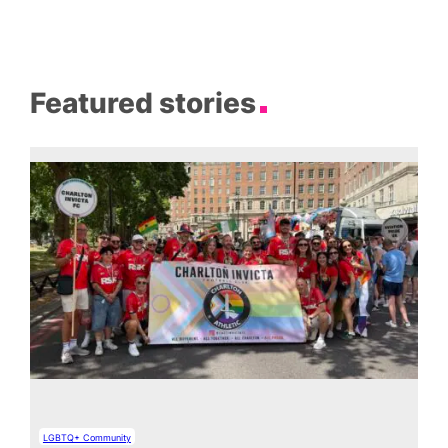
Featured stories
LGBTQ+ Community