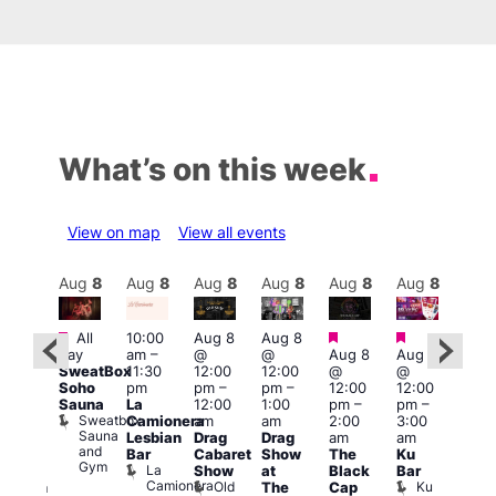
What’s on this week
View on map
View all events
Aug
8
Aug
8
Aug
8
Aug
8
Aug
8
Aug
8
Aug
8
Au
Featured
Featured
Featured
Featured
Fe
All
10:00
Aug 8
Aug 8
day
am
–
@
@
Aug 8
Aug 8
ug 8
Aug
SweatBox
11:30
12:00
12:00
@
@
@
@
Soho
pm
pm
–
pm
–
12:00
12:00
:00
2:00
Sauna
La
12:00
1:00
pm
–
pm
–
pm
–
pm
Sweatbox
Camionera
am
am
2:00
3:00
:00
1:00
Sauna
Lesbian
Drag
Drag
am
am
am
am
and
Bar
Cabaret
Show
The
Ku
ive
Littl
Gym
La
Show
at
Black
Bar
DJ
Ku
Camionera
Old
Ku
The
Cap
ession
ope