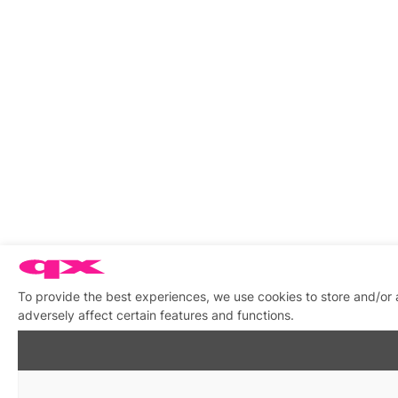
To provide the best experiences, we use cookies to store and/or
adversely affect certain features and functions.