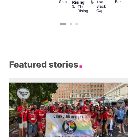
Ship
Bar
The
She
Rising
LAT
Black
Soho
The
s
Li
Cap
Rising
K
Featured stories