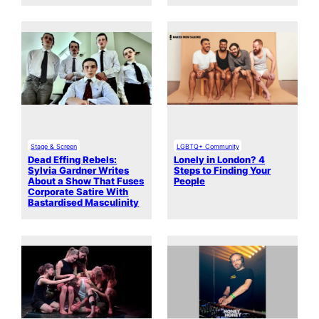
Stage & Screen
LGBTQ+ Community
Dead Effing Rebels:
Lonely in London? 4
Sylvia Gardner Writes
Steps to Finding Your
About a Show That Fuses
People
Corporate Satire With
Bastardised Masculinity