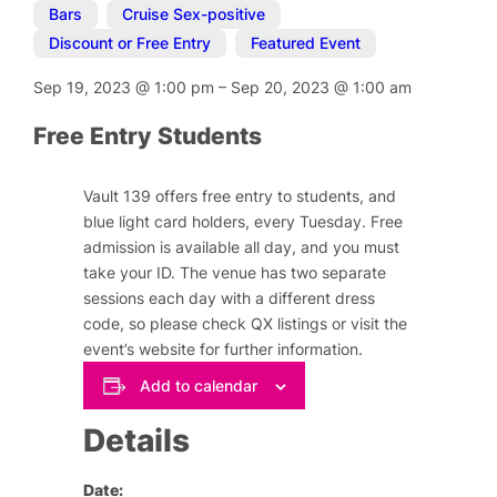
Bars
,
Cruise Sex-positive
,
Discount or Free Entry
,
Featured Event
Sep 19, 2023
@
1:00 pm
–
Sep 20, 2023
@
1:00 am
Free Entry Students
Vault 139 offers free entry to students, and
blue light card holders, every Tuesday. Free
admission is available all day, and you must
take your ID. The venue has two separate
sessions each day with a different dress
code, so please check QX listings or visit the
event’s website for further information.
Add to calendar
Details
Date: