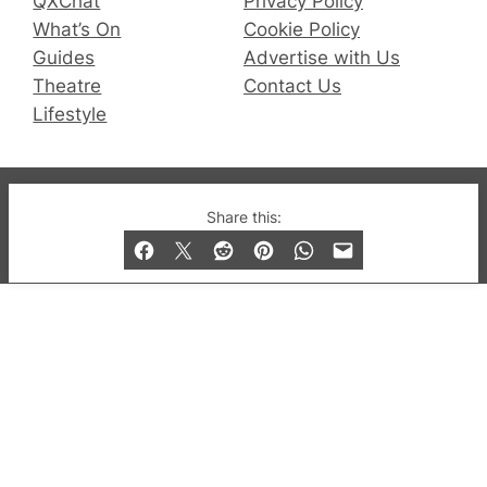
QXChat
Privacy Policy
What’s On
Cookie Policy
Guides
Advertise with Us
Theatre
Contact Us
Lifestyle
© 2019-2026 QX Magazine.com. Gay London’s Club
Share this:
and Bar listings, features and lifestyle.