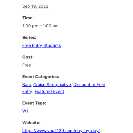
Sep 19, 2023
Time:
1:00 pm – 1:00 am
Series:
Free Entry Students
Cost:
Free
Event Categories:
Bars
,
Cruise Sex-positive
,
Discount or Free
Entry
,
Featured Event
Event Tags:
W1
Website:
https://www.vault139.com/day-by-day/