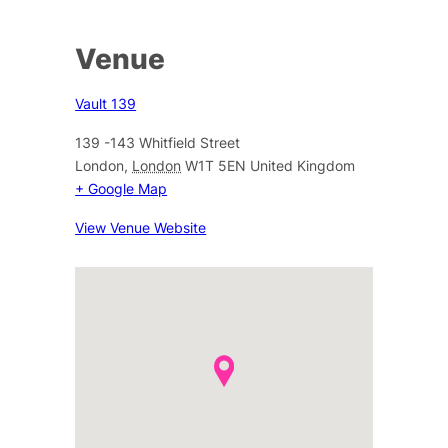
Venue
Vault 139
139 -143 Whitfield Street
London
,
London
W1T 5EN
United Kingdom
+ Google Map
View Venue Website