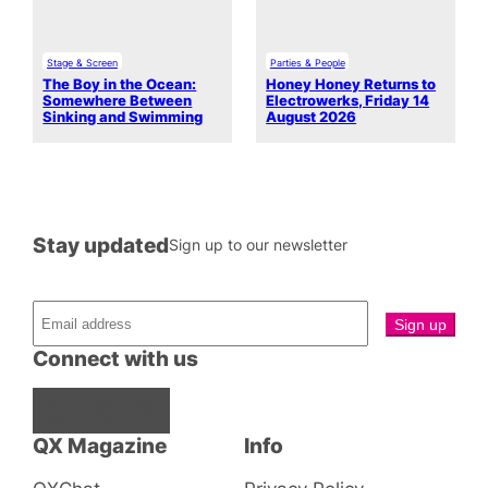
Stage & Screen
Parties & People
The Boy in the Ocean:
Honey Honey Returns to
Somewhere Between
Electrowerks, Friday 14
Sinking and Swimming
August 2026
Stay updated
Sign up to our newsletter
Connect with us
Facebook
Instagram
X
QX Magazine
Info