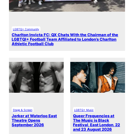
LGBTQ+ Community
Charlton Invicta FC: QX Chats With the Chairman of the
LGBTQI+ Football Team Affiliated to London’s Charlton
Athletic Football Club
Stage & Screen
LGBTQ+ Music
Jerker at Waterloo East
Queer Frequencies at
Theatre Opens
The Music is Black
September 2026
Festival, East London, 22
and 23 August 2026