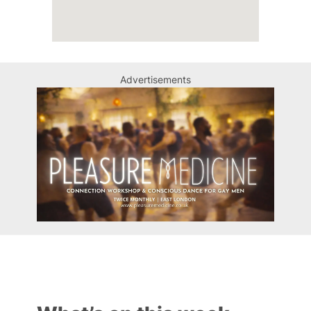
Advertisements