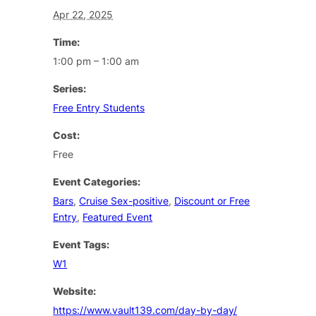
Apr 22, 2025
Time:
1:00 pm – 1:00 am
Series:
Free Entry Students
Cost:
Free
Event Categories:
Bars
,
Cruise Sex-positive
,
Discount or Free
Entry
,
Featured Event
Event Tags:
W1
Website:
https://www.vault139.com/day-by-day/