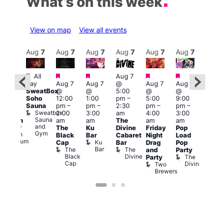
What’s on this week
View on map
View all events
Aug
8
Aug
7
Aug
7
Aug
7
Aug
7
Aug
7
Aug
7
Au
Featured
Featured
Featured
Featured
Featured
All
Aug 7
2:00
Aug 
day
Aug 7
Aug 7
@
Aug 7
Aug 7
pm
–
@
SweatBox
@
@
5:00
@
@
:00
9:00
Soho
12:00
1:00
pm
–
5:00
9:00
pm
pm
Sauna
pm
–
pm
–
2:30
pm
–
pm
–
ueer
4:00
Sweatbox
2:00
3:00
am
4:00
3:00
ritain
am
Sauna
am
am
The
am
am
Museum
Part
and
re
Queer
The
Ku
Divine
Friday
Pop
Nigh
Gym
Britain
Black
Bar
Cabaret
Night
Load
at
Museum
Ku
Cap
Bar
Drag
Pop
Eagl
Bar
The
The
and
Party
Lon
Black
Divine
The
E
Party
Cap
Divine
L
Two
Brewers