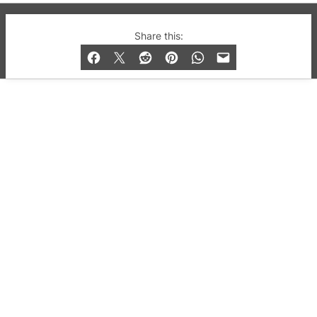
© 2019-2026 QX Magazine.com. Gay London’s Club
Share this:
and Bar listings, features and lifestyle.