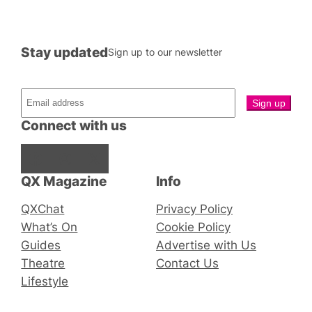
Stay updated
Sign up to our newsletter
Connect with us
Facebook
Instagram
X
QX Magazine
Info
QXChat
Privacy Policy
What’s On
Cookie Policy
Guides
Advertise with Us
Theatre
Contact Us
Lifestyle