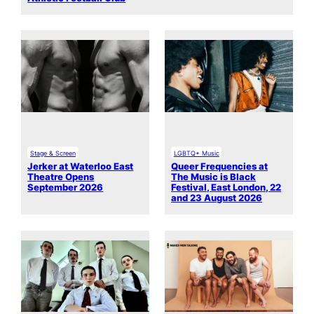
Stage & Screen
LGBTQ+ Music
Jerker at Waterloo East
Queer Frequencies at
Theatre Opens
The Music is Black
September 2026
Festival, East London, 22
and 23 August 2026