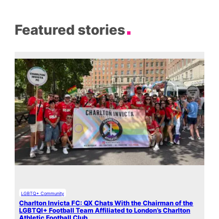
Featured stories
LGBTQ+ Community
Charlton Invicta FC: QX Chats With the Chairman of the
LGBTQI+ Football Team Affiliated to London’s Charlton
Athletic Football Club