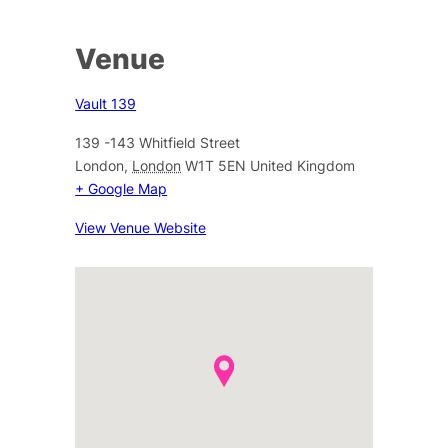
Venue
Vault 139
139 -143 Whitfield Street
London
,
London
W1T 5EN
United Kingdom
+ Google Map
View Venue Website