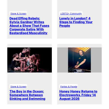
Stage & Screen
LGBTQ+ Community
Dead Effing Rebels:
Lonely in London? 4
Sylvia Gardner Writes
Steps to Finding Your
About a Show That Fuses
People
Corporate Satire With
Bastardised Masculinity
Stage & Screen
Parties & People
The Boy in the Ocean:
Honey Honey Returns to
Somewhere Between
Electrowerks, Friday 14
Sinking and Swimming
August 2026