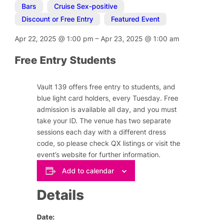
Bars
,
Cruise Sex-positive
,
Discount or Free Entry
,
Featured Event
Apr 22, 2025
@
1:00 pm
–
Apr 23, 2025
@
1:00 am
Free Entry Students
Vault 139 offers free entry to students, and
blue light card holders, every Tuesday. Free
admission is available all day, and you must
take your ID. The venue has two separate
sessions each day with a different dress
code, so please check QX listings or visit the
event’s website for further information.
Add to calendar
Details
Date: