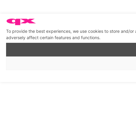
To provide the best experiences, we use cookies to store and/or
adversely affect certain features and functions.