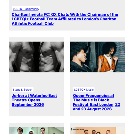
LGBTQ+ Community
Charlton Invicta FC: QX Chats With the Chairman of the
LGBTQI+ Football Team Affiliated to London’s Charlton
Athletic Football Club
Stage & Screen
LGBTQ+ Music
Jerker at Waterloo East
Queer Frequencies at
Theatre Opens
The Music is Black
September 2026
Festival, East London, 22
and 23 August 2026