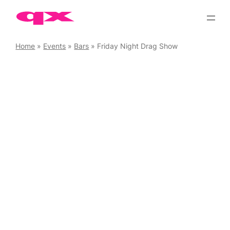
Skip
to
content
Home
»
Events
»
Bars
»
Friday Night Drag Show