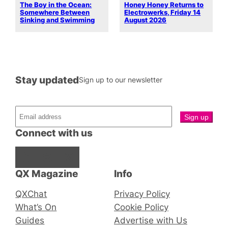
The Boy in the Ocean:
Honey Honey Returns to
Somewhere Between
Electrowerks, Friday 14
Sinking and Swimming
August 2026
Stay updated
Sign up to our newsletter
Connect with us
Facebook
Instagram
X
QX Magazine
Info
QXChat
Privacy Policy
What’s On
Cookie Policy
Guides
Advertise with Us