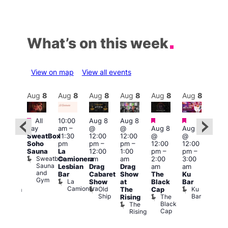
What’s on this week
View on map
View all events
Aug
8
Aug
8
Aug
8
Aug
8
Aug
8
Aug
8
Aug
8
Au
Featured
Featured
Featured
Featured
Fe
All
10:00
Aug 8
Aug 8
day
am
–
@
@
Aug 8
Aug 8
ug 8
Aug
SweatBox
11:30
12:00
12:00
@
@
@
@
Soho
pm
pm
–
pm
–
12:00
12:00
:00
2:00
Sauna
La
12:00
1:00
pm
–
pm
–
pm
–
pm
Sweatbox
Camionera
am
am
2:00
3:00
:00
1:00
Sauna
Lesbian
Drag
Drag
am
am
am
am
and
Bar
Cabaret
Show
The
Ku
ive
Littl
Gym
La
Show
at
Black
Bar
DJ
Ku
Camionera
Old
Ku
The
Cap
ession
ope
Ship
Bar
The
She
Rising
LAT
Black
Soho
The
s
Li
Cap
Rising
K