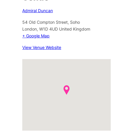
Admiral Duncan
54 Old Compton Street, Soho
London
,
W1D 4UD
United Kingdom
+ Google Map
View Venue Website