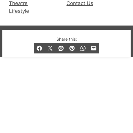
Theatre
Contact Us
Lifestyle
© 2019-2026 QX Magazine.com. Gay London’s Club
Share this:
and Bar listings, features and lifestyle.