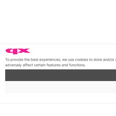
To provide the best experiences, we use cookies to store and/or
adversely affect certain features and functions.