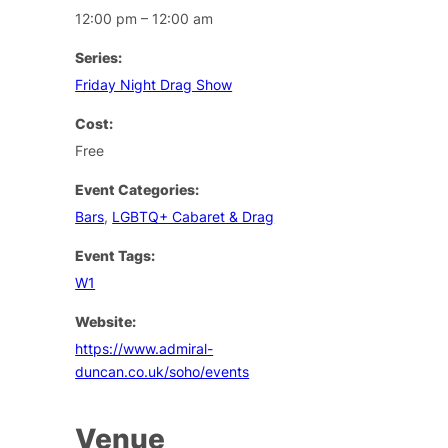
12:00 pm – 12:00 am
Series:
Friday Night Drag Show
Cost:
Free
Event Categories:
Bars
,
LGBTQ+ Cabaret & Drag
Event Tags:
W1
Website:
https://www.admiral-
duncan.co.uk/soho/events
Venue