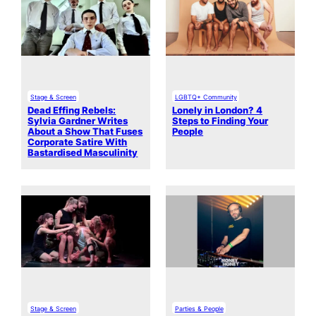
Stage & Screen
LGBTQ+ Community
Dead Effing Rebels:
Lonely in London? 4
Sylvia Gardner Writes
Steps to Finding Your
About a Show That Fuses
People
Corporate Satire With
Bastardised Masculinity
Stage & Screen
Parties & People