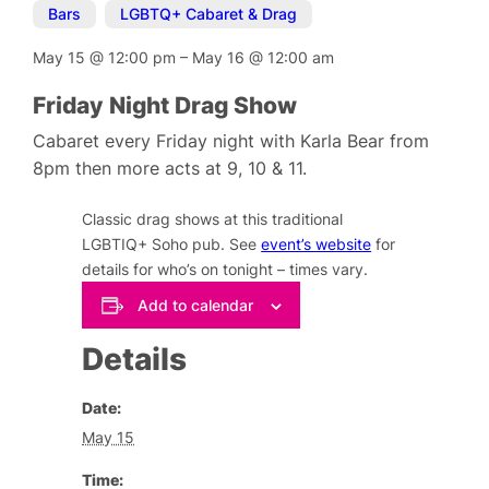
Bars
,
LGBTQ+ Cabaret & Drag
May 15
@
12:00 pm
–
May 16
@
12:00 am
Friday Night Drag Show
Cabaret every Friday night with Karla Bear from
8pm then more acts at 9, 10 & 11.
Classic drag shows at this traditional
LGBTIQ+ Soho pub. See
event’s website
for
details for who’s on tonight – times vary.
Add to calendar
Details
Date:
May 15
Time: