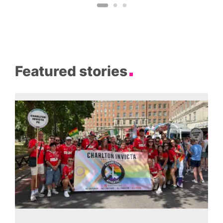
Featured stories