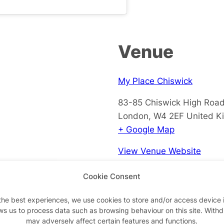
Venue
My Place Chiswick
83-85 Chiswick High Roa
London
,
W4 2EF
United K
+ Google Map
View Venue Website
Cookie Consent
the best experiences, we use cookies to store and/or access device 
ws us to process data such as browsing behaviour on this site. With
may adversely affect certain features and functions.