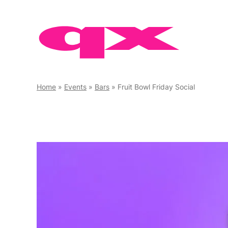
Skip
to
content
Home
»
Events
»
Bars
»
Fruit Bowl Friday Social