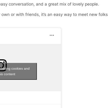
easy conversation, and a great mix of lovely people.
 own or with friends, it’s an easy way to meet new fol
rketing cookies and
is content