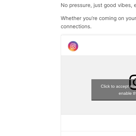
No pressure, just good vibes, 
Whether you’re coming on your
connections.
Click to accept ma
enable th