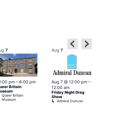
ug
7
Aug
7
Aug
7
2:00 pm
–
6:00 pm
Aug 7 @ 12:00 pm
–
Aug 7 @ 12:
ueer Britain
12:00 am
12:00 am
useum
Friday Night Drag
Drag Cabare
Queer Britain
Old Ship
Show
Museum
Admiral Duncan