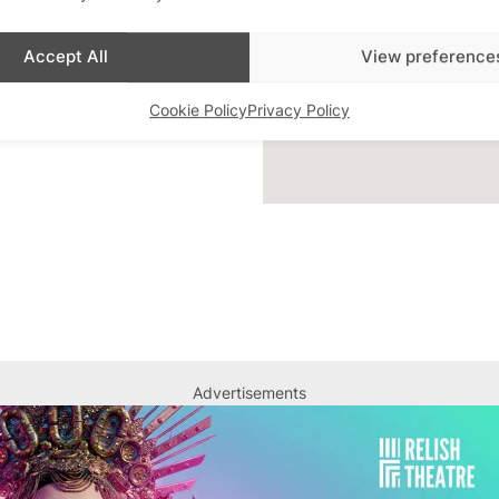
ar Highlight
,
Bars
,
Accept All
View preference
 Queer London
,
Featured
Cookie Policy
Privacy Policy
Advertisements