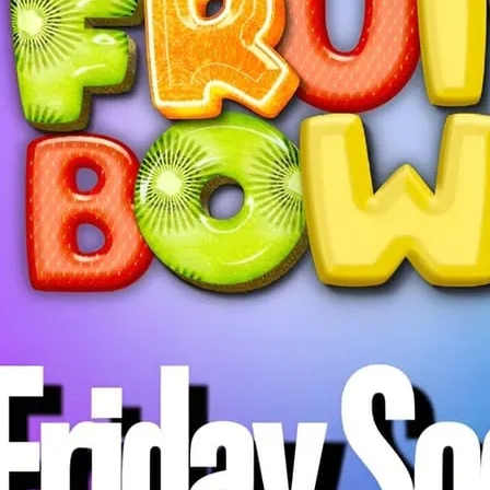
Fruit Bowl Friday Social
everyone in the communi