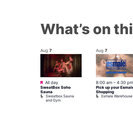
What’s on th
Aug
7
Aug
7
ured
Featured
7 @ 5:00 pm
All day
8:00 am
–
4:30 p
SweatBox Soho
Pick up your Esmal
am
Sauna
Shopping
Night Drag and
Sweatbox Sauna
Esmale Warehouse
and Gym
Brewers