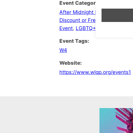
Event Categories:
After Midnight Late Opening
,
B
Discount or Free Entry
,
Events
Event
,
LGBTQ+ Social
Event Tags:
W4
Website:
https://www.wlqp.org/events1