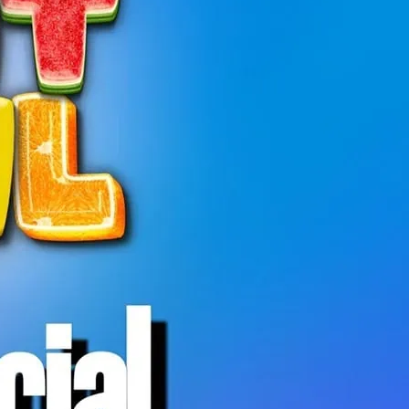
 is a relaxed, welcoming hangout open to
ty.