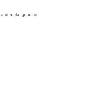
ks and make genuine