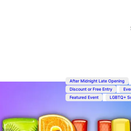
After Midnight Late Opening
,
Discount or Free Entry
Eve
,
Featured Event
LGBTQ+ So
Aug 28
@
7:00 pm
–
Aug 2
Fruit Bowl Fr