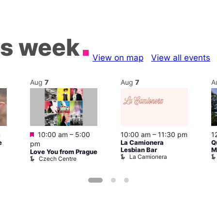
is week
View on map
View all events
Aug
7
Aug
7
A
Featured
m
10:00 am
–
5:00
10:00 am
–
11:30 pm
1
e
La Camionera
Q
pm
Lesbian Bar
M
Love You from Prague
La Camionera
Czech Centre