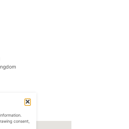
d
ingdom
information.
drawing consent,