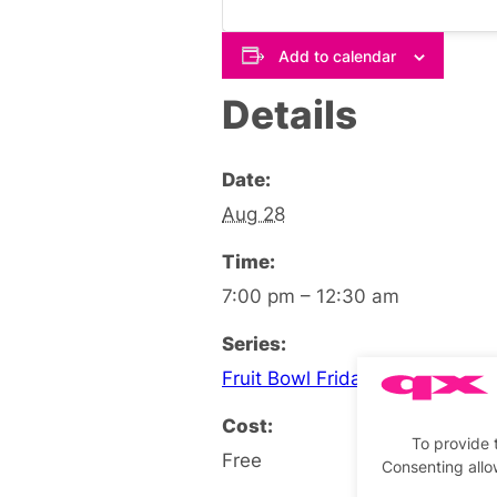
Add to calendar
Details
Date:
Aug 28
Time:
7:00 pm – 12:30 am
Series:
Fruit Bowl Friday Social
Cost:
To provide 
Free
Consenting allo