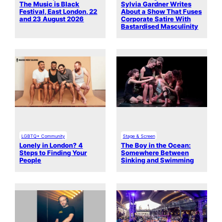
The Music is Black
Sylvia Gardner Writes
Festival, East London, 22
About a Show That Fuses
and 23 August 2026
Corporate Satire With
Bastardised Masculinity
LGBTQ+ Community
Stage & Screen
Lonely in London? 4
The Boy in the Ocean:
Steps to Finding Your
Somewhere Between
People
Sinking and Swimming