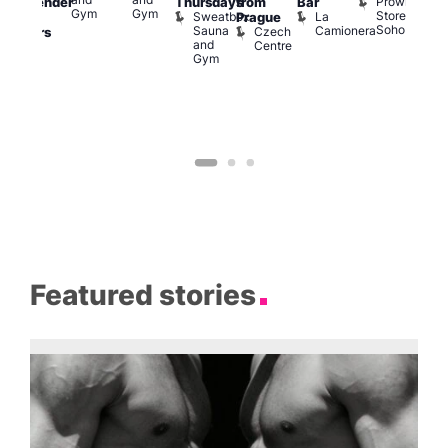
Prowler
Thursdays
from
Bar
ransgender
Soh
Gym
Gym
Store
Sweatbox
La
P
Prague
nd
Soho
Sauna
Camionera
R
Czech
dmirers
and
S
Centre
Teds
Gym
Place
Featured stories