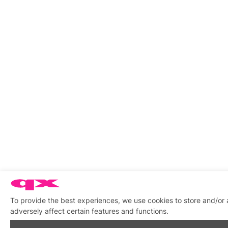
To provide the best experiences, we use cookies to store and/or
adversely affect certain features and functions.