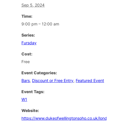
Sep 5, 2024
Time:
9:00 pm – 12:00 am
Series:
Fursday
Cost:
Free
Event Categories:
Bars
,
Discount or Free Entry
,
Featured Event
Event Tags:
W1
Website:
https://www.dukeofwellingtonsoho.co.uk/london/events