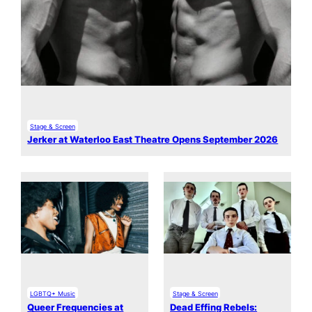
Stage & Screen
Jerker at Waterloo East Theatre Opens September 2026
LGBTQ+ Music
Stage & Screen
Queer Frequencies at
Dead Effing Rebels: