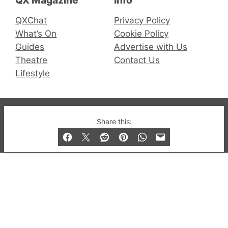
QX Magazine
Info
QXChat
Privacy Policy
What’s On
Cookie Policy
Guides
Advertise with Us
Theatre
Contact Us
Lifestyle
© 2019-2026 QX Magazine.com. Gay London’s Club
Share this:
and Bar listings, features and lifestyle.