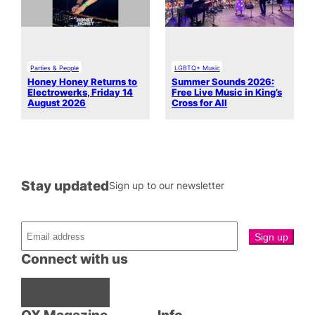
Parties & People
LGBTQ+ Music
Honey Honey Returns to
Summer Sounds 2026:
Electrowerks, Friday 14
Free Live Music in King’s
August 2026
Cross for All
Stay updated
Sign up to our newsletter
Connect with us
Facebook
Instagram
X