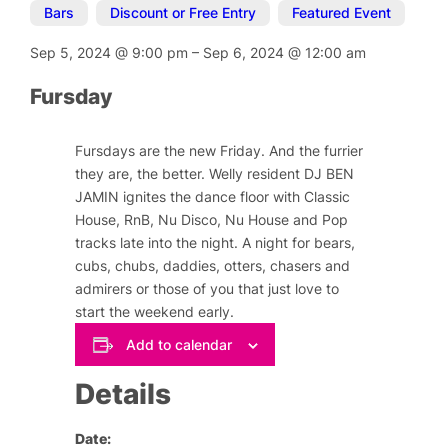
Bars
,
Discount or Free Entry
,
Featured Event
Sep 5, 2024
@
9:00 pm
–
Sep 6, 2024
@
12:00 am
Fursday
Fursdays are the new Friday. And the furrier
they are, the better. Welly resident DJ BEN
JAMIN ignites the dance floor with Classic
House, RnB, Nu Disco, Nu House and Pop
tracks late into the night. A night for bears,
cubs, chubs, daddies, otters, chasers and
admirers or those of you that just love to
start the weekend early.
Add to calendar
Details
Date: