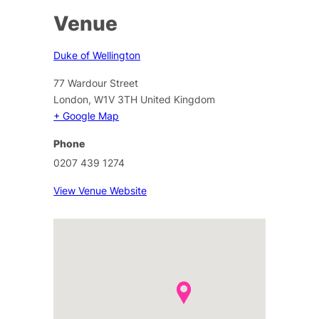
Venue
Duke of Wellington
77 Wardour Street
London
,
W1V 3TH
United Kingdom
+ Google Map
Phone
0207 439 1274
View Venue Website