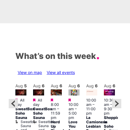
What’s on this week
View on map
View all events
Aug
6
Aug
5
Aug
6
Aug
6
Aug
6
Aug
6
Aug
6
Au
Featured
Featured
Featured
Featured
All
All
10:00
10:30
ug 6
11:0
day
day
8:00
10:00
am
–
am
–
@
am
–
SweatBox
SweatBox
am
–
am
–
11:00
9:30
:00
9:00
Soho
Soho
11:59
5:00
pm
pm
pm
–
pm
Sauna
Sauna
pm
pm
La
Shopping
:00
Feti
Sweatbox
Sweatbox
Hard
Love
Camionera
in
am
Sho
Sauna
Sauna
Up
You
Lesbian
Soho
CD
in
and
and