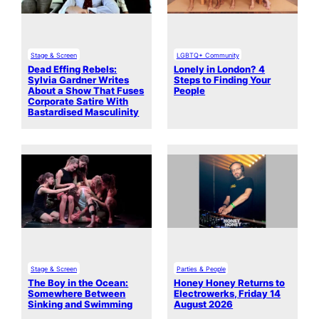
Stage & Screen
LGBTQ+ Community
Dead Effing Rebels:
Lonely in London? 4
Sylvia Gardner Writes
Steps to Finding Your
About a Show That Fuses
People
Corporate Satire With
Bastardised Masculinity
Stage & Screen
Parties & People
The Boy in the Ocean:
Honey Honey Returns to
Somewhere Between
Electrowerks, Friday 14
Sinking and Swimming
August 2026