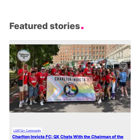
Featured stories
LGBTQ+ Community
Charlton Invicta FC: QX Chats With the Chairman of the