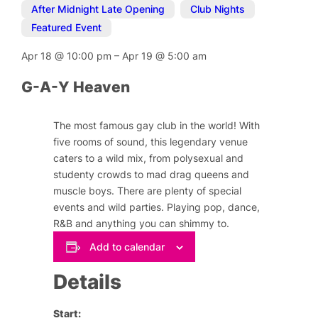
After Midnight Late Opening
,
Club Nights
,
Featured Event
Apr 18
@
10:00 pm
–
Apr 19
@
5:00 am
G-A-Y Heaven
The most famous gay club in the world! With
five rooms of sound, this legendary venue
caters to a wild mix, from polysexual and
studenty crowds to mad drag queens and
muscle boys. There are plenty of special
events and wild parties. Playing pop, dance,
R&B and anything you can shimmy to.
Add to calendar
Details
Start: