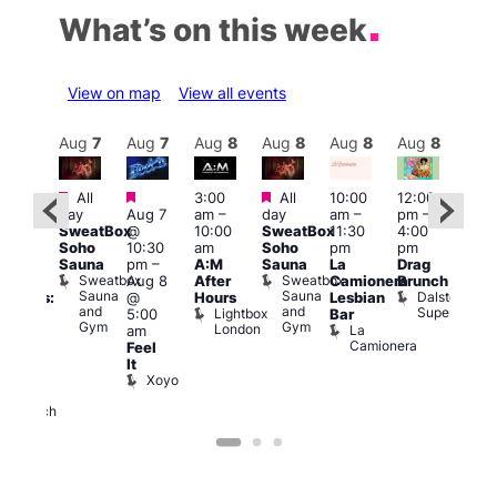
What’s on this week
View on map
View all events
Aug
8
Aug
7
Aug
7
Aug
8
Aug
8
Aug
8
Aug
8
Au
Featured
Featured
Featured
All
3:00
All
10:00
12:00
:30
12:0
day
Aug 7
am
–
day
am
–
pm
–
pm
pm
SweatBox
@
10:00
SweatBox
11:30
4:00
Gay
6:00
Soho
10:30
am
Soho
pm
pm
en’s
pm
Sauna
pm
–
A:M
Sauna
La
Drag
horus
Que
Sweatbox
Sweatbox
Aug 8
After
Camionera
Brunch
f Los
Brit
Sauna
Sauna
Dalston
@
Hours
Lesbian
ngeles:
Mus
and
and
Superstore
Lightbox
Q
5:00
Bar
ove
Gym
Gym
London
Br
La
am
cross
M
Camionera
Feel
The
It
ond
Xoyo
St
Paul’s
Church