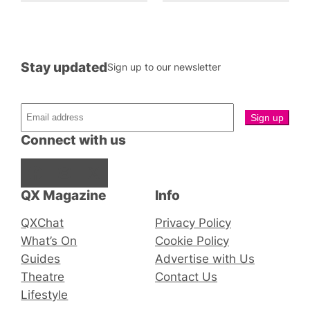
Stay updated
Sign up to our newsletter
Connect with us
Facebook
Instagram
X
QX Magazine
Info
QXChat
Privacy Policy
What’s On
Cookie Policy
Guides
Advertise with Us
Theatre
Contact Us
Lifestyle