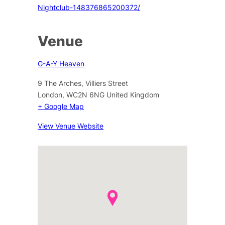
Nightclub-148376865200372/
Venue
G-A-Y Heaven
9 The Arches, Villiers Street
London
,
WC2N 6NG
United Kingdom
+ Google Map
View Venue Website