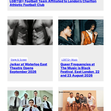
LGBTQI+ Football Team Affiliated to London’s Charlton
Athletic Football Club
Stage & Screen
LGBTQ+ Music
Jerker at Waterloo East
Queer Frequencies at
Theatre Opens
The Music is Black
September 2026
Festival, East London, 22
and 23 August 2026