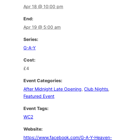
Apr 18 @ 10:00 pm
End:
Apr 19 @ 5:00 am
Series:
G-A-Y
Cost:
£4
Event Categories:
After Midnight Late Opening
,
Club Nights
,
Featured Event
Event Tags:
WC2
Website:
https://www.facebook.com/G-A-Y-Heaven-