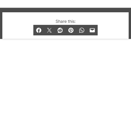
© 2019-2026 QX Magazine.com. Gay London’s Club
Share this:
and Bar listings, features and lifestyle.