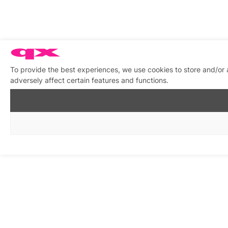
To provide the best experiences, we use cookies to store and/or
adversely affect certain features and functions.