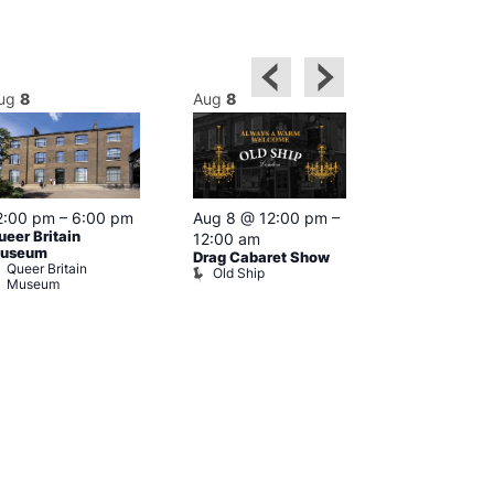
ug
8
Aug
8
Aug
8
2:00 pm
–
6:00 pm
Aug 8 @ 12:00 pm
–
Aug 8 @ 12:
ueer Britain
12:00 am
1:00 am
useum
Drag Cabaret Show
Drag Show at
Queer Britain
Old Ship
Rising
Museum
The Rising