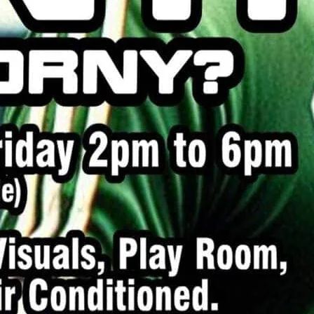
me for a bit of horny fun.