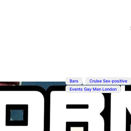
,
Bars
Cruise Sex-positive
Events Gay Men London
Apr 7, 2025
@
2:00 pm
–
6:
Horny