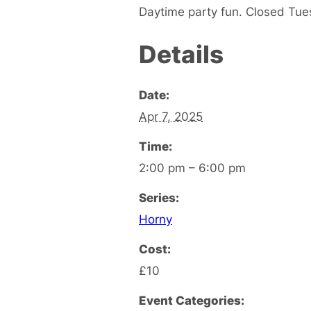
Daytime party fun. Closed Tu
Details
Date:
Apr 7, 2025
Time:
2:00 pm – 6:00 pm
Series:
Horny
Cost:
£10
Event Categories: