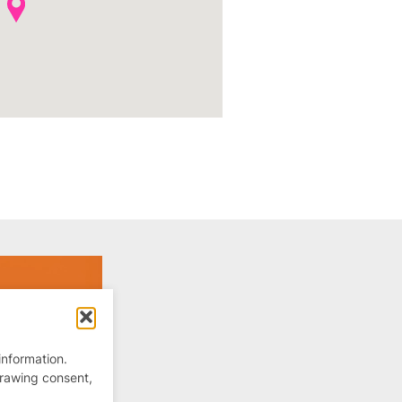
information.
drawing consent,