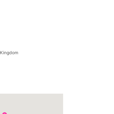
 Kingdom