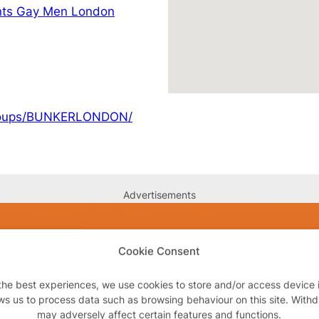
nts Gay Men London
groups/BUNKERLONDON/
Advertisements
Cookie Consent
the best experiences, we use cookies to store and/or access device 
ws us to process data such as browsing behaviour on this site. With
may adversely affect certain features and functions.