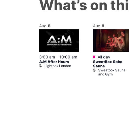
What’s on th
Aug
8
Aug
8
ured
Featured
8 @ 5:00 pm
3:00 am
–
10:00 am
All day
A:M After Hours
SweatBox Soho
am
Lightbox London
Sauna
y Night Party
Sweatbox Sauna
baret
and Gym
Brewers