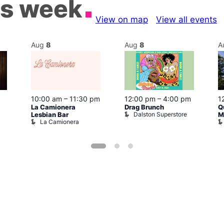
is week
View on map
View all events
Aug
8
Aug
8
A
10:00 am
–
11:30 pm
12:00 pm
–
4:00 pm
1
La Camionera
Drag Brunch
Q
Dalston Superstore
Lesbian Bar
M
La Camionera