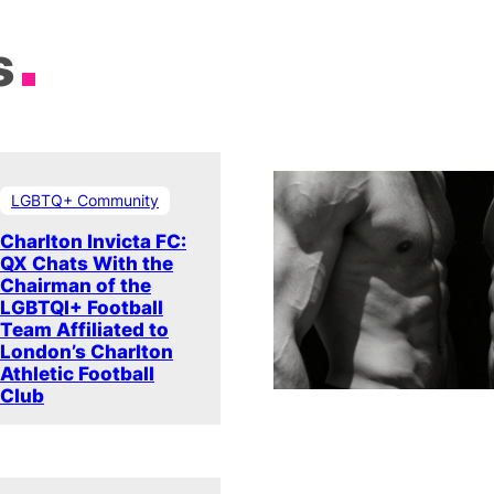
s
LGBTQ+ Community
Charlton Invicta FC:
QX Chats With the
Chairman of the
LGBTQI+ Football
Team Affiliated to
London’s Charlton
Athletic Football
Club