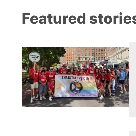
Featured storie