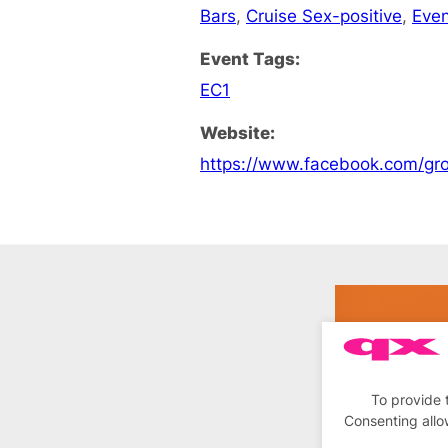
Bars
,
Cruise Sex-positive
,
Eve
Event Tags:
EC1
Website:
https://www.facebook.com/
To provide 
Consenting allo