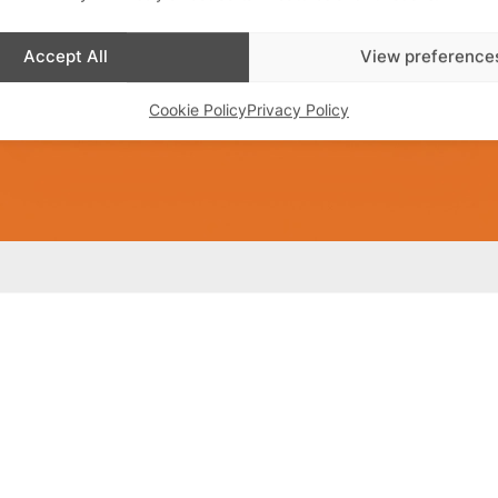
Accept All
View preference
Cookie Policy
Privacy Policy