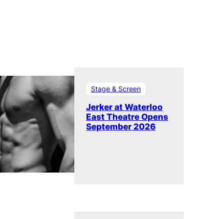
Stage & Screen
Jerker at Waterloo
East Theatre Opens
September 2026