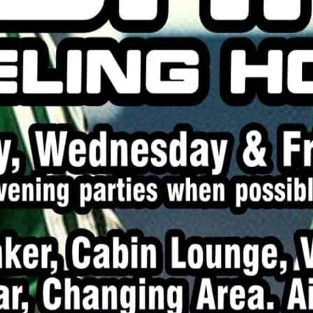
Playtime during the dayti