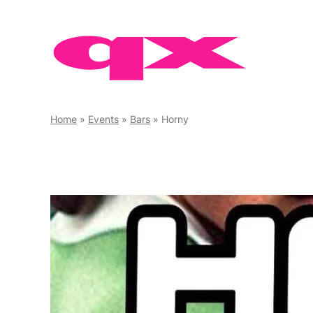
Skip
to
content
Home
»
Events
»
Bars
»
Horny