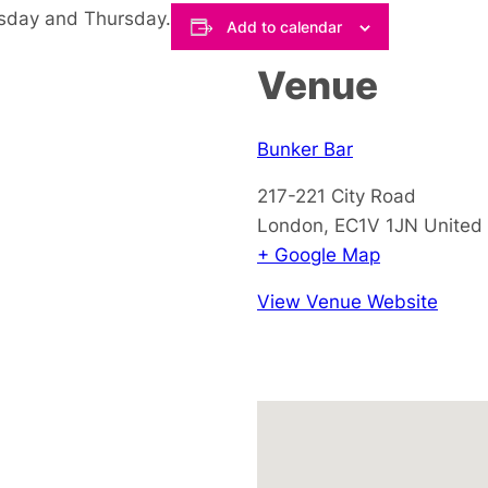
esday and Thursday.
Add to calendar
Venue
Bunker Bar
217-221 City Road
London
,
EC1V 1JN
United
+ Google Map
View Venue Website