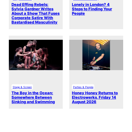
Dead Effing Rebels:
Lonely in London? 4
Sylvia Gardner Writes
Steps to Finding Your
About a Show That Fuses
People
Corporate Satire With
Bastardised Masculinity
Stage & Screen
Parties & People
The Boy in the Ocean:
Honey Honey Returns to
Somewhere Between
Electrowerks, Friday 14
Sinking and Swimming
August 2026