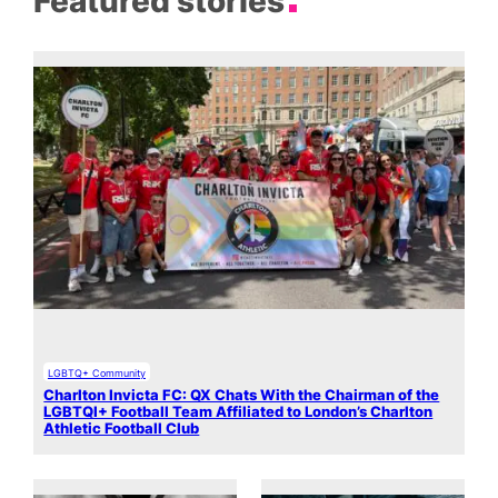
Featured stories
LGBTQ+ Community
Charlton Invicta FC: QX Chats With the Chairman of the
LGBTQI+ Football Team Affiliated to London’s Charlton
Athletic Football Club