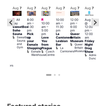
Aug
7
Aug
7
Aug
7
Aug
7
Aug
7
Aug
7
Aug
7
Au
Featured
Featured
Featured
All
8:00
10:00
12:00
Aug 7
Aug 
day
am
–
10:00
am
–
pm
–
@
@
ug 7
SweatBox
4:30
am
–
11:30
6:00
12:00
12:0
@
Soho
pm
5:00
pm
pm
pm
–
pm
:00
Sauna
Pick
pm
La
Queer
12:00
12:0
pm
–
Sweatbox
up
Love
Camionera
Britain
am
am
:00
Sauna
your
You
Lesbian
Museum
Friday
Dra
am
and
Queer
Esmale
from
Bar
Night
Cab
riday
Gym
Britain
La
Shopping
Prague
Drag
Sho
ight
Museum
Camionera
Esmale
Czech
O
Show
rag
Warehouse
Centre
S
Admiral
nd
Duncan
arty
Two
Brewers