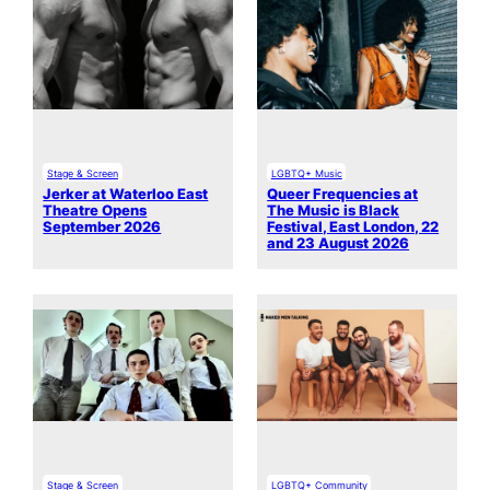
Stage & Screen
LGBTQ+ Music
Jerker at Waterloo East
Queer Frequencies at
Theatre Opens
The Music is Black
September 2026
Festival, East London, 22
and 23 August 2026
Stage & Screen
LGBTQ+ Community