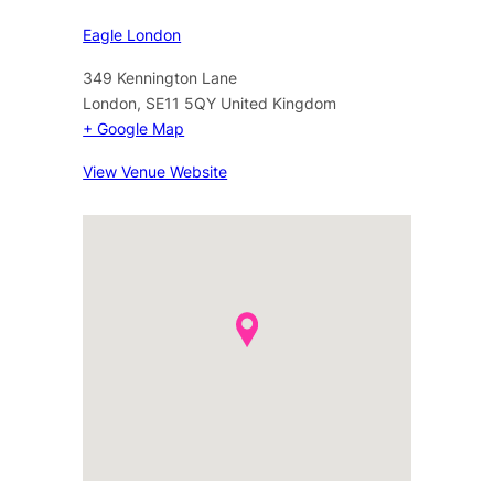
Eagle London
349 Kennington Lane
London
,
SE11 5QY
United Kingdom
+ Google Map
View Venue Website