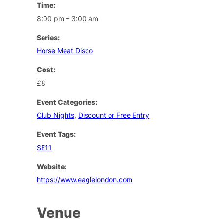
Time:
8:00 pm – 3:00 am
Series:
Horse Meat Disco
Cost:
£8
Event Categories:
Club Nights
,
Discount or Free Entry
Event Tags:
SE11
Website:
https://www.eaglelondon.com
Venue