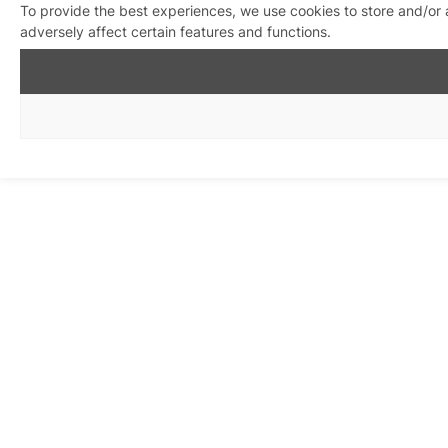
To provide the best experiences, we use cookies to store and/or
adversely affect certain features and functions.