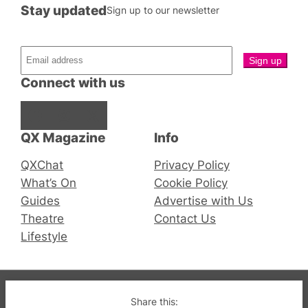
Stay updated
Sign up to our newsletter
Connect with us
Facebook
Instagram
X
QX Magazine
Info
QXChat
Privacy Policy
What’s On
Cookie Policy
Guides
Advertise with Us
Theatre
Contact Us
Lifestyle
© 2019-2026 QX Magazine.com. Gay London’s Club
Share this: