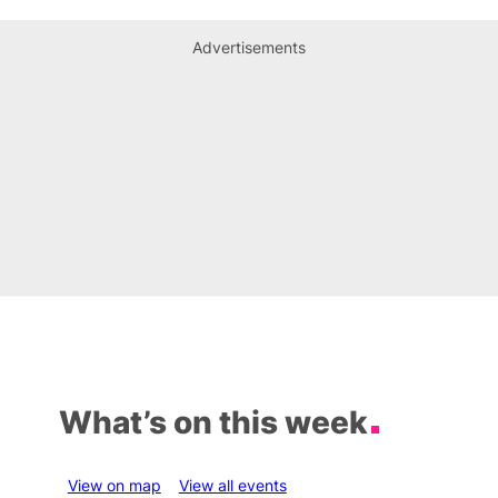
Advertisements
What’s on this week
View on map
View all events