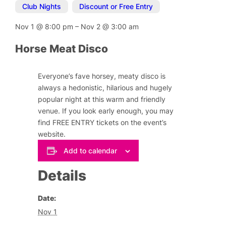
Club Nights
,
Discount or Free Entry
Nov 1
@
8:00 pm
–
Nov 2
@
3:00 am
Horse Meat Disco
Everyone’s fave horsey, meaty disco is
always a hedonistic, hilarious and hugely
popular night at this warm and friendly
venue. If you look early enough, you may
find FREE ENTRY tickets on the event’s
website.
Add to calendar
Details
Date:
Nov 1