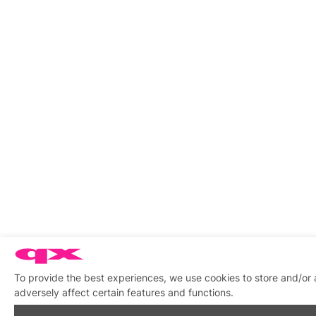
To provide the best experiences, we use cookies to store and/or
adversely affect certain features and functions.