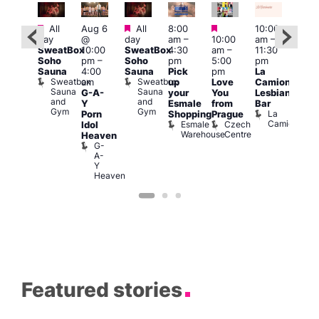
Featured
Featured
Featured
Featured
All
Aug 6
All
8:00
10:00
12:0
day
@
day
am
–
10:00
am
–
ug 7
pm
SweatBox
10:00
SweatBox
4:30
am
–
11:30
@
6:00
Soho
pm
–
Soho
pm
5:00
pm
:00
pm
Sauna
4:00
Sauna
Pick
pm
La
pm
–
Que
Sweatbox
Sweatbox
am
up
Love
Camionera
:00
Brit
Sauna
Sauna
G-A-
your
You
Lesbian
am
Mus
and
and
Q
Y
Esmale
from
Bar
ittle
Gym
Gym
Br
La
Porn
Shopping
Prague
Ku
M
Camionera
Esmale
Czech
Idol
pen
Warehouse
Centre
Heaven
LATE
G-
Little
A-
Ku
Y
Heaven
Featured stories