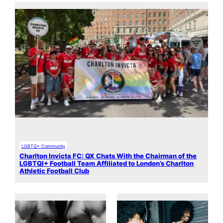
LGBTQ+ Community
Charlton Invicta FC: QX Chats With the Chairman of the
LGBTQI+ Football Team Affiliated to London’s Charlton
Athletic Football Club