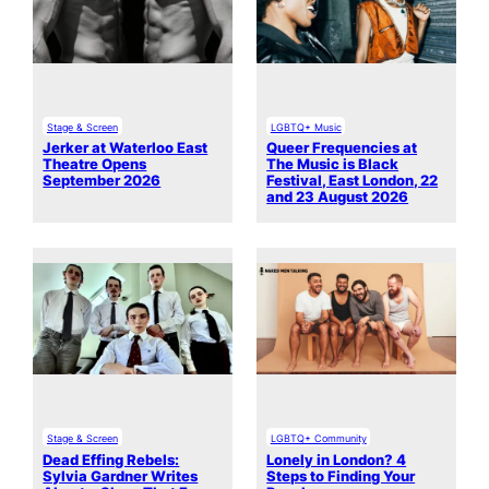
Stage & Screen
LGBTQ+ Music
Jerker at Waterloo East
Queer Frequencies at
Theatre Opens
The Music is Black
September 2026
Festival, East London, 22
and 23 August 2026
Stage & Screen
LGBTQ+ Community
Dead Effing Rebels:
Lonely in London? 4
Sylvia Gardner Writes
Steps to Finding Your