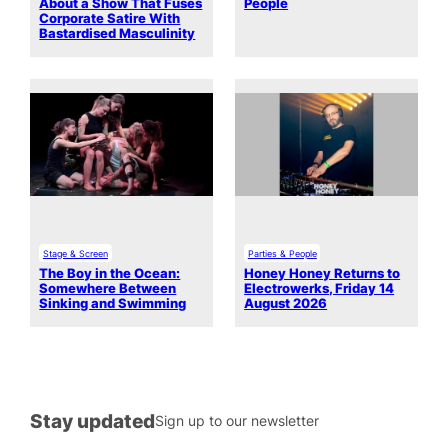
About a Show That Fuses
People
Corporate Satire With
Bastardised Masculinity
Stage & Screen
Parties & People
The Boy in the Ocean:
Honey Honey Returns to
Somewhere Between
Electrowerks, Friday 14
Sinking and Swimming
August 2026
Stay updated
Sign up to our newsletter