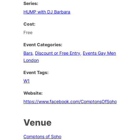
Series:
HUMP with DJ Barbara
Cost:
Free
Event Categories:
Bars
,
Discount or Free Entry
,
Events Gay Men
London
Event Tags:
W1
Website:
https://www.facebook.com/ComptonsOfSoho
Venue
Comptons of Soho