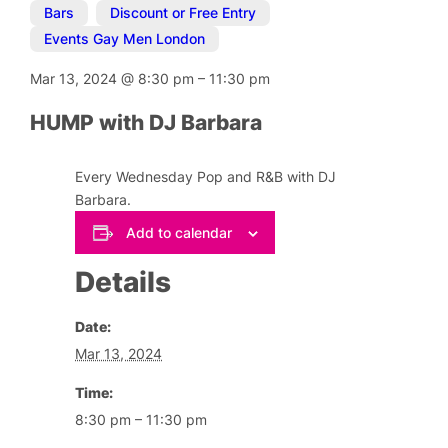
Bars
,
Discount or Free Entry
,
Events Gay Men London
Mar 13, 2024
@
8:30 pm
–
11:30 pm
HUMP with DJ Barbara
Every Wednesday Pop and R&B with DJ
Barbara.
Add to calendar
Details
Date:
Mar 13, 2024
Time:
8:30 pm – 11:30 pm