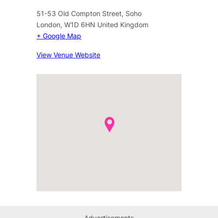
51-53 Old Compton Street, Soho
London
,
W1D 6HN
United Kingdom
+ Google Map
View Venue Website
Advertisements