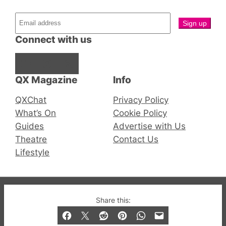
Connect with us
Facebook
Instagram
X
QX Magazine
Info
QXChat
Privacy Policy
What’s On
Cookie Policy
Guides
Advertise with Us
Theatre
Contact Us
Lifestyle
© 2019-2026 QX Magazine.com. Gay London’s Club
Share this:
and Bar listings, features and lifestyle.