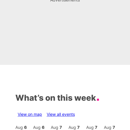
What’s on this week
View on map
View all events
Aug
7
Aug
6
Aug
6
Aug
7
Aug
7
Aug
7
Aug
7
Au