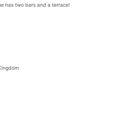
e has two bars and a terrace!
Kingdom