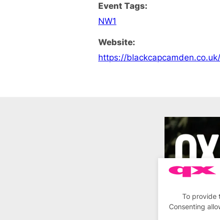
Event Tags:
NW1
Website:
https://blackcapcamden.co.uk
To provide 
Consenting allo