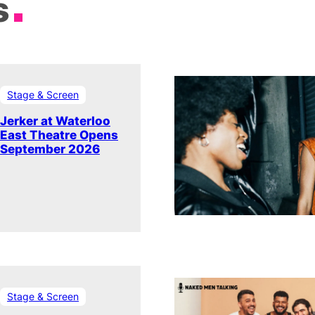
s
Stage & Screen
Jerker at Waterloo
East Theatre Opens
September 2026
Stage & Screen