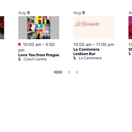
Aug
6
Aug
6
A
Featured
10:00 am
–
5:00
10:00 am
–
11:00 pm
1
La Camionera
S
pm
Lesbian Bar
Love You from Prague
La Camionera
Czech Centre