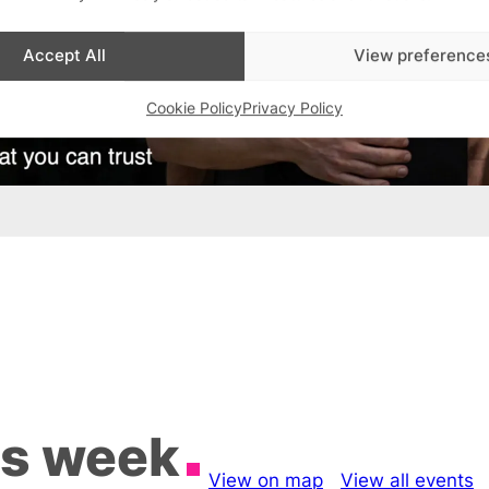
Accept All
View preference
Cookie Policy
Privacy Policy
is week
View on map
View all events