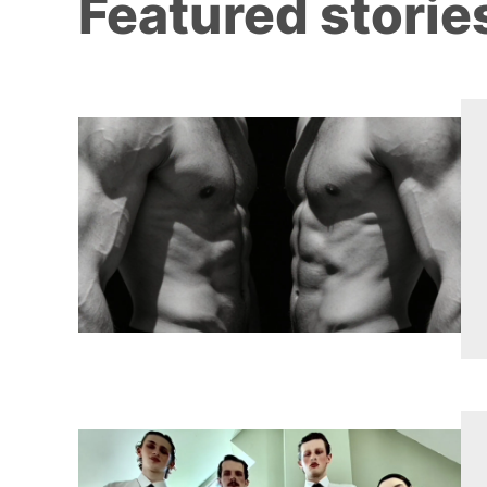
Featured storie