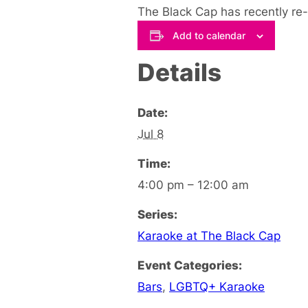
The Black Cap has recently re
Add to calendar
Details
Date:
Jul 8
Time:
4:00 pm – 12:00 am
Series:
Karaoke at The Black Cap
Event Categories:
Bars
,
LGBTQ+ Karaoke