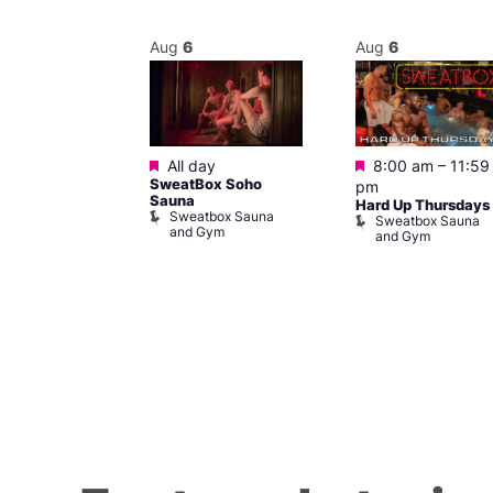
Aug
6
Aug
6
Featured
Featured
m
All day
8:00 am
–
11:59
ngo at Arch
SweatBox Soho
pm
m
Sauna
Hard Up Thursdays
Sweatbox Sauna
Sweatbox Sauna
and Gym
and Gym