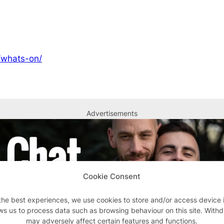
/whats-on/
Advertisements
Cookie Consent
the best experiences, we use cookies to store and/or access device 
ws us to process data such as browsing behaviour on this site. With
may adversely affect certain features and functions.