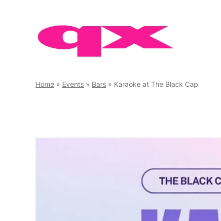
Skip
to
content
Home
»
Events
»
Bars
»
Karaoke at The Black Cap