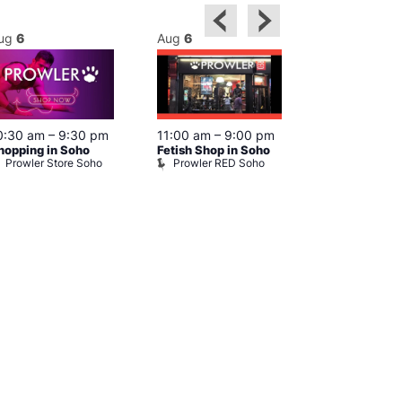
ug
6
Aug
6
Aug
6
0:30 am
–
9:30 pm
11:00 am
–
9:00 pm
12:00 pm
–
6
hopping in Soho
Fetish Shop in Soho
Queer Britain
Prowler Store Soho
Prowler RED Soho
Museum
Queer Britai
Museum