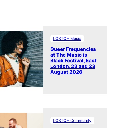
LGBTQ+ Music
Queer Frequencies
at The Music is
Black Festival, East
London, 22 and 23
August 2026
LGBTQ+ Community