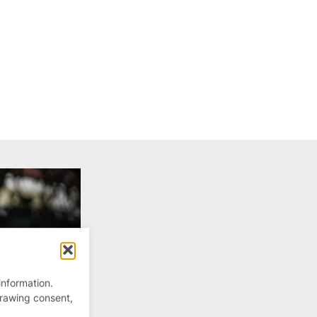
information.
drawing consent,