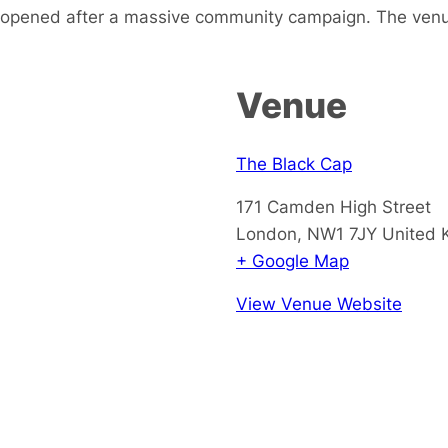
-opened after a massive community campaign. The venu
Venue
The Black Cap
171 Camden High Street
London
,
NW1 7JY
United 
+ Google Map
View Venue Website