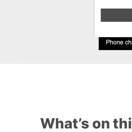
What’s on th