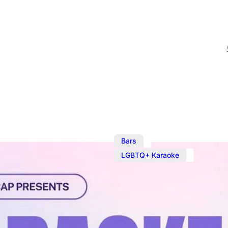
,
Bars
J
LGBTQ+ Karaoke
Karaoke at T
Weekly Karaoke on a Wed