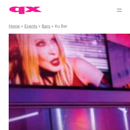
Skip
to
content
Home
»
Events
»
Bars
»
Ku Bar