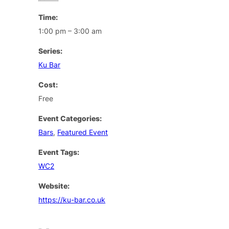
Time:
1:00 pm – 3:00 am
Series:
Ku Bar
Cost:
Free
Event Categories:
Bars
,
Featured Event
Event Tags:
WC2
Website:
https://ku-bar.co.uk