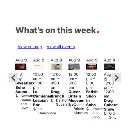
What’s on this week
View on map
View all events
Aug
9
Aug
9
Aug
9
Aug
9
Aug
9
Aug
9
Aug
9
Au
Featured
Featured
Fe
All
10:00
12:00
12:00
12:00
Aug 9
day
am
–
pm
–
pm
–
pm
–
@
ug 9
Aug
SweatBox
11:00
4:00
6:00
8:00
12:00
@
@
Soho
pm
pm
pm
pm
pm
–
:00
12:0
Sauna
La
Drag
Queer
Fetish
12:00
pm
–
pm
Sweatbox
Camionera
Brunch
Britain
Shop
am
:00
12:0
Sauna
Dalston
Lesbian
Museum
in
Drag
am
am
and
Superstore
Queer
Bar
Soho
Cabaret
ower
Ku
Gym
Britain
La
Prowler
Show
f
Bar
Museum
Camionera
RED
Old
K
our
Soho
Ship
B
abaret
lus
DJ