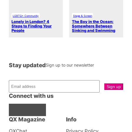
LGBTQ+ Community
Stage & Screen
Lonely in London? 4
The Boy in the Ocean:
Steps to Finding Your
Somewhere Between
People
Sinking and Swimming
Stay updated
Sign up to our newsletter
Connect with us
Facebook
Instagram
X
QX Magazine
Info
QXChat
Privacy Policy