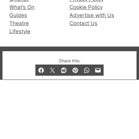
What’s On
Cookie Policy
Guides
Advertise with Us
Theatre
Contact Us
Lifestyle
© 2019-2026 QX Magazine.com. Gay London’s Club
Share this:
and Bar listings, features and lifestyle.