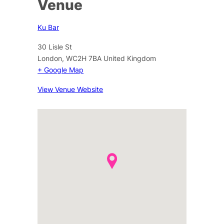
Venue
Ku Bar
30 Lisle St
London
,
WC2H 7BA
United Kingdom
+ Google Map
View Venue Website