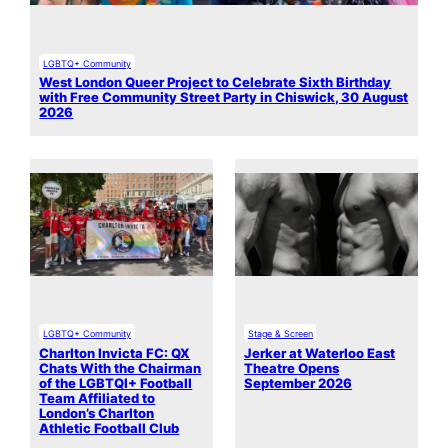
LGBTQ+ Community
West London Queer Project to Celebrate Sixth Birthday
with Free Community Street Party in Chiswick, 30 August
2026
LGBTQ+ Community
Stage & Screen
Charlton Invicta FC: QX
Jerker at Waterloo East
Chats With the Chairman
Theatre Opens
of the LGBTQI+ Football
September 2026
Team Affiliated to
London’s Charlton
Athletic Football Club