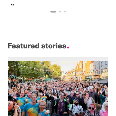
Two
Brewers
Featured stories