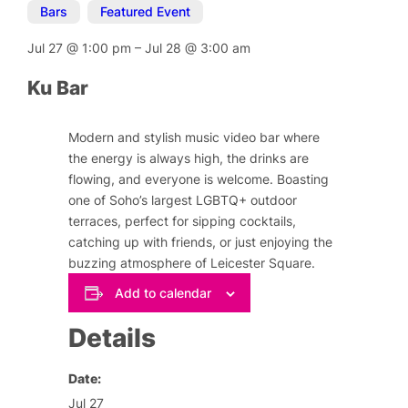
Bars
,
Featured Event
Jul 27
@
1:00 pm
–
Jul 28
@
3:00 am
Ku Bar
Modern and stylish music video bar where
the energy is always high, the drinks are
flowing, and everyone is welcome. Boasting
one of Soho’s largest LGBTQ+ outdoor
terraces, perfect for sipping cocktails,
catching up with friends, or just enjoying the
buzzing atmosphere of Leicester Square.
Add to calendar
Details
Date:
Jul 27