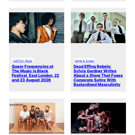
LGBTQ+ Music
Stage & Screen
Queer Frequencies at
Dead Effing Rebels:
The Music is Black
Sylvia Gardner Writes
Festival, East London, 22
About a Show That Fuses
and 23 August 2026
Corporate Satire With
Bastardised Masculinity