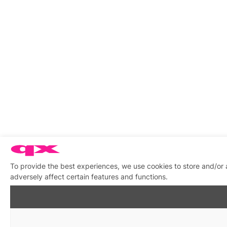
To provide the best experiences, we use cookies to store and/or
adversely affect certain features and functions.