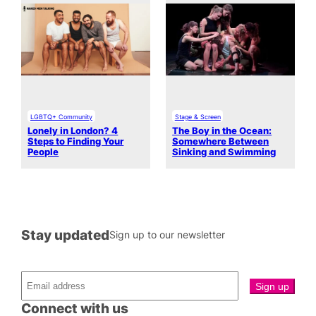
LGBTQ+ Community
Stage & Screen
Lonely in London? 4
The Boy in the Ocean:
Steps to Finding Your
Somewhere Between
People
Sinking and Swimming
Stay updated
Sign up to our newsletter
Connect with us