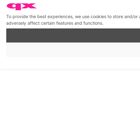
To provide the best experiences, we use cookies to store and/or
adversely affect certain features and functions.