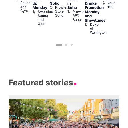
Sauna
Vault
Up
Soho
in
Drinks
am
am
and
139
Prowler
Monday
Soho
Promotion
NKD
Ku
Gym
Store
Sweatbox
Prowler
Vault
Monday
Bar
Soho
Sauna
RED
139
K
and
and
Soho
B
Showtunes
Gym
Duke
of
Wellington
Featured stories