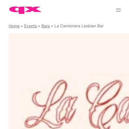
Skip
to
content
Home
»
Events
»
Bars
»
La Camionera Lesbian Bar