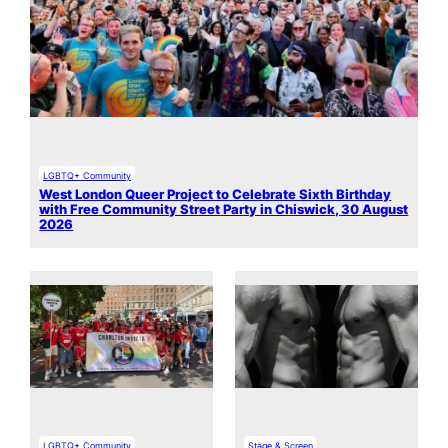
LGBTQ+ Community
West London Queer Project to Celebrate Sixth Birthday
with Free Community Street Party in Chiswick, 30 August
2026
LGBTQ+ Community
Stage & Screen