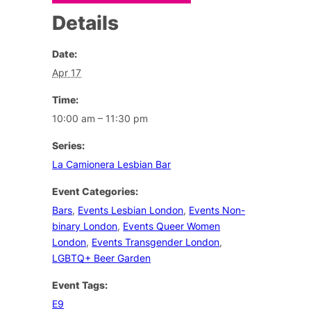
Details
Date:
Apr 17
Time:
10:00 am – 11:30 pm
Series:
La Camionera Lesbian Bar
Event Categories:
Bars
,
Events Lesbian London
,
Events Non-
binary London
,
Events Queer Women
London
,
Events Transgender London
,
LGBTQ+ Beer Garden
Event Tags:
E9