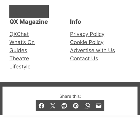
Facebook
Instagram
X
QX Magazine
Info
QXChat
Privacy Policy
What’s On
Cookie Policy
Guides
Advertise with Us
Theatre
Contact Us
Lifestyle
© 2019-2026 QX Magazine.com. Gay London’s Club
Share this:
and Bar listings, features and lifestyle.