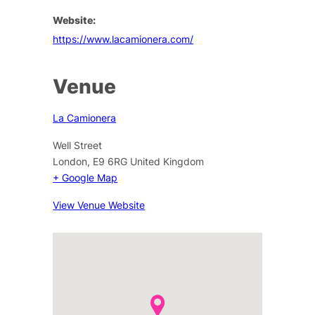
Website:
https://www.lacamionera.com/
Venue
La Camionera
Well Street
London
,
E9 6RG
United Kingdom
+ Google Map
View Venue Website