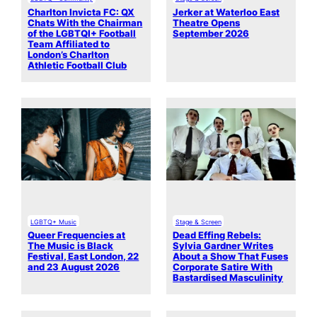
Charlton Invicta FC: QX
Jerker at Waterloo East
Chats With the Chairman
Theatre Opens
of the LGBTQI+ Football
September 2026
Team Affiliated to
London’s Charlton
Athletic Football Club
LGBTQ+ Music
Stage & Screen
Queer Frequencies at
Dead Effing Rebels:
The Music is Black
Sylvia Gardner Writes
Festival, East London, 22
About a Show That Fuses
and 23 August 2026
Corporate Satire With
Bastardised Masculinity