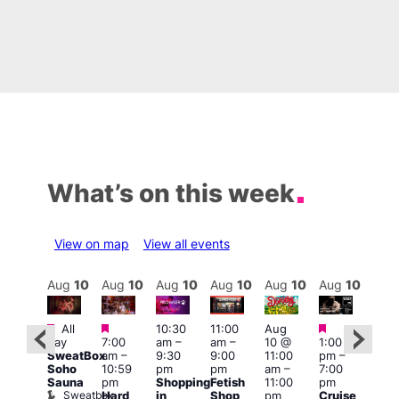
What’s on this week
View on map
View all events
Aug
10
Aug
10
Aug
10
Aug
10
Aug
10
Aug
10
Aug
10
Au
Featured
Featured
Featured
Featured
Fe
All
10:30
11:00
Aug
day
7:00
am
–
am
–
10 @
1:00
Aug
Aug
SweatBox
am
–
9:30
9:00
11:00
pm
–
0 @
10 
Soho
10:59
pm
pm
am
–
7:00
:00
1:00
Sauna
pm
Shopping
Fetish
11:00
pm
pm
–
pm
Sweatbox
Hard
in
Shop
pm
Cruise
:00
3:00