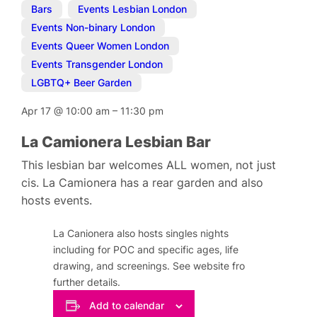
Bars
,
Events Lesbian London
,
Events Non-binary London
,
Events Queer Women London
,
Events Transgender London
,
LGBTQ+ Beer Garden
Apr 17
@
10:00 am
–
11:30 pm
La Camionera Lesbian Bar
This lesbian bar welcomes ALL women, not just
cis. La Camionera has a rear garden and also
hosts events.
La Canionera also hosts singles nights
including for POC and specific ages, life
drawing, and screenings. See website fro
further details.
Add to calendar