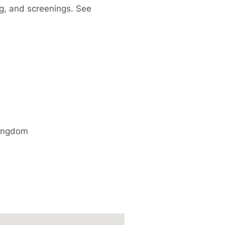
ng, and screenings. See
ingdom