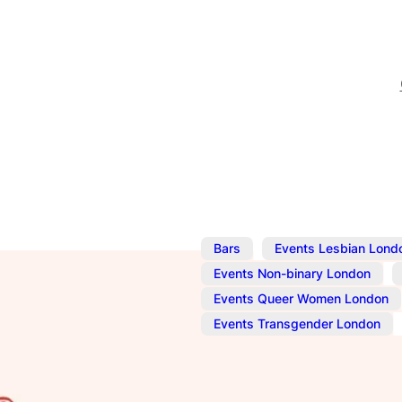
,
Bars
Events Lesbian Lond
,
Events Non-binary London
Events Queer Women London
,
Events Transgender London
Oct 24, 2024
@
10:00 am