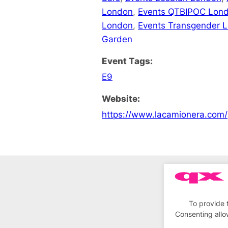
London
,
Events QTBIPOC Lon
London
,
Events Transgender 
Garden
Event Tags:
E9
Website:
https://www.lacamionera.com/
To provide 
Consenting allo