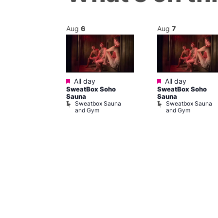
Aug
6
Aug
7
Featured
Featured
@ 5:00 pm
–
All day
All day
SweatBox Soho
SweatBox Soho
m
Sauna
Sauna
ine Cabaret
Sweatbox Sauna
Sweatbox Sauna
and Gym
and Gym
ivine