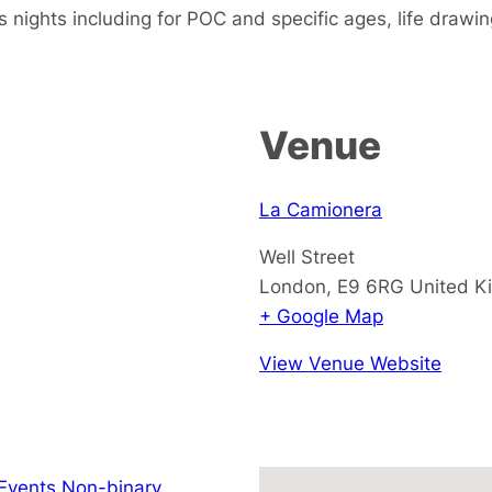
s nights including for POC and specific ages, life drawi
Venue
La Camionera
Well Street
London
,
E9 6RG
United K
+ Google Map
View Venue Website
Events Non-binary