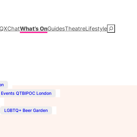
QXChat
What’s On
Guides
Theatre
Lifestyle
S
e
a
r
c
,
on
,
Events QTBIPOC London
h
,
LGBTQ+ Beer Garden
–
11:00 pm