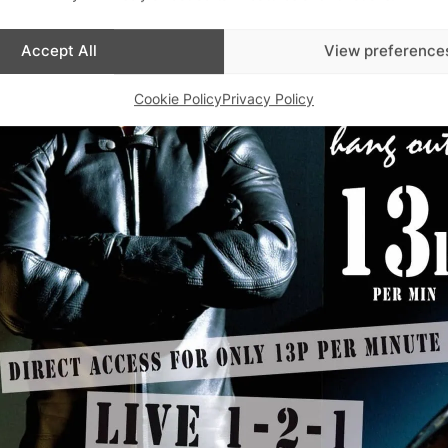
Accept All
View preference
Cookie Policy
Privacy Policy