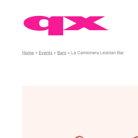
Skip
to
content
Home
»
Events
»
Bars
»
La Camionera Lesbian Bar