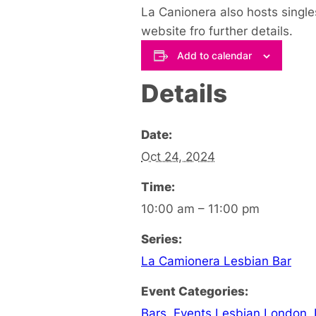
La Canionera also hosts single
website fro further details.
Add to calendar
Details
Date:
Oct 24, 2024
Time:
10:00 am – 11:00 pm
Series:
La Camionera Lesbian Bar
Event Categories:
Bars
,
Events Lesbian London
,