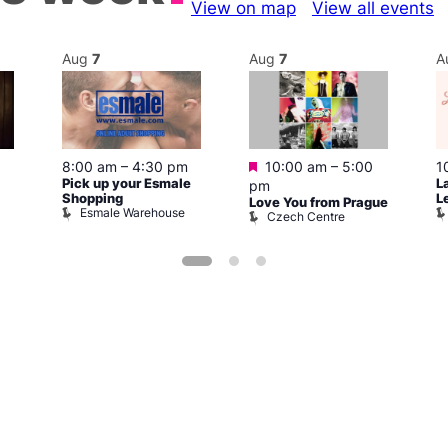
View on map
View all events
Aug
7
Aug
7
A
Featured
1
8:00 am
–
4:30 pm
10:00 am
–
5:00
L
Pick up your Esmale
pm
L
Shopping
Love You from Prague
Esmale Warehouse
Czech Centre