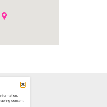
information.
drawing consent,