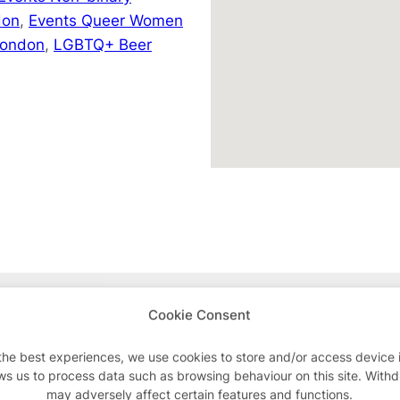
don
,
Events Queer Women
London
,
LGBTQ+ Beer
Advertisements
Cookie Consent
the best experiences, we use cookies to store and/or access device 
ws us to process data such as browsing behaviour on this site. With
may adversely affect certain features and functions.