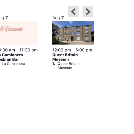
ug
7
Aug
7
Aug
7
0:00 am
–
11:30 pm
12:00 pm
–
6:00 pm
Aug 7 @ 12:
a Camionera
Queer Britain
12:00 am
esbian Bar
Museum
Friday Night 
La Camionera
Queer Britain
Show
Museum
Admiral Du