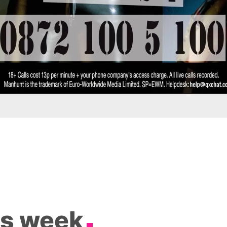
is week