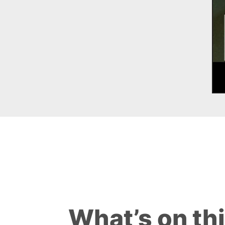
What’s on th