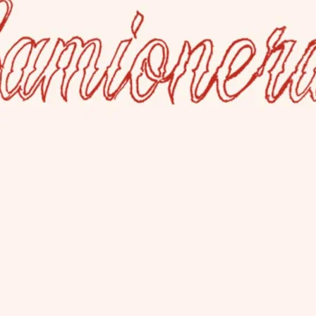
La Camioner
This lesbian bar welcom
has a rear garden and al