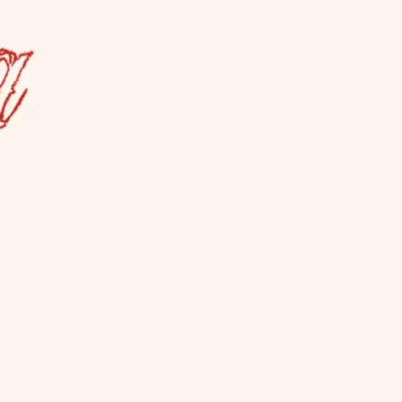
a Lesbian Bar
es ALL women, not just cis. La Camionera
so hosts events.