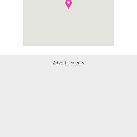
Advertisements