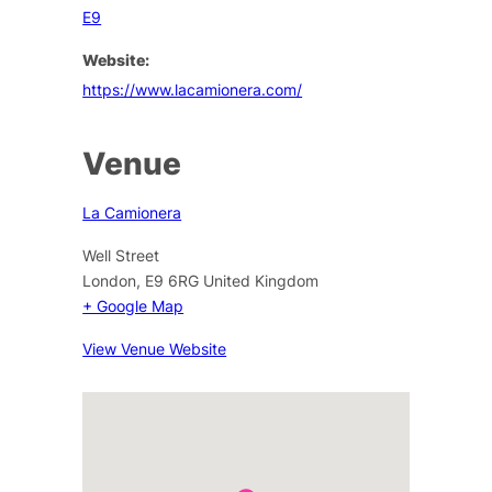
E9
Website:
https://www.lacamionera.com/
Venue
La Camionera
Well Street
London
,
E9 6RG
United Kingdom
+ Google Map
View Venue Website