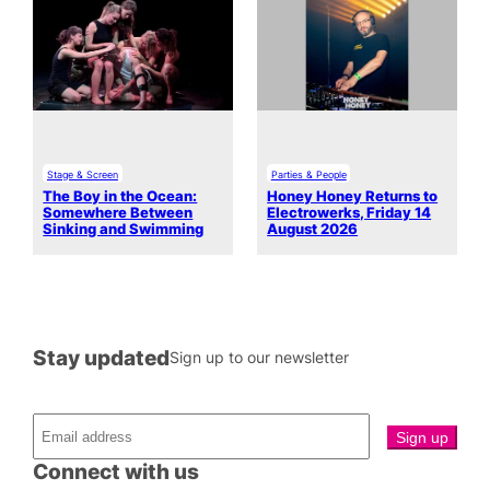
Stage & Screen
Parties & People
The Boy in the Ocean:
Honey Honey Returns to
Somewhere Between
Electrowerks, Friday 14
Sinking and Swimming
August 2026
Stay updated
Sign up to our newsletter
Connect with us