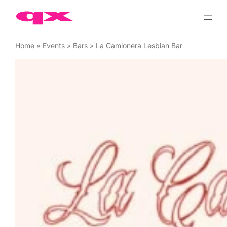
Skip
to
content
Home
»
Events
»
Bars
»
La Camionera Lesbian Bar