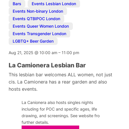
Bars
,
Events Lesbian London
,
Events Non-binary London
,
Events QTBIPOC London
,
Events Queer Women London
,
Events Transgender London
,
LGBTQ+ Beer Garden
Aug 21, 2025
@
10:00 am
–
11:00 pm
La Camionera Lesbian Bar
This lesbian bar welcomes ALL women, not just
cis. La Camionera has a rear garden and also
hosts events.
La Canionera also hosts singles nights
including for POC and specific ages, life
drawing, and screenings. See website fro
further details.