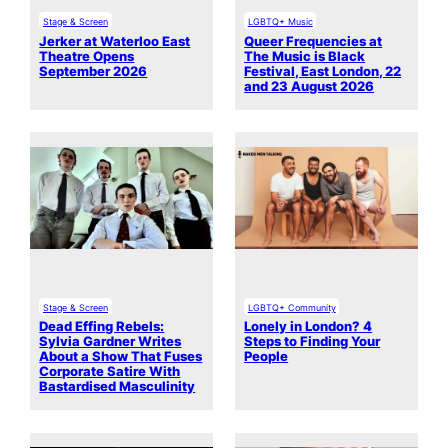
Stage & Screen
LGBTQ+ Music
Jerker at Waterloo East
Queer Frequencies at
Theatre Opens
The Music is Black
September 2026
Festival, East London, 22
and 23 August 2026
Stage & Screen
LGBTQ+ Community
Dead Effing Rebels:
Lonely in London? 4
Sylvia Gardner Writes
Steps to Finding Your
About a Show That Fuses
People
Corporate Satire With
Bastardised Masculinity