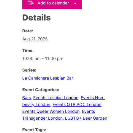
Add to calendar
Details
Date:
Aug 21, 2025
Time:
10:00 am – 11:00 pm
Series:
La Camionera Lesbian Bar
Event Categories:
Bars
,
Events Lesbian London
,
Events Non-
binary London
,
Events QTBIPOC London
,
Events Queer Women London
,
Events
Transgender London
,
LGBTQ+ Beer Garden
Event Tags: