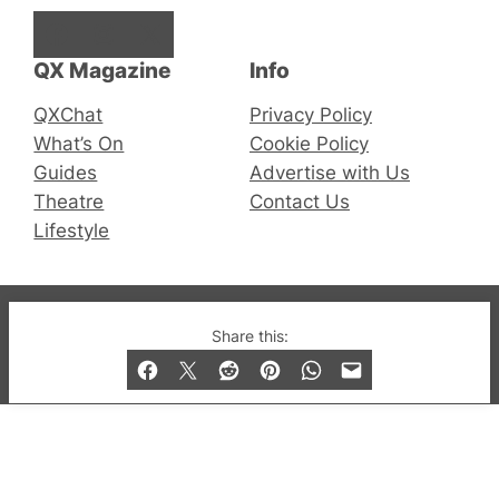
Facebook
Instagram
X
QX Magazine
Info
QXChat
Privacy Policy
What’s On
Cookie Policy
Guides
Advertise with Us
Theatre
Contact Us
Lifestyle
© 2019-2026 QX Magazine.com. Gay London’s Club
Share this:
and Bar listings, features and lifestyle.