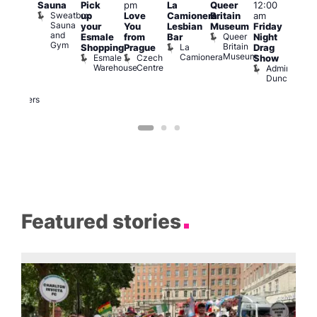
Sauna
Pick
pm
La
Queer
12:00
pm
–
12:0
Sweatbox
up
Love
Camionera
Britain
am
:00
am
Sauna
your
You
Lesbian
Museum
Friday
am
Dra
and
Queer
Esmale
from
Bar
Night
riday
Cab
Gym
Britain
La
Shopping
Prague
Drag
ight
Sho
Museum
Camionera
Esmale
Czech
O
Show
rag
Warehouse
Centre
S
Admiral
nd
Duncan
arty
Two
Brewers
Featured stories