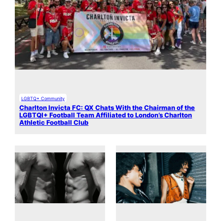
LGBTQ+ Community
Charlton Invicta FC: QX Chats With the Chairman of the
LGBTQI+ Football Team Affiliated to London’s Charlton
Athletic Football Club