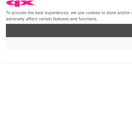
To provide the best experiences, we use cookies to store and/or
adversely affect certain features and functions.