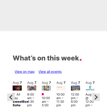
What’s on this week
View on map
View all events
Aug
7
Aug
7
Aug
7
Aug
7
Aug
7
Aug
7
Aug
7
Au
Featured
Featured
Featured
All
8:00
10:00
12:00
Aug 7
Aug 
day
am
–
10:00
am
–
pm
–
@
ug 7
@
SweatBox
4:30
am
–
11:30
6:00
12:00
@
12:0
Soho
pm
5:00
pm
pm
pm
–
:00
pm