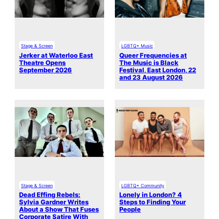
Stage & Screen
LGBTQ+ Music
Jerker at Waterloo East
Queer Frequencies at
Theatre Opens
The Music is Black
September 2026
Festival, East London, 22
and 23 August 2026
Stage & Screen
LGBTQ+ Community
Dead Effing Rebels:
Lonely in London? 4
Sylvia Gardner Writes
Steps to Finding Your
About a Show That Fuses
People
Corporate Satire With