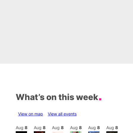
What’s on this week
View on map
View all events
Aug
8
Aug
8
Aug
8
Aug
8
Aug
8
Aug
8
Aug
8
Au