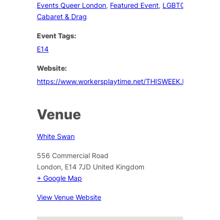
Events Queer London
,
Featured Event
,
LGBTQ+
Cabaret & Drag
Event Tags:
E14
Website:
https://www.workersplaytime.net/THISWEEK.htm
Venue
White Swan
556 Commercial Road
London
,
E14 7JD
United Kingdom
+ Google Map
View Venue Website