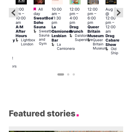
Featured
Featured
3:00
All
10:00
12:00
12:00
Aug 8
Aug
am
–
day
am
–
pm
–
pm
–
@
ug 8
@
10:00
SweatBox
11:30
4:00
6:00
12:00
@
12:0
am
Soho
pm
pm
pm
pm
–
:00
pm
A:M
Sauna
La
Drag
Queer
12:00
pm
–
1:00
Sweatbox
After
Camionera
Brunch
Britain
am
:00
am
Sauna
Dalston
Hours
Lesbian
Museum
Drag
am
Dra
and
Superstore
Lightbox
Queer
Bar
Cabaret
aturday
Sho
Gym
London
Britain
La
Show
ight
at
Museum
Camionera
Old
arty
The
Ship
ith
Risi
T
abaret
R
Two
Brewers
Featured stories