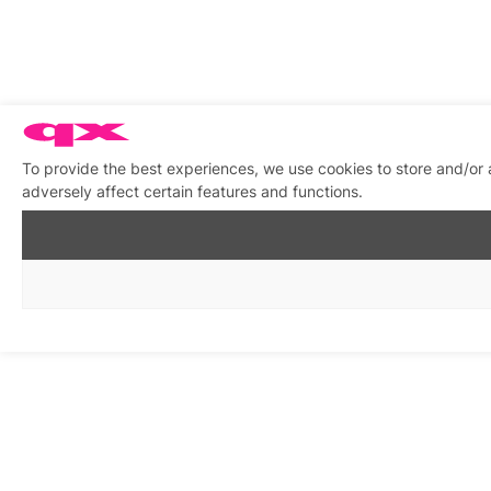
To provide the best experiences, we use cookies to store and/or
adversely affect certain features and functions.