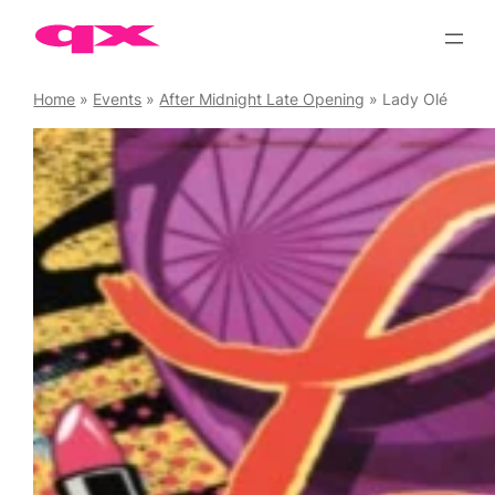
Skip
to
content
Home
»
Events
»
After Midnight Late Opening
»
Lady Olé