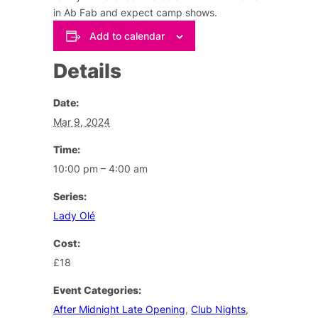
in Ab Fab and expect camp shows.
Add to calendar
Details
Date:
Mar 9, 2024
Time:
10:00 pm – 4:00 am
Series:
Lady Olé
Cost:
£18
Event Categories:
After Midnight Late Opening
,
Club Nights
,