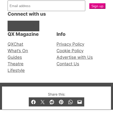
Connect with us
Facebook
Instagram
X
QX Magazine
Info
QXChat
Privacy Policy
What’s On
Cookie Policy
Guides
Advertise with Us
Theatre
Contact Us
Lifestyle
© 2019-2026 QX Magazine.com. Gay London’s Club
Share this:
and Bar listings, features and lifestyle.