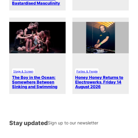
Bastardised Masculinity
Stage & Screen
Parties & People
The Boy in the Ocean:
Honey Honey Returns to
Somewhere Between
Electrowerks, Friday 14
Sinking and Swimming
August 2026
Stay updated
Sign up to our newsletter