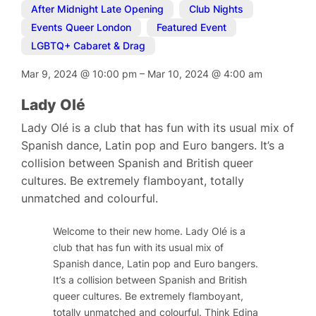
After Midnight Late Opening
,
Club Nights
,
Events Queer London
,
Featured Event
,
LGBTQ+ Cabaret & Drag
Mar 9, 2024
@
10:00 pm
–
Mar 10, 2024
@
4:00 am
Lady Olé
Lady Olé is a club that has fun with its usual mix of
Spanish dance, Latin pop and Euro bangers. It’s a
collision between Spanish and British queer
cultures. Be extremely flamboyant, totally
unmatched and colourful.
Welcome to their new home. Lady Olé is a
club that has fun with its usual mix of
Spanish dance, Latin pop and Euro bangers.
It’s a collision between Spanish and British
queer cultures. Be extremely flamboyant,
totally unmatched and colourful. Think Edina