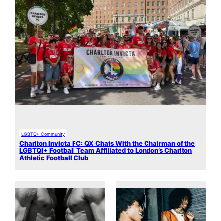
LGBTQ+ Community
Charlton Invicta FC: QX Chats With the Chairman of the
LGBTQI+ Football Team Affiliated to London’s Charlton
Athletic Football Club