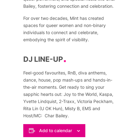
Bailey, fostering connection and celebration.
For over two decades, Mint has created
spaces for queer women and non-binary
individuals to connect and celebrate,
embodying the spirit of visibility.
DJ LINE-UP
Feel-good favourites, RnB, diva anthems,
dance, house, pop mash-ups and hands-in-
the-air moments. Get ready to sing your
sapphic hearts out: Joy to the World, Kaspa,
Yvette Lindquist, 2-Traxx, Victoria Peckham,
Rita Lin (U OK Hun), Misty B, EMS and
Host/MC: Char Bailey.
Add to calendar