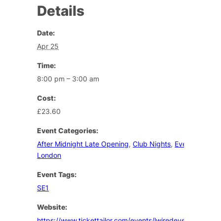
Details
Date:
Apr 25
Time:
8:00 pm – 3:00 am
Cost:
£23.60
Event Categories:
After Midnight Late Opening
,
Club Nights
,
Events Lesbia
London
Event Tags:
SE1
Website:
https://www.tickettailor.com/events/lwiredevents/2094