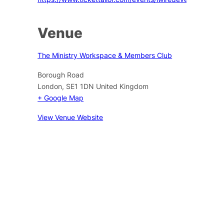
Venue
The Ministry Workspace & Members Club
Borough Road
London
,
SE1 1DN
United Kingdom
+ Google Map
View Venue Website