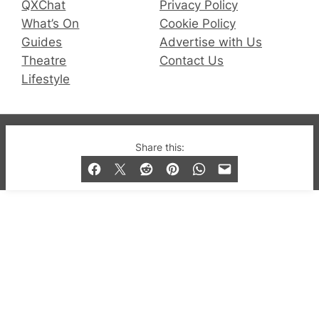
QXChat
Privacy Policy
What’s On
Cookie Policy
Guides
Advertise with Us
Theatre
Contact Us
Lifestyle
© 2019-2026 QX Magazine.com. Gay London’s Club
Share this:
and Bar listings, features and lifestyle.