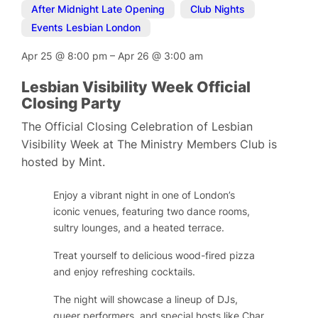
After Midnight Late Opening
,
Club Nights
,
Events Lesbian London
Apr 25
@
8:00 pm
–
Apr 26
@
3:00 am
Lesbian Visibility Week Official
Closing Party
The Official Closing Celebration of Lesbian
Visibility Week at The Ministry Members Club is
hosted by Mint.
Enjoy a vibrant night in one of London’s
iconic venues, featuring two dance rooms,
sultry lounges, and a heated terrace.
Treat yourself to delicious wood-fired pizza
and enjoy refreshing cocktails.
The night will showcase a lineup of DJs,
queer performers, and special hosts like Char