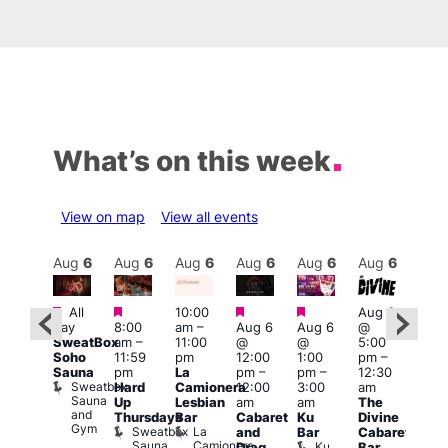
What’s on this week
View on map
View all events
Aug
6
Aug
6
Aug
6
Aug
6
Aug
6
Aug
6
Aug
6
Au
Featured
Featured
Featured
Featured
Fe
All
10:00
Aug 6
ug 6
day
8:00
am
–
Aug 6
Aug 6
@
@
Aug
SweatBox
am
–
11:00
@
@
5:00
0:00
@
Soho
11:59
pm
12:00
1:00
pm
–
pm
–
7:00
Sauna
pm
La
pm
–
pm
–
12:30
:00
pm
Sweatbox
Hard
Camionera
12:00
3:00
am
am
1:00
Sauna
Up
Lesbian
am
am
The
-A-
am
and
Thursdays
Bar
Cabaret
Ku
Divine
Y
NKD
Gym
Sweatbox
La
Va
and
Bar
Cabaret
orn
Sauna
Camionera
re
1
Ku
Drag
Bar
dol