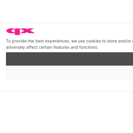
To provide the best experiences, we use cookies to store and/or
adversely affect certain features and functions.