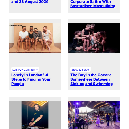
and 23 August 2026
Corporate Satire With
Bastardised Masculinity
LGBTQ+ Community
Stage & Screen
Lonely in London? 4
The Boy in the Ocean:
Steps to Finding Your
Somewhere Between
People
Sinking and Swimming