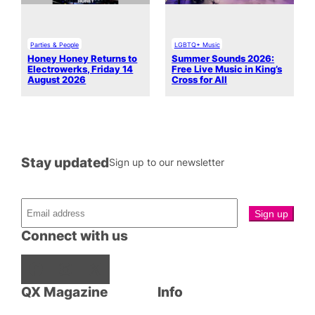
Parties & People
LGBTQ+ Music
Honey Honey Returns to
Summer Sounds 2026:
Electrowerks, Friday 14
Free Live Music in King’s
August 2026
Cross for All
Stay updated
Sign up to our newsletter
Connect with us
Facebook
Instagram
X
QX Magazine
Info