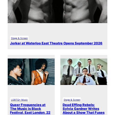
Stage & Screen
Jerker at Waterloo East Theatre Opens September 2026
LGBTQ+ Music
Stage & Screen
Queer Frequencies at
Dead Effing Rebels:
The Music is Black
Sylvia Gardner Writes
Festival, East London, 22
About a Show That Fuses