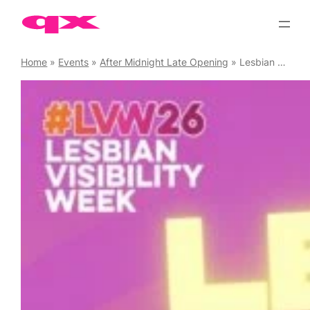
Skip
to
content
Home
»
Events
»
After Midnight Late Opening
»
Lesbian Visibility Week Official Closing Party