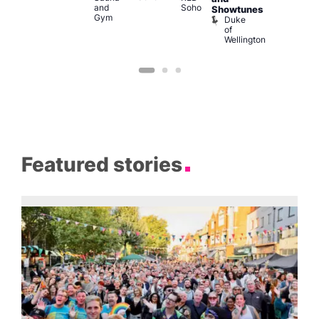
and
Soho
B
Showtunes
Gym
Duke
of
Wellington
Featured stories