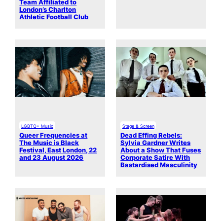
Team Affiliated to
London’s Charlton
Athletic Football Club
LGBTQ+ Music
Stage & Screen
Queer Frequencies at
Dead Effing Rebels:
The Music is Black
Sylvia Gardner Writes
Festival, East London, 22
About a Show That Fuses
and 23 August 2026
Corporate Satire With
Bastardised Masculinity