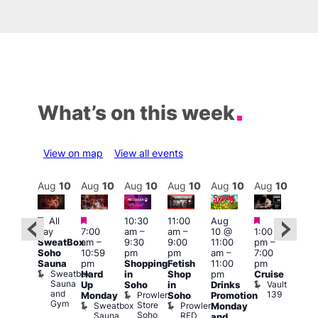
What’s on this week
View on map
View all events
Aug
10
Aug
10
Aug
10
Aug
10
Aug
10
Aug
10
Aug
10
Au
Featured
Featured
Featured
Featured
Fe
All
10:30
11:00
Aug
day
7:00
am
–
am
–
10 @
1:00
Aug
Aug
SweatBox
am
–
9:30
9:00
11:00
pm
–
0 @
10 
Soho
10:59
pm
pm
am
–
7:00
:00
1:00
Sauna
pm
Shopping
Fetish
11:00
pm
pm
–
pm
Sweatbox
Hard
in
Shop
pm
Cruise
:00
3:00
Sauna
Vault
Up
Soho
in
Drinks
am
am
and
139
Prowler
Monday
Soho
Promotion
NKD
Ku
Gym
Store
Sweatbox
Prowler
Vault
Monday
Bar
Soho
Sauna
RED
139
K
and