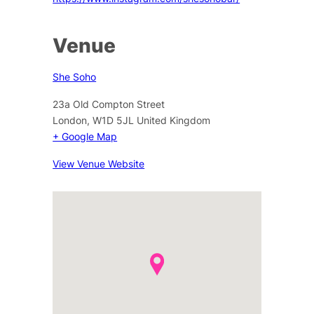
Venue
She Soho
23a Old Compton Street
London
,
W1D 5JL
United Kingdom
+ Google Map
View Venue Website