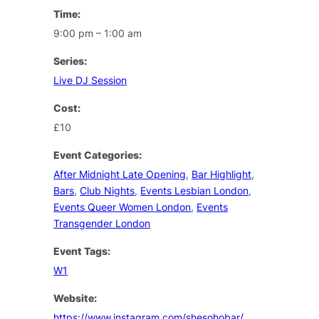
Time:
9:00 pm – 1:00 am
Series:
Live DJ Session
Cost:
£10
Event Categories:
After Midnight Late Opening
,
Bar Highlight
,
Bars
,
Club Nights
,
Events Lesbian London
,
Events Queer Women London
,
Events
Transgender London
Event Tags:
W1
Website:
https://www.instagram.com/shesohobar/