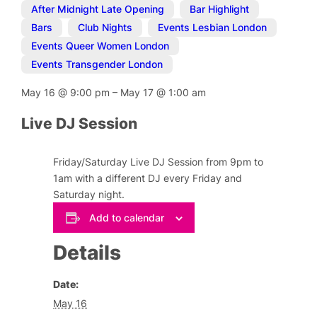
After Midnight Late Opening
,
Bar Highlight
,
Bars
,
Club Nights
,
Events Lesbian London
,
Events Queer Women London
,
Events Transgender London
May 16
@
9:00 pm
–
May 17
@
1:00 am
Live DJ Session
Friday/Saturday Live DJ Session from 9pm to
1am with a different DJ every Friday and
Saturday night.
Add to calendar
Details
Date:
May 16