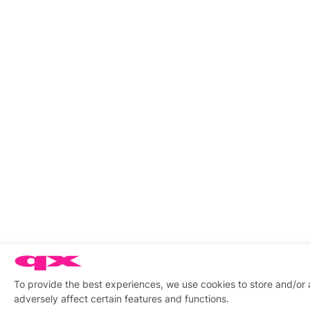
To provide the best experiences, we use cookies to store and/or
adversely affect certain features and functions.