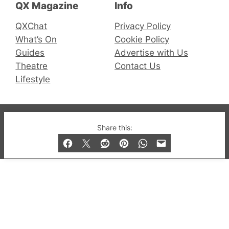
QX Magazine
Info
QXChat
Privacy Policy
What’s On
Cookie Policy
Guides
Advertise with Us
Theatre
Contact Us
Lifestyle
© 2019-2026 QX Magazine.com. Gay London’s Club
Share this:
and Bar listings, features and lifestyle.