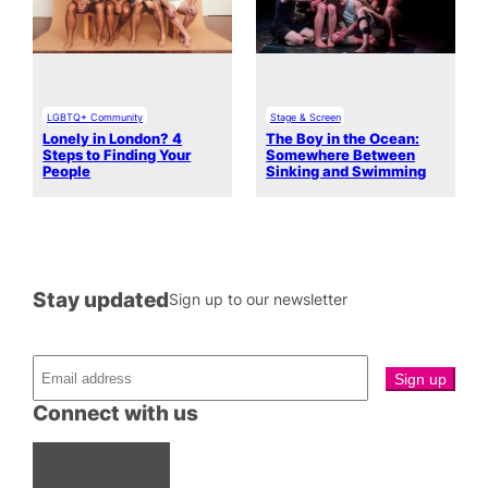
LGBTQ+ Community
Stage & Screen
Lonely in London? 4
The Boy in the Ocean:
Steps to Finding Your
Somewhere Between
People
Sinking and Swimming
Stay updated
Sign up to our newsletter
Connect with us
Facebook
Instagram
X