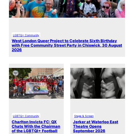
LGBTQ+ Community
West London Queer Project to Celebrate Sixth Birthday
with Free Community Street Party in Chiswick, 30 August
2026
LGBTQ+ Community
Stage & Screen
Charlton Invicta FC: QX
Jerker at Waterloo East
Chats With the Chairman
Theatre Opens
of the LGBTQI+ Football
September 2026