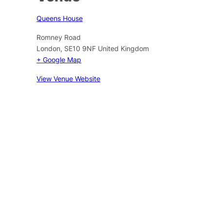
Queens House
Romney Road
London
,
SE10 9NF
United Kingdom
+ Google Map
View Venue Website