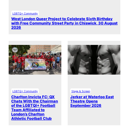
LGBTQ+ Community
West London Queer Project to Celebrate Sixth Birthday
with Free Community Street Party in Chiswick, 30 August
2026
LGBTQ+ Community
Stage & Screen
Charlton Invicta FC: QX
Jerker at Waterloo East
Chats With the Chairman
Theatre Opens
of the LGBTQI+ Football
September 2026
Team Affiliated to
London’s Charlton
Athletic Football Club