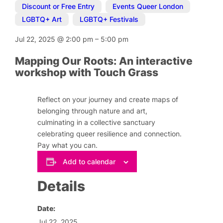
Discount or Free Entry
,
Events Queer London
,
LGBTQ+ Art
,
LGBTQ+ Festivals
Jul 22, 2025
@
2:00 pm
–
5:00 pm
Mapping Our Roots: An interactive
workshop with Touch Grass
Reflect on your journey and create maps of
belonging through nature and art,
culminating in a collective sanctuary
celebrating queer resilience and connection.
Pay what you can.
Add to calendar
Details
Date:
Jul 22, 2025