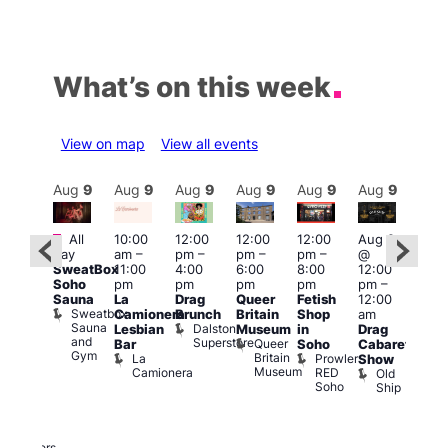
What’s on this week
View on map
View all events
Aug
9
Aug
9
Aug
9
Aug
9
Aug
9
Aug
9
Aug
9
Au
Featured
Featured
Fe
All
10:00
12:00
12:00
12:00
Aug 9
day
am
–
pm
–
pm
–
pm
–
@
ug 9
Aug
SweatBox
11:00
4:00
6:00
8:00
12:00
@
@
Soho
pm
pm
pm
pm
pm
–
:00
12:0
Sauna
La
Drag
Queer
Fetish
12:00
pm
–
pm
Sweatbox
Camionera
Brunch
Britain
Shop
am
:00
12:0
Sauna
Dalston
Lesbian
Museum
in
Drag
am
am
and
Superstore
Queer
Bar
Soho
Cabaret
ower
Ku
Gym
Britain
La
Prowler
Show
f
Bar
Museum
Camionera
RED
Old
K
our
Soho
Ship
B
abaret
lus
DJ
Two
Brewers