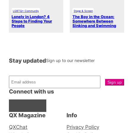
LGBTQ+ Community
Stage & Screen
Lonely in London? 4
The Boy in the Ocean:
Steps to Finding Your
Somewhere Between
People
Sinking and Swimming
Stay updated
Sign up to our newsletter
Connect with us
Facebook
Instagram
X
QX Magazine
Info
QXChat
Privacy Policy