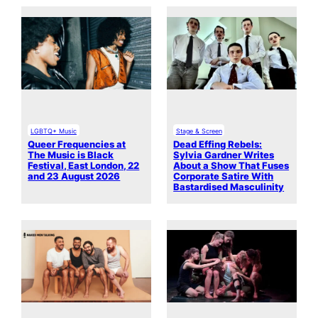
LGBTQ+ Music
Stage & Screen
Queer Frequencies at
Dead Effing Rebels:
The Music is Black
Sylvia Gardner Writes
Festival, East London, 22
About a Show That Fuses
and 23 August 2026
Corporate Satire With
Bastardised Masculinity