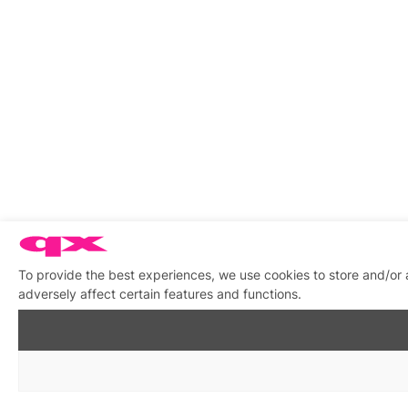
To provide the best experiences, we use cookies to store and/or
adversely affect certain features and functions.