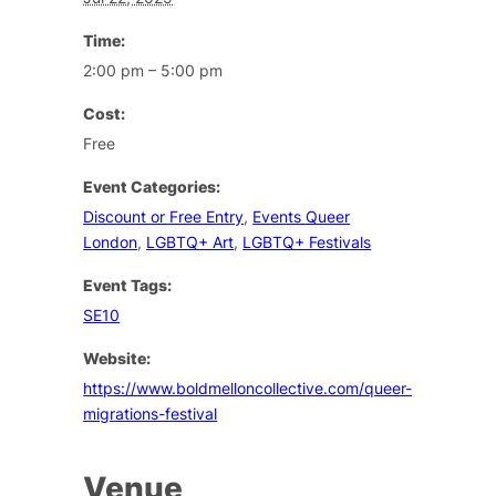
Time:
2:00 pm – 5:00 pm
Cost:
Free
Event Categories:
Discount or Free Entry
,
Events Queer
London
,
LGBTQ+ Art
,
LGBTQ+ Festivals
Event Tags:
SE10
Website:
https://www.boldmelloncollective.com/queer-
migrations-festival
Venue