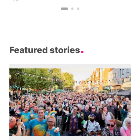
Featured stories