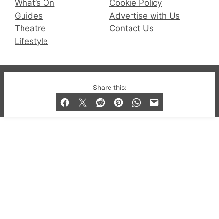
What’s On
Cookie Policy
Guides
Advertise with Us
Theatre
Contact Us
Lifestyle
© 2019-2026 QX Magazine.com. Gay London’s Club
Share this:
and Bar listings, features and lifestyle.