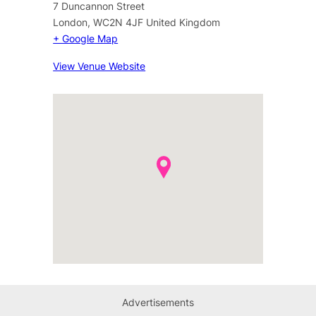
7 Duncannon Street
London
,
WC2N 4JF
United Kingdom
+ Google Map
View Venue Website
Advertisements