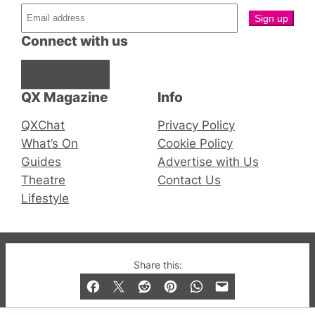
Connect with us
Facebook
Instagram
X
QX Magazine
Info
QXChat
Privacy Policy
What’s On
Cookie Policy
Guides
Advertise with Us
Theatre
Contact Us
Lifestyle
© 2019-2026 QX Magazine.com. Gay London’s Club
Share this:
and Bar listings, features and lifestyle.