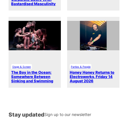
Bastardised Masculinity
Stage & Screen
Parties & People
The Boy in the Ocean:
Honey Honey Returns to
Somewhere Between
Electrowerks, Friday 14
Sinking and Swimming
August 2026
Stay updated
Sign up to our newsletter