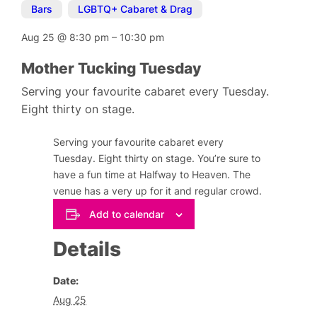
Bars
,
LGBTQ+ Cabaret & Drag
Aug 25
@
8:30 pm
–
10:30 pm
Mother Tucking Tuesday
Serving your favourite cabaret every Tuesday.
Eight thirty on stage.
Serving your favourite cabaret every
Tuesday. Eight thirty on stage. You’re sure to
have a fun time at Halfway to Heaven. The
venue has a very up for it and regular crowd.
Add to calendar
Details
Date:
Aug 25