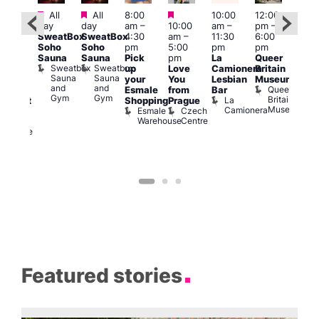
Featured
Featured
Featured
All
All
8:00
10:00
12:00
Aug 
ug 7
day
day
am
–
10:00
am
–
pm
–
@
@
SweatBox
SweatBox
4:30
am
–
11:30
6:00
12:0
:00
Soho
Soho
pm
5:00
pm
pm
pm
pm
–
Sauna
Sauna
Pick
pm
La
Queer
12:0
:30
Sweatbox
Sweatbox
up
Love
Camionera
Britain
am
am
Sauna
Sauna
your
You
Lesbian
Museum
Frid
The
and
and
Queer
Esmale
from
Bar
Nigh
ivine
Gym
Gym
Britain
La
Shopping
Prague
Dra
abaret
Museum
Camionera
Esmale
Czech
Sho
ar
Warehouse
Centre
A
The
D
Divine
Featured stories