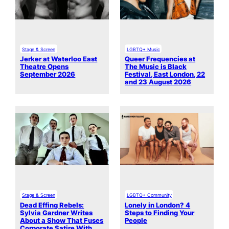
Stage & Screen
LGBTQ+ Music
Jerker at Waterloo East
Queer Frequencies at
Theatre Opens
The Music is Black
September 2026
Festival, East London, 22
and 23 August 2026
Stage & Screen
LGBTQ+ Community
Dead Effing Rebels:
Lonely in London? 4
Sylvia Gardner Writes
Steps to Finding Your
About a Show That Fuses
People
Corporate Satire With