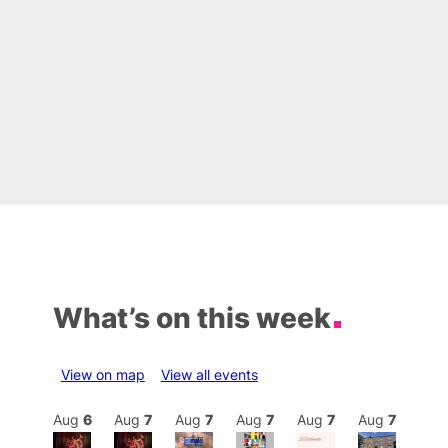
What’s on this week
View on map
View all events
Aug
7
Aug
6
Aug
7
Aug
7
Aug
7
Aug
7
Aug
7
Au