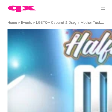
Skip
to
content
Home
»
Events
»
LGBTQ+ Cabaret & Drag
»
Mother Tucking Tuesday