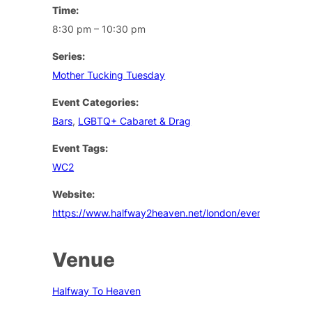
Time:
8:30 pm – 10:30 pm
Series:
Mother Tucking Tuesday
Event Categories:
Bars
,
LGBTQ+ Cabaret & Drag
Event Tags:
WC2
Website:
https://www.halfway2heaven.net/london/events
Venue
Halfway To Heaven