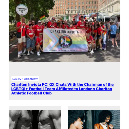
LGBTQ+ Community
Charlton Invicta FC: QX Chats With the Chairman of the
LGBTQI+ Football Team Affiliated to London’s Charlton
Athletic Football Club