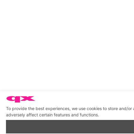
To provide the best experiences, we use cookies to store and/or
adversely affect certain features and functions.