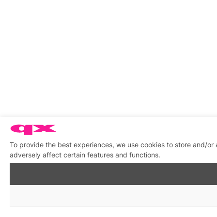
To provide the best experiences, we use cookies to store and/or
adversely affect certain features and functions.