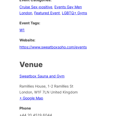
Cruise Sex-positive
,
Events Gay Men
London
,
Featured Event
,
LGBTQ+ Gyms
Event Tags:
W1
Website:
https://www.sweatboxsoho.com/events
Venue
Sweatbox Sauna and Gym
Ramillies House, 1-2 Ramillies St
London
,
W1F 7LN
United Kingdom
+ Google Map
Phone
+44 20 4519 6044