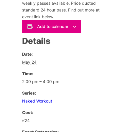
weekly passes available. Price quoted
standard 24 hour pass.
Find out more at
event link below
.
Add to calendar
Details
Date:
May 24
Time:
2:00 pm – 4:00 pm
Series:
Naked Workout
Cost:
£24
Event Categories: