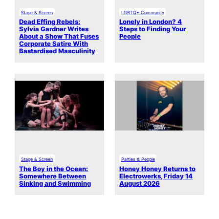
Stage & Screen
LGBTQ+ Community
Dead Effing Rebels:
Lonely in London? 4
Sylvia Gardner Writes
Steps to Finding Your
About a Show That Fuses
People
Corporate Satire With
Bastardised Masculinity
Stage & Screen
Parties & People
The Boy in the Ocean:
Honey Honey Returns to
Somewhere Between
Electrowerks, Friday 14
Sinking and Swimming
August 2026