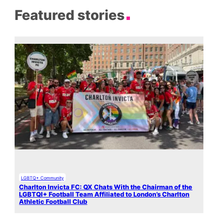
Featured stories
LGBTQ+ Community
Charlton Invicta FC: QX Chats With the Chairman of the
LGBTQI+ Football Team Affiliated to London’s Charlton
Athletic Football Club