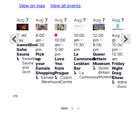
View on map
View all events
Aug
7
Aug
7
Aug
7
Aug
7
Aug
7
Aug
7
Aug
7
Au
Featured
Featured
Featured
All
8:00
10:00
12:00
Aug 7
Aug 
day
am
–
10:00
am
–
pm
–
@
ug 7
@
SweatBox
4:30
am
–
11:30
6:00
12:00
@
12:0
Soho
pm
5:00
pm
pm
pm
–
:00
pm
Sauna
Pick
pm
La
Queer
12:00
pm
–
12:0
Sweatbox
up
Love
Camionera
Britain
am
:00
am
Sauna
your
You
Lesbian
Museum
Friday
am
Dra
and
Queer
Esmale
from
Bar
Night
riday
Cab
Gym
Britain
La
Shopping
Prague
Drag
ight
Sho
Museum
Camionera
Esmale
Czech
O
Show
rag
Warehouse
Centre
S
Admiral
nd
Duncan
arty
Two
Brewers