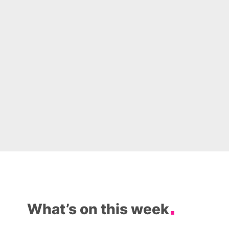
What’s on this week