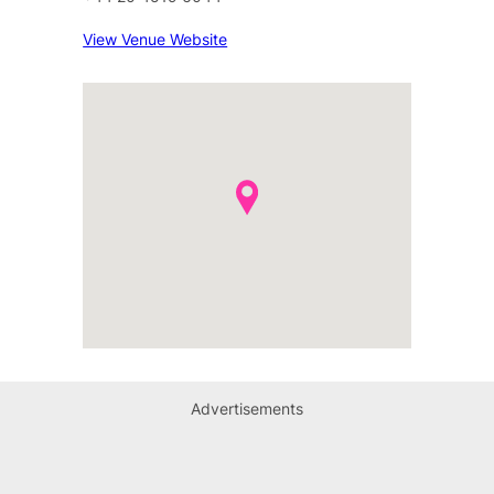
View Venue Website
Advertisements