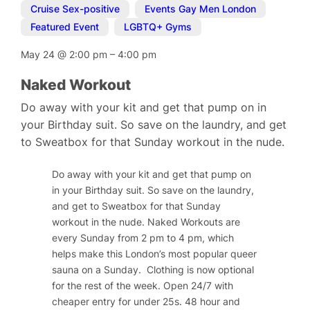
Cruise Sex-positive
,
Events Gay Men London
,
Featured Event
,
LGBTQ+ Gyms
May 24
@
2:00 pm
–
4:00 pm
Naked Workout
Do away with your kit and get that pump on in
your Birthday suit. So save on the laundry, and get
to Sweatbox for that Sunday workout in the nude.
Do away with your kit and get that pump on
in your Birthday suit. So save on the laundry,
and get to Sweatbox for that Sunday
workout in the nude. Naked Workouts are
every Sunday from 2 pm to 4 pm, which
helps make this London’s most popular queer
sauna on a Sunday.
Clothing is now optional
for the rest of the week.
Open 24/7 with
cheaper entry for under 25s. 48 hour and