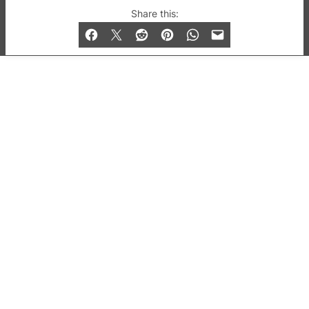
© 2019-2026 QX Magazine.com. Gay London’s Club
Share this:
and Bar listings, features and lifestyle.