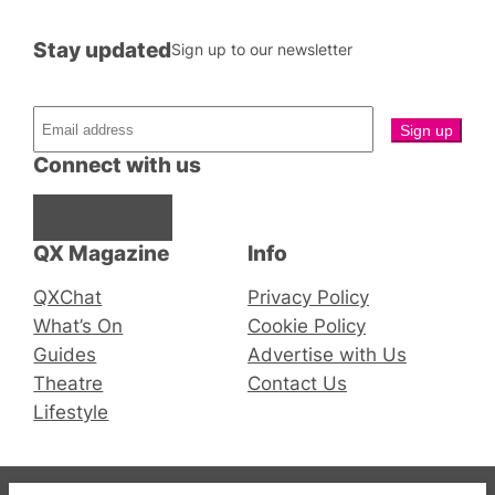
Stay updated
Sign up to our newsletter
Connect with us
Facebook
Instagram
X
QX Magazine
Info
QXChat
Privacy Policy
What’s On
Cookie Policy
Guides
Advertise with Us
Theatre
Contact Us
Lifestyle