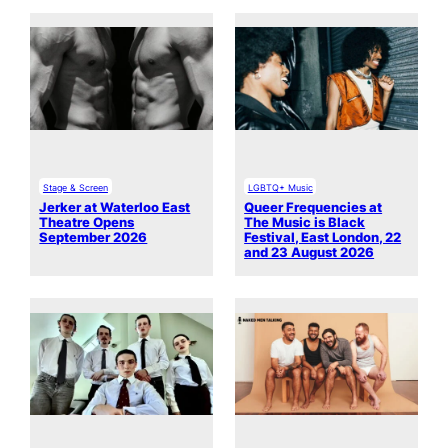
Stage & Screen
LGBTQ+ Music
Jerker at Waterloo East
Queer Frequencies at
Theatre Opens
The Music is Black
September 2026
Festival, East London, 22
and 23 August 2026