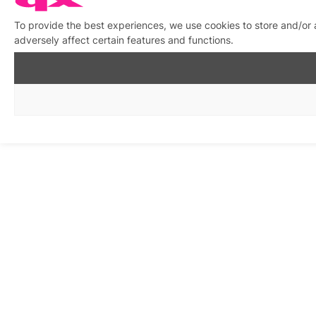
To provide the best experiences, we use cookies to store and/or
adversely affect certain features and functions.