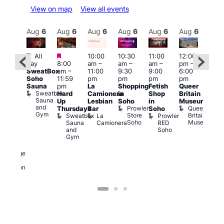
View on map
View all events
Aug
6
Aug
6
Aug
6
Aug
6
Aug
6
Aug
6
Aug
6
Au
Featured
Featured
Fe
All
10:00
10:30
11:00
12:00
:00
day
8:00
am
–
am
–
am
–
pm
–
pm
–
Aug
SweatBox
am
–
11:00
9:30
9:00
6:00
1:45
@
Soho
11:59
pm
pm
pm
pm
pm
12:0
Sauna
pm
La
Shopping
Fetish
Queer
0s &
pm
Sweatbox
Hard
Camionera
in
Shop
Britain
90s
12:0
Sauna
Up
Lesbian
Soho
in
Museum
usic
am
and
Prowler
Queer
Thursdays
Bar
Soho
ight
Cab
Gym
Store
Britain
Sweatbox
La
Prowler
t
and
Soho
Museum
Sauna
Camionera
RED
The
Dra
and
Soho
eorge
at
Gym
And
The
ragon
Bla
George
Cap
and
T
Dragon
B
C