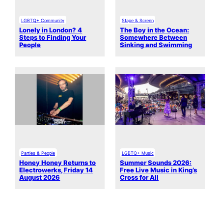
LGBTQ+ Community
Stage & Screen
Lonely in London? 4
The Boy in the Ocean:
Steps to Finding Your
Somewhere Between
People
Sinking and Swimming
Parties & People
LGBTQ+ Music
Honey Honey Returns to
Summer Sounds 2026:
Electrowerks, Friday 14
Free Live Music in King’s
August 2026
Cross for All