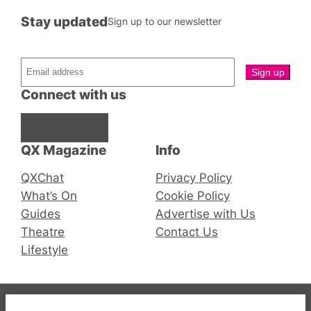
Stay updated
Sign up to our newsletter
Connect with us
Facebook
Instagram
X
QX Magazine
Info
QXChat
Privacy Policy
What’s On
Cookie Policy
Guides
Advertise with Us
Theatre
Contact Us
Lifestyle