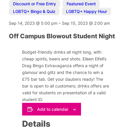
Discount or Free Entry
,
Featured Event
,
LGBTQ+ Bingo & Quiz
,
LGBTQ+ Happy Hour
Sep 14, 2023
@
5:00 pm
–
Sep 15, 2023
@
2:00 am
Off Campus Blowout Student Night
Budget-friendly drinks all night long, with
cheap spirits, beers and shots. Eileen Eifell’s
Drag Bingo Extravaganza offers a night of
glamour and glitz and the chance to win a
£75 bar tab. Get your daubers ready! The
bar is open to all customers; drinks offers are
valid for students on presentation of a valid
student ID.
Add to calendar
Details