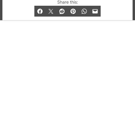
© 2019-2026 QX Magazine.com. Gay London’s Club
Share this:
and Bar listings, features and lifestyle.