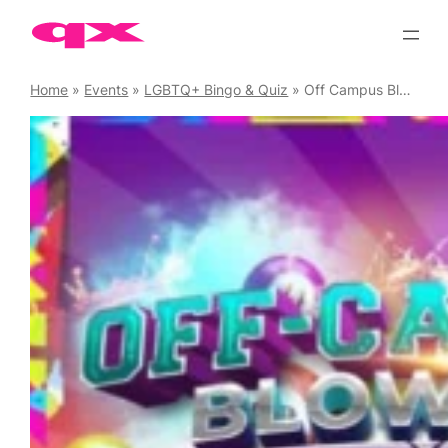
Skip
to
content
Home
»
Events
»
LGBTQ+ Bingo & Quiz
»
Off Campus Blowout Student Night