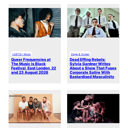
LGBTQ+ Music
Stage & Screen
Queer Frequencies at
Dead Effing Rebels:
The Music is Black
Sylvia Gardner Writes
Festival, East London, 22
About a Show That Fuses
and 23 August 2026
Corporate Satire With
Bastardised Masculinity