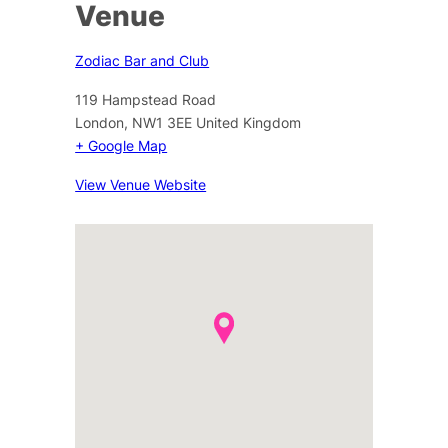
Venue
Zodiac Bar and Club
119 Hampstead Road
London
,
NW1 3EE
United Kingdom
+ Google Map
View Venue Website