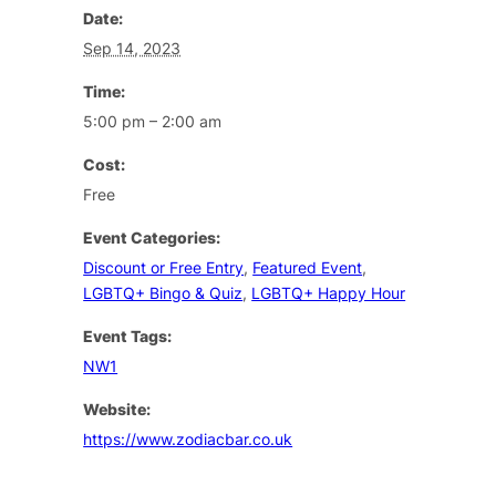
Date:
Sep 14, 2023
Time:
5:00 pm – 2:00 am
Cost:
Free
Event Categories:
Discount or Free Entry
,
Featured Event
,
LGBTQ+ Bingo & Quiz
,
LGBTQ+ Happy Hour
Event Tags:
NW1
Website:
https://www.zodiacbar.co.uk