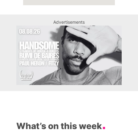
Advertisements
What’s on this week