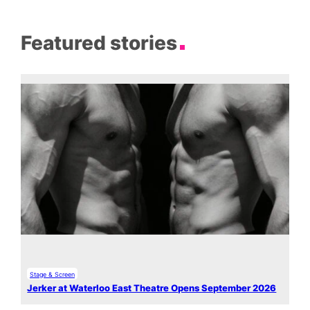
Featured stories
Stage & Screen
Jerker at Waterloo East Theatre Opens September 2026