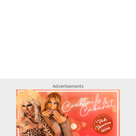
Advertisements