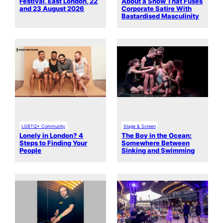
Festival, East London, 22
About a Show That Fuses
and 23 August 2026
Corporate Satire With
Bastardised Masculinity
LGBTQ+ Community
Stage & Screen
Lonely in London? 4
The Boy in the Ocean:
Steps to Finding Your
Somewhere Between
People
Sinking and Swimming