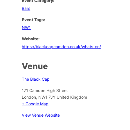
Event Category:
Bars
Event Tags:
NW1
Website:
https://blackcapcamden.co.uk/whats-on/
Venue
The Black Cap
171 Camden High Street
London
,
NW1 7JY
United Kingdom
+ Google Map
View Venue Website