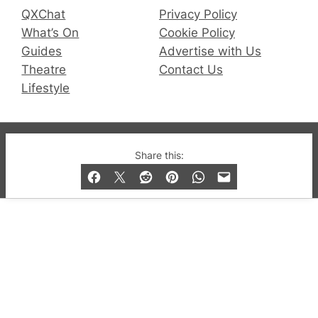
QXChat
Privacy Policy
What’s On
Cookie Policy
Guides
Advertise with Us
Theatre
Contact Us
Lifestyle
© 2019-2026 QX Magazine.com. Gay London’s Club
Share this:
and Bar listings, features and lifestyle.