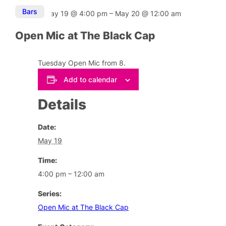
Bars
May 19
@
4:00 pm
–
May 20
@
12:00 am
Open Mic at The Black Cap
Tuesday Open Mic from 8.
Add to calendar
Details
Date:
May 19
Time:
4:00 pm – 12:00 am
Series:
Open Mic at The Black Cap