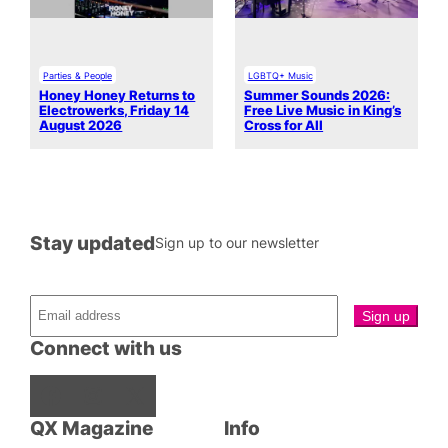
Parties & People
LGBTQ+ Music
Honey Honey Returns to
Summer Sounds 2026:
Electrowerks, Friday 14
Free Live Music in King’s
August 2026
Cross for All
Stay updated
Sign up to our newsletter
Connect with us
Facebook
Instagram
X
QX Magazine
Info