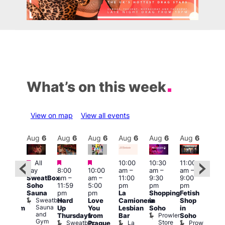
What’s on this week
View on map
View all events
Aug
6
Aug
6
Aug
6
Aug
6
Aug
6
Aug
6
Aug
6
Au
Featured
Featured
Featured
All
10:00
10:30
11:00
12:0
:00
day
8:00
10:00
am
–
am
–
am
–
pm
pm
SweatBox
am
–
am
–
11:00
9:30
9:00
6:00
rag
Soho
11:59
5:00
pm
pm
pm
pm
ingo
Sauna
pm
pm
La
Shopping
Fetish
Que
t
Sweatbox
Hard
Love
Camionera
in
Shop
Brit
rch
Sauna
Up
You
Lesbian
Soho
in
Mus
Clapham
and
Prowler
Q
Arch
Thursdays
from
Bar
Soho
er
Gym
Store
Br
Sweatbox
La
Prowler
Prague