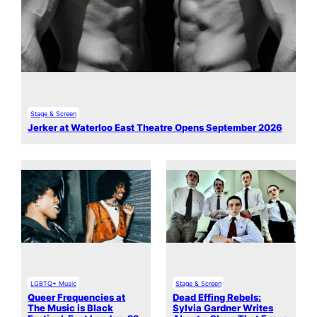
Stage & Screen
Jerker at Waterloo East Theatre Opens September 2026
LGBTQ+ Music
Stage & Screen
Queer Frequencies at
Dead Effing Rebels:
The Music is Black
Sylvia Gardner Writes