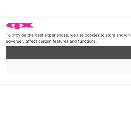
To provide the best experiences, we use cookies to store and/or
adversely affect certain features and functions.