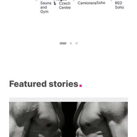
Soho
M
Sauna
Camionera
RED
Czech
and
Soho
Centre
Gym
Featured stories